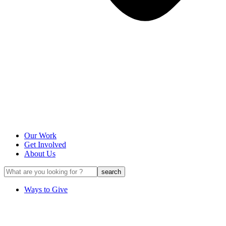
Our Work
Get Involved
About Us
Ways to Give