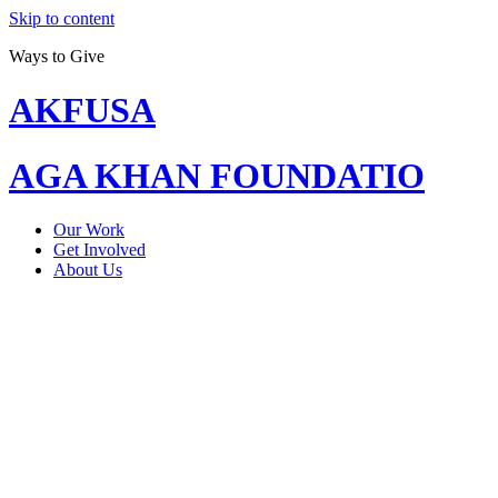
Skip to content
Ways to Give
AKFUSA
AGA KHAN FOUNDATIO
Our Work
Get Involved
About Us