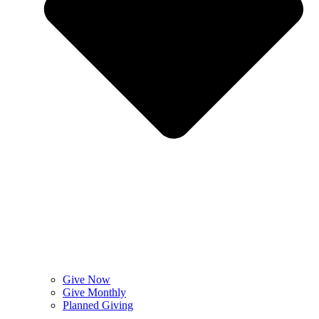
Give Now
Give Monthly
Planned Giving