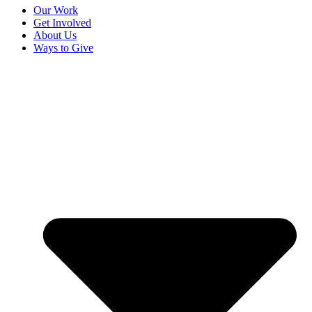
Our Work
Get Involved
About Us
Ways to Give