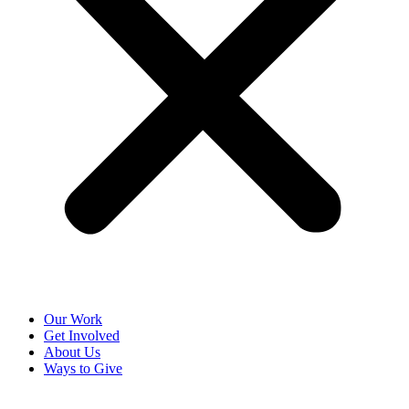
Our Work
Get Involved
About Us
Ways to Give