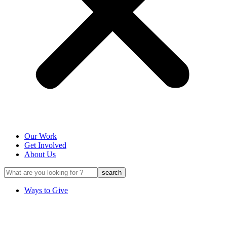
Our Work
Get Involved
About Us
Ways to Give