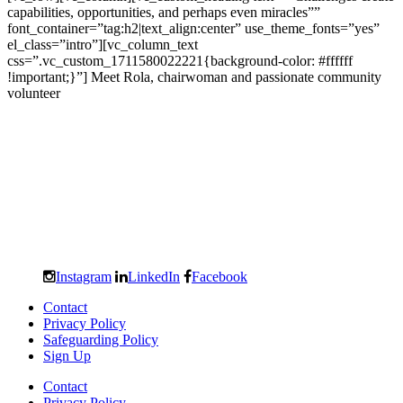
capabilities, opportunities, and perhaps even miracles””
font_container=”tag:h2|text_align:center” use_theme_fonts=”yes”
el_class=”intro”][vc_column_text
css=”.vc_custom_1711580022221{background-color: #ffffff
!important;}”] Meet Rola, chairwoman and passionate community
volunteer
Instagram
LinkedIn
Facebook
Contact
Privacy Policy
Safeguarding Policy
Sign Up
Contact
Privacy Policy