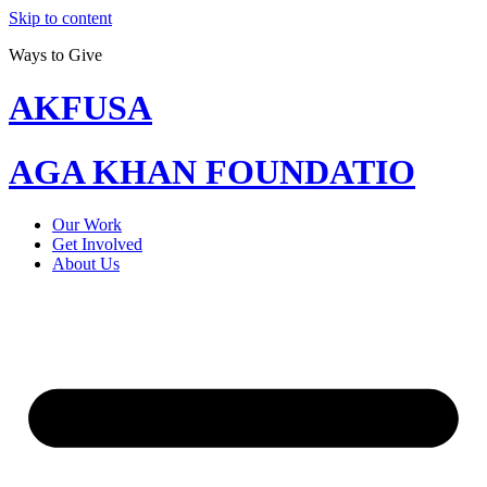
Skip to content
Ways to Give
AKFUSA
AGA KHAN FOUNDATIO
Our Work
Get Involved
About Us