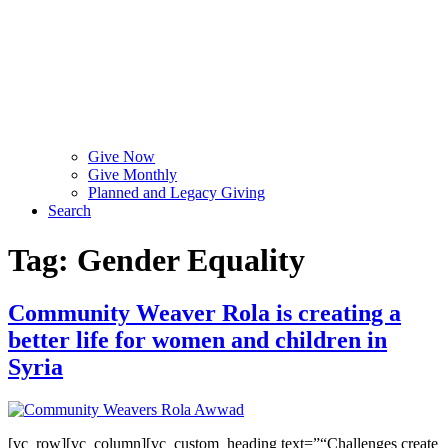
Give Now
Give Monthly
Planned and Legacy Giving
Search
Tag:
Gender Equality
Community Weaver Rola is creating a
better life for women and children in
Syria
[vc_row][vc_column][vc_custom_heading text=”“Challenges create