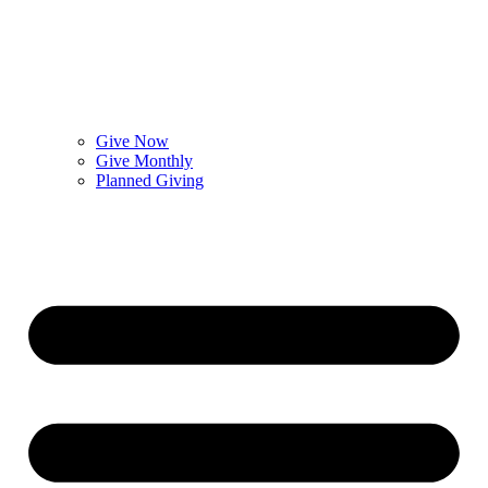
Give Now
Give Monthly
Planned Giving