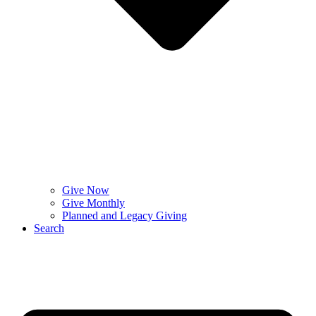
Give Now
Give Monthly
Planned and Legacy Giving
Search