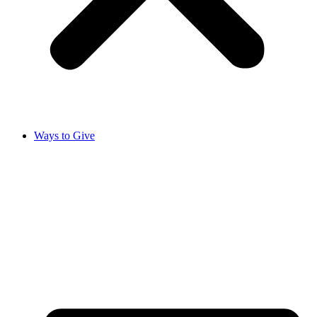
Ways to Give