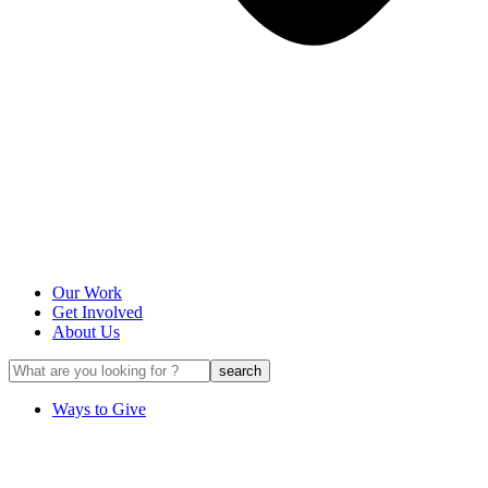
Our Work
Get Involved
About Us
Ways to Give