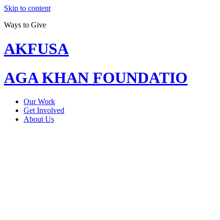
Skip to content
Ways to Give
AKFUSA
AGA KHAN FOUNDATIO
Our Work
Get Involved
About Us