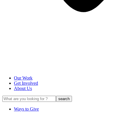
Our Work
Get Involved
About Us
Ways to Give