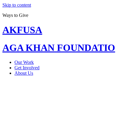
Skip to content
Ways to Give
AKFUSA
AGA KHAN FOUNDATIO
Our Work
Get Involved
About Us