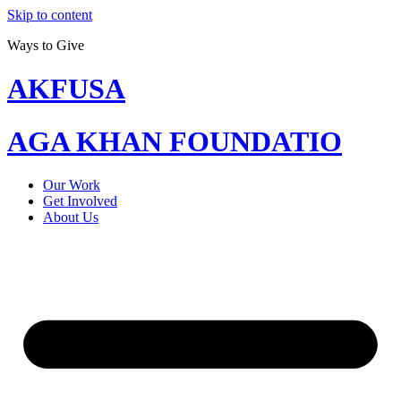
Skip to content
Ways to Give
AKFUSA
AGA KHAN FOUNDATIO
Our Work
Get Involved
About Us