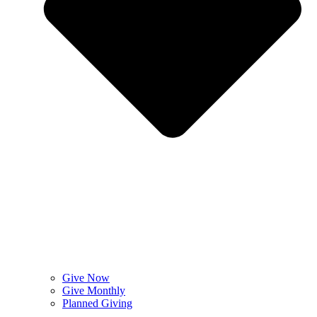
Give Now
Give Monthly
Planned Giving