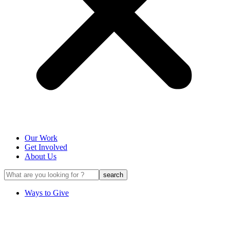
Our Work
Get Involved
About Us
Ways to Give