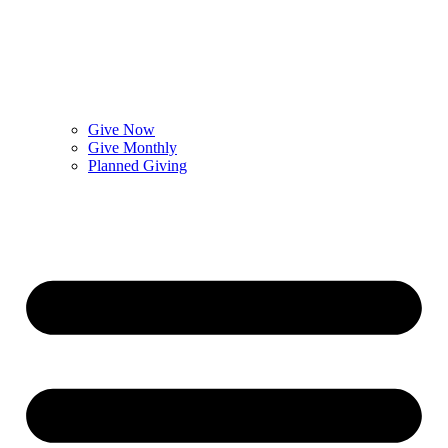
Give Now
Give Monthly
Planned Giving