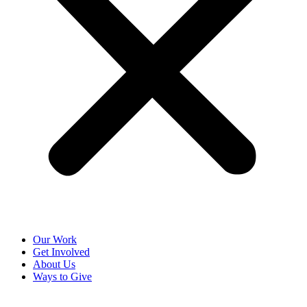
Our Work
Get Involved
About Us
Ways to Give