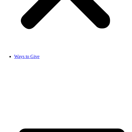
Ways to Give