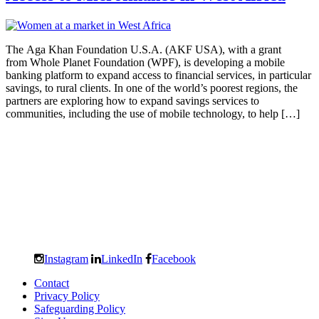
The Aga Khan Foundation U.S.A. (AKF USA), with a grant
from Whole Planet Foundation (WPF), is developing a mobile
banking platform to expand access to financial services, in particular
savings, to rural clients. In one of the world’s poorest regions, the
partners are exploring how to expand savings services to
communities, including the use of mobile technology, to help […]
Instagram
LinkedIn
Facebook
Contact
Privacy Policy
Safeguarding Policy