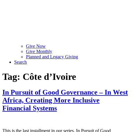
Give Now
Give Monthly
Planned and Legacy Giving
Search
Tag:
Côte d’Ivoire
In Pursuit of Good Governance – In West
Africa, Creating More Inclusive
Financial Systems
This is the last installment in our series, In Pursuit of Good