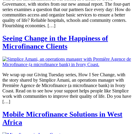
Governance, with stories from our new annual report. The four-part
series examines a question that our partners face every day: How do
communities access and organize basic services to ensure a better
quality of life? Reliable hospitals, schools and community centers.
Flourishing economies. […]
Seeing Change in the Happiness of
Microfinance Clients
We wrap up our Giving Tuesday series, How I See Change, with
the story shared by Simplice Amani, an operations manager with
Première Agence de Microfinance (a microfinance bank) in Ivory
Coast. Read on to see how your support helps people like Simplice
work with communities to improve their quality of life. Do you have
[…]
Mobile Microfinance Solutions in West
Africa