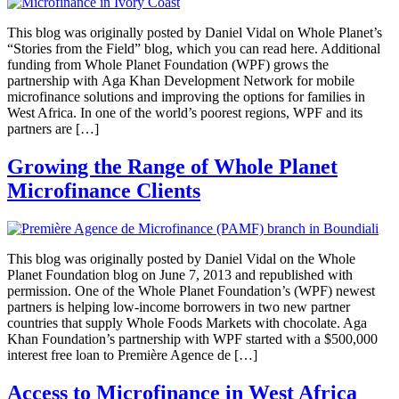
This blog was originally posted by Daniel Vidal on Whole Planet’s
“Stories from the Field” blog, which you can read here. Additional
funding from Whole Planet Foundation (WPF) grows the
partnership with Aga Khan Development Network for mobile
microfinance solutions and improving the options for families in
West Africa. In one of the world’s poorest regions, WPF and its
partners are […]
Growing the Range of Whole Planet
Microfinance Clients
This blog was originally posted by Daniel Vidal on the Whole
Planet Foundation blog on June 7, 2013 and republished with
permission. One of the Whole Planet Foundation’s (WPF) newest
partners is helping low-income borrowers in two new partner
countries that supply Whole Foods Markets with chocolate. Aga
Khan Foundation’s partnership with WPF started with a $500,000
interest free loan to Première Agence de […]
Access to Microfinance in West Africa