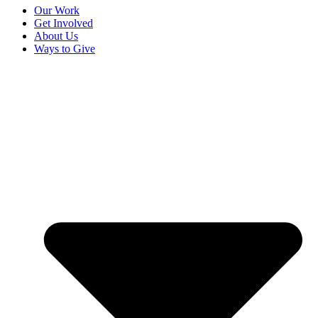
Our Work
Get Involved
About Us
Ways to Give