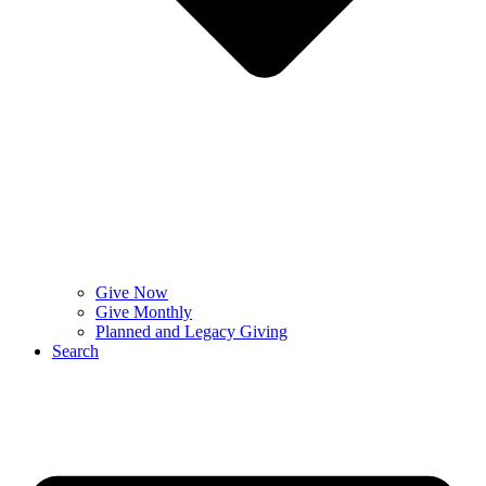
Give Now
Give Monthly
Planned and Legacy Giving
Search