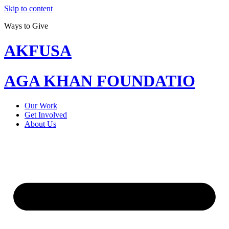
Skip to content
Ways to Give
AKFUSA
AGA KHAN FOUNDATIO
Our Work
Get Involved
About Us