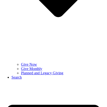
Give Now
Give Monthly
Planned and Legacy Giving
Search