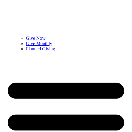
Give Now
Give Monthly
Planned Giving