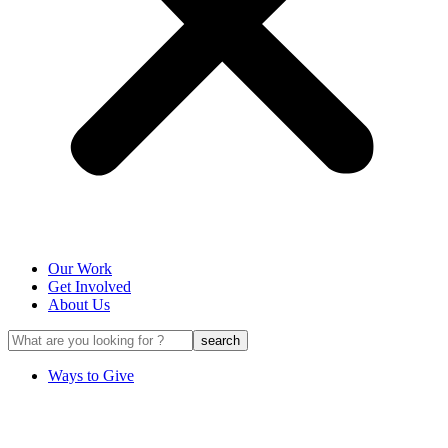
Our Work
Get Involved
About Us
Ways to Give