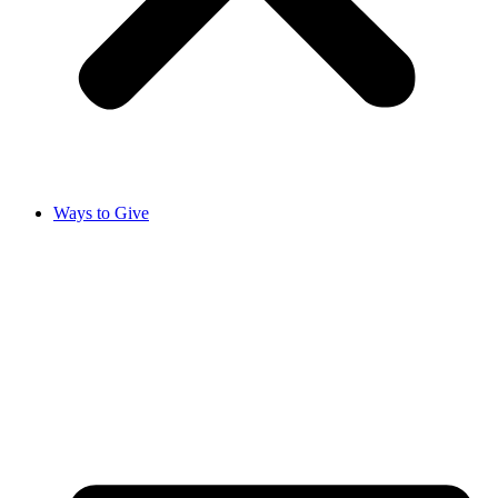
Ways to Give