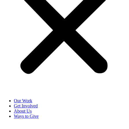
Our Work
Get Involved
About Us
Ways to Give