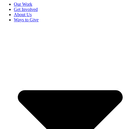
Our Work
Get Involved
About Us
Ways to Give