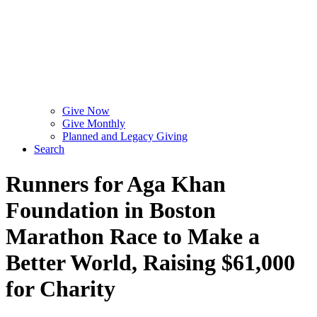
Give Now
Give Monthly
Planned and Legacy Giving
Search
Runners for Aga Khan
Foundation in Boston
Marathon Race to Make a
Better World, Raising $61,000
for Charity