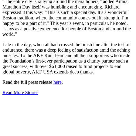
“The entire city is rallying around the marathoners,” added Amira.
Marathon Day itself was humbling and encouraging. Richard
expressed it this way: “This is such a special day. It’s a wonderful
Boston tradition, where the community comes out in strength. I’m
happy to be a part of it.” This year’s event, in particular, he noted,
“stays as a positive experience for people of Boston and around the
world.”
Late in the day, when all had crossed the finish line after the test of
endurance, there was a deep feeling of satisfaction amid the aching
muscles. To the AKF Run Team and all their supporters who made
the Foundation’s first-ever participation as a charity partner such a
great success, with over $61,000 raised to fund projects to end
global poverty, AKF USA extends deep thanks.
Read the full press release
here
.
Read More Stories