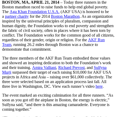
BOSTON, MA, APRIL 21, 2014
– Today three runners in the
Boston marathon raced to raise funds to help end global poverty.
The
Aga Khan Foundation U.S.A.
(AKF USA) is honored to be
a
partner charity
for the 2014
Boston Marathon
. As an organization
inspired by the universal principles of pluralism, compassion and
human dignity, the Foundation works to end poverty and strengthen
the fabric of civil society, often in places where it has been torn by
conflict. The Foundation works for the common good of all citizens,
regardless of their gender, origin or religion. For the
AKF Run
Team
, running 26.2 miles through Boston was a chance to
demonstrate that commitment.
The three members of the AKF Run Team embodied those values
and showed an inspiring dedication to both the Foundation’s work
and their training.
Amira Valliani
,
Richard Prevost
, and
Sulfyna
Murji
surpassed their target of each raising $10,000 for AKF USA
projects in Africa and Asia – raising over $61,000 collectively. The
three were selected based on an application process last fall. All
three live in Washington, DC. View each runner’s video
here
.
The event marked an exciting culmination for all three runners. “As
soon as you got off the airplane in Boston, the energy is electric,”
Sulfyna said, “and there is this amazing camaraderie. Everyone is
coming together.”