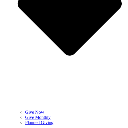
Give Now
Give Monthly
Planned Giving