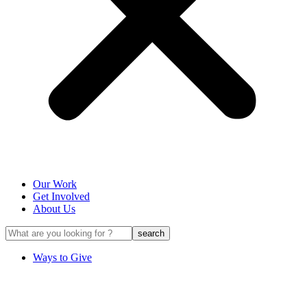
Our Work
Get Involved
About Us
Ways to Give