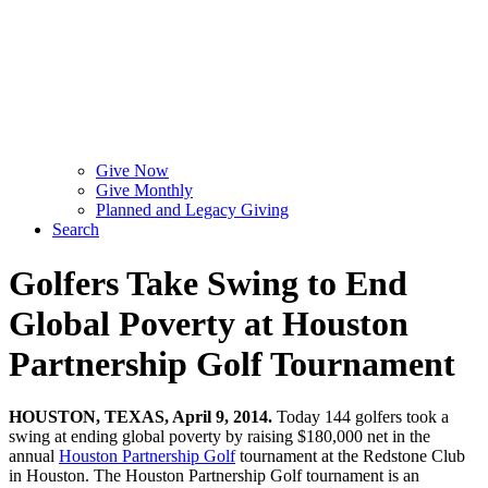
Give Now
Give Monthly
Planned and Legacy Giving
Search
Golfers Take Swing to End
Global Poverty at Houston
Partnership Golf Tournament
HOUSTON, TEXAS, April 9, 2014.
Today 144 golfers took a
swing at ending global poverty by raising $180,000 net in the
annual
Houston Partnership Golf
tournament at the Redstone Club
in Houston. The Houston Partnership Golf tournament is an