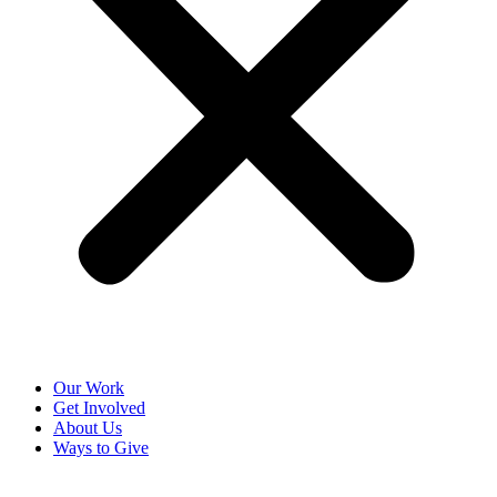
Our Work
Get Involved
About Us
Ways to Give