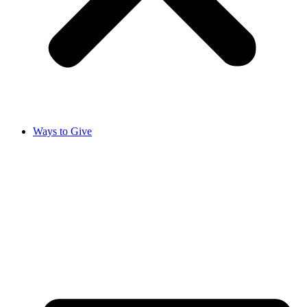
Ways to Give