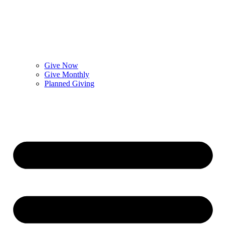
Give Now
Give Monthly
Planned Giving