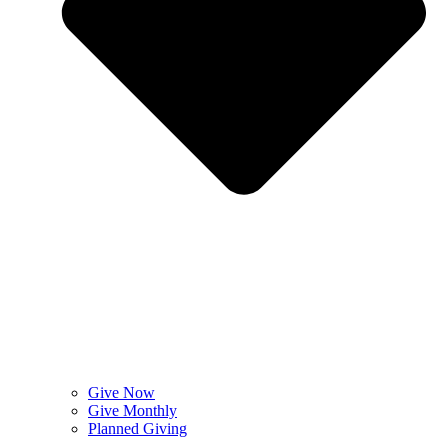
Give Now
Give Monthly
Planned Giving