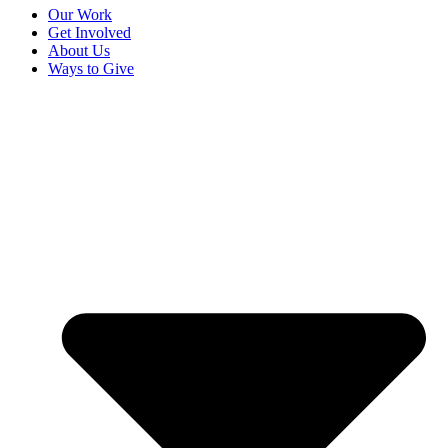
Our Work
Get Involved
About Us
Ways to Give