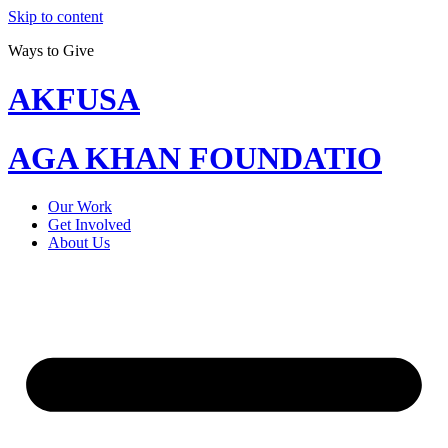
Skip to content
Ways to Give
AKFUSA
AGA KHAN FOUNDATIO
Our Work
Get Involved
About Us