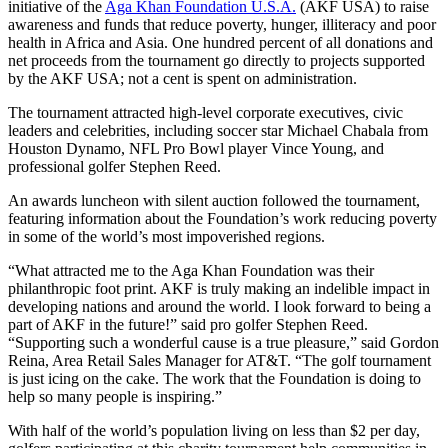
initiative of the
Aga Khan Foundation U.S.A.
(AKF USA) to raise
awareness and funds that reduce poverty, hunger, illiteracy and poor
health in Africa and Asia. One hundred percent of all donations and
net proceeds from the tournament go directly to projects supported
by the AKF USA; not a cent is spent on administration.
The tournament attracted high-level corporate executives, civic
leaders and celebrities, including soccer star Michael Chabala from
Houston Dynamo, NFL Pro Bowl player Vince Young, and
professional golfer Stephen Reed.
An awards luncheon with silent auction followed the tournament,
featuring information about the Foundation’s work reducing poverty
in some of the world’s most impoverished regions.
“What attracted me to the Aga Khan Foundation was their
philanthropic foot print. AKF is truly making an indelible impact in
developing nations and around the world. I look forward to being a
part of AKF in the future!” said pro golfer Stephen Reed.
“Supporting such a wonderful cause is a true pleasure,” said Gordon
Reina, Area Retail Sales Manager for AT&T. “The golf tournament
is just icing on the cake. The work that the Foundation is doing to
help so many people is inspiring.”
With half of the world’s population living on less than $2 per day,