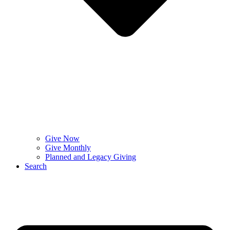
Give Now
Give Monthly
Planned and Legacy Giving
Search