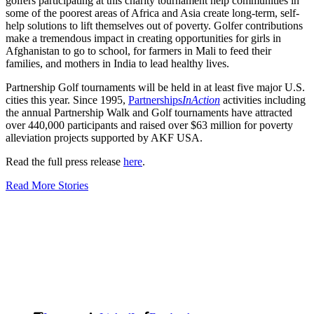
golfers participating at this charity tournament help communities in
some of the poorest areas of Africa and Asia create long-term, self-
help solutions to lift themselves out of poverty. Golfer contributions
make a tremendous impact in creating opportunities for girls in
Afghanistan to go to school, for farmers in Mali to feed their
families, and mothers in India to lead healthy lives.
Partnership Golf tournaments will be held in at least five major U.S.
cities this year. Since 1995,
Partnerships
InAction
activities including
the annual Partnership Walk and Golf tournaments have attracted
over 440,000 participants and raised over $63 million for poverty
alleviation projects supported by AKF USA.
Read the full press release
here
.
Read More Stories