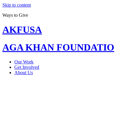
Skip to content
Ways to Give
AKFUSA
AGA KHAN FOUNDATIO
Our Work
Get Involved
About Us