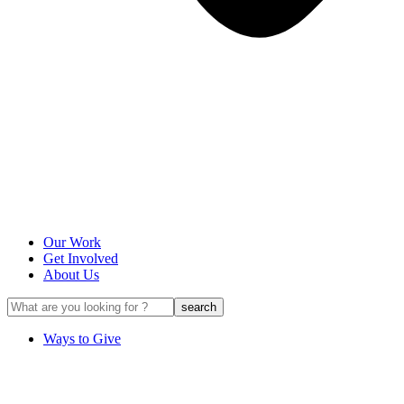
Our Work
Get Involved
About Us
Ways to Give