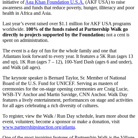
initiative of
Aga Khan Foundation U.S.A.
(AKF USA) to raise
awareness and funds that reduce poverty, hunger, illiteracy and poor
health in Africa and Asia.
Last year’s event raised over $1.1 million for AKF USA programs
worldwide.
100% of the funds raised at Partnership Walk go
directly to projects supported by the Foundation;
not a cent is
spent on administration.
The event is a day of fun for the whole family and one that
Atlantans look forward to every year. It features a 5K Run (ages 13
and up), 1K Run (ages 7 – 12), 100-Yard Dash (ages 6 and under),
and Walk (all ages).
The keynote speaker is Bernard Taylor, Sr. Member of National
Board of the U.S. Fund for UNICEF. Serving as masters of
ceremonies for the on-stage opening ceremonies are Craig Lucie,
WSB-TV Anchor and Martin Savidge, CNN Anchor. Walk Day
features a lively entertainment, performances on stage and activities
for all ages celebrating a rich diversity of cultures.
To register, view the Walk / Run Day schedule, learn more about the
event, volunteer, become a sponsor or make a donation, visit
www.partnershipsinaction.org/atlanta
.
One of the most inspiring features of Partnership Walk is the Village