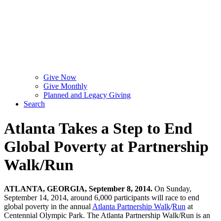
Give Now
Give Monthly
Planned and Legacy Giving
Search
Atlanta Takes a Step to End
Global Poverty at Partnership
Walk/Run
ATLANTA, GEORGIA, September 8, 2014.
On Sunday,
September 14, 2014, around 6,000 participants will race to end
global poverty in the annual
Atlanta Partnership Walk
/
Run
at
Centennial Olympic Park. The Atlanta Partnership Walk/Run is an