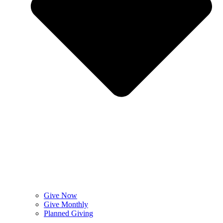
Give Now
Give Monthly
Planned Giving