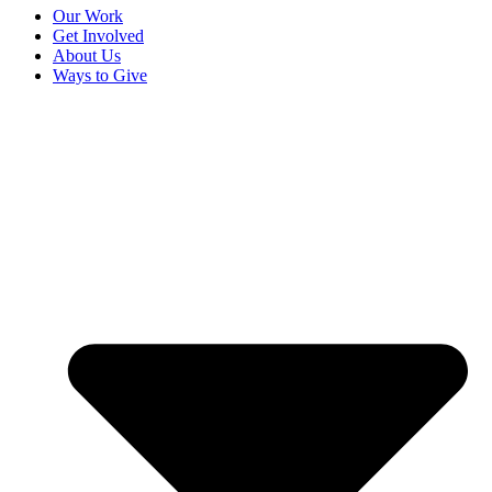
Our Work
Get Involved
About Us
Ways to Give