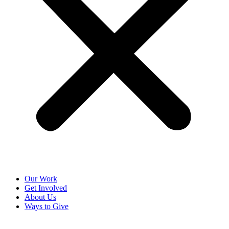
Our Work
Get Involved
About Us
Ways to Give