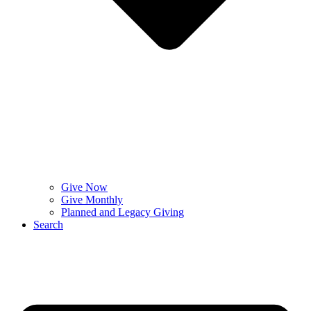
Give Now
Give Monthly
Planned and Legacy Giving
Search