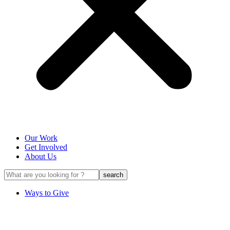
Our Work
Get Involved
About Us
Ways to Give