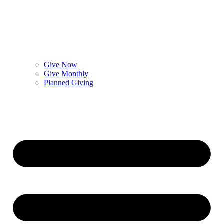
Give Now
Give Monthly
Planned Giving