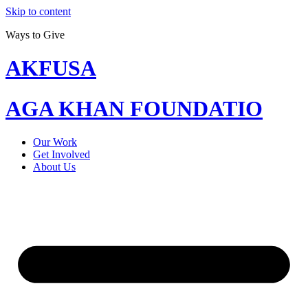
Skip to content
Ways to Give
AKFUSA
AGA KHAN FOUNDATIO
Our Work
Get Involved
About Us