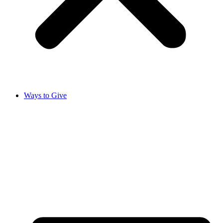
Ways to Give