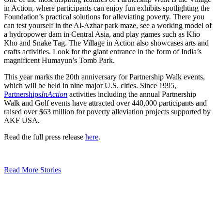
in Action, where participants can enjoy fun exhibits spotlighting the
Foundation’s practical solutions for alleviating poverty. There you
can test yourself in the Al-Azhar park maze, see a working model of
a hydropower dam in Central Asia, and play games such as Kho
Kho and Snake Tag. The Village in Action also showcases arts and
crafts activities. Look for the giant entrance in the form of India’s
magnificent Humayun’s Tomb Park.
This year marks the 20th anniversary for Partnership Walk events,
which will be held in nine major U.S. cities. Since 1995,
Partnerships
InAction
activities including the annual Partnership
Walk and Golf events have attracted over 440,000 participants and
raised over $63 million for poverty alleviation projects supported by
AKF USA.
Read the full press release
here
.
Read More Stories