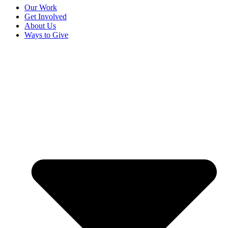
Our Work
Get Involved
About Us
Ways to Give