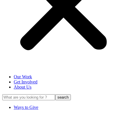
Our Work
Get Involved
About Us
Ways to Give