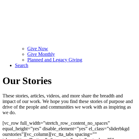
Give Now
Give Monthly
Planned and Legacy Giving
Search
Our Stories
These stories, articles, videos, and more share the breadth and
impact of our work. We hope you find these stories of purpose and
drive of the people and communities we work with as inspiring as
we do.
[vc_row full_width=”stretch_row_content_no_spaces”
equal_height=”yes” disable_element=”yes” el_class=”sliderbkgd
ourstories”][vc_column][vc_tta_tabs spacing=””