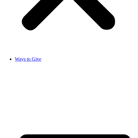
Ways to Give