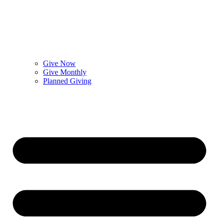
Give Now
Give Monthly
Planned Giving