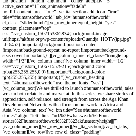
tab_position=”bottom” alignment=”center” autoplay=”5″
active_section=”1″ css_animation=”fadeIn”
no_fill_content_area=”true”][vc_tta_section add_icon=”true”
title=”#humansoftheworld” tab_id=”humansoftheworld”
el_class=”sliderthumb”][vc_row_inner equal_height=”yes”
content_placement=”top”
css=”.vc_custom_1507153865834{background-image:
url(https://akfusa.org/wp-content/uploads/Ouandja_HOTWjpg.jpg?
id=6452) !important;background-position: center
!important;background-repeat: no-repeat !important;background-
size: cover !important;}”][vc_column_inner el_class=”triangle top”
width=”1/2″][/vc_column_inner][vc_column_inner width=”1/2″
css=”.vc_custom_1506715579215{background-color:
rgba(255,255,255,0.9) !important;*background-color:
rgb(255,255,255) !important;}”][vc_custom_heading
text=”#humansoftheworld” use_theme_fonts=”yes”]
[vc_column_text]We are thrilled to launch #humansoftheworld, tales
we can both relate to and marvel at. In this series, we share stories of
appreciation, self-reliance, and strength from across the Aga Khan
Development Network, with a focus on our work in Africa and
Asia.[/vc_column_text][vc_btn title=”See #humansoftheworld
stories” align=”left” link=”url:%2Fwhat-we-do%2Four-
stories%2Fhumansoftheworld%2F%23akfusastoryheight|||”]
[/vc_column_inner][/vc_row_inner][/vc_tta_section][/vc_tta_tabs]
[/vc_column][/vc_row][vc_row el_class=”padding”