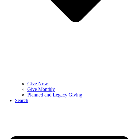
Give Now
Give Monthly
Planned and Legacy Giving
Search