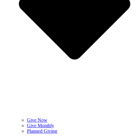
Give Now
Give Monthly
Planned Giving