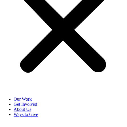
Our Work
Get Involved
About Us
Ways to Give