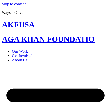
Skip to content
Ways to Give
AKFUSA
AGA KHAN FOUNDATIO
Our Work
Get Involved
About Us