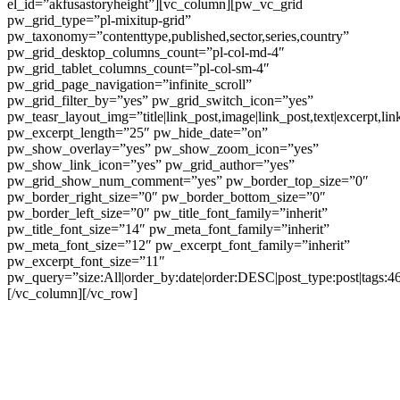
el_id=”akfusastoryheight”][vc_column][pw_vc_grid
pw_grid_type=”pl-mixitup-grid”
pw_taxonomy=”contenttype,published,sector,series,country”
pw_grid_desktop_columns_count=”pl-col-md-4″
pw_grid_tablet_columns_count=”pl-col-sm-4″
pw_grid_page_navigation=”infinite_scroll”
pw_grid_filter_by=”yes” pw_grid_switch_icon=”yes”
pw_teasr_layout_img=”title|link_post,image|link_post,text|excerpt,lin
pw_excerpt_length=”25″ pw_hide_date=”on”
pw_show_overlay=”yes” pw_show_zoom_icon=”yes”
pw_show_link_icon=”yes” pw_grid_author=”yes”
pw_grid_show_num_comment=”yes” pw_border_top_size=”0″
pw_border_right_size=”0″ pw_border_bottom_size=”0″
pw_border_left_size=”0″ pw_title_font_family=”inherit”
pw_title_font_size=”14″ pw_meta_font_family=”inherit”
pw_meta_font_size=”12″ pw_excerpt_font_family=”inherit”
pw_excerpt_font_size=”11″
pw_query=”size:All|order_by:date|order:DESC|post_type:post|tags:4
[/vc_column][/vc_row]