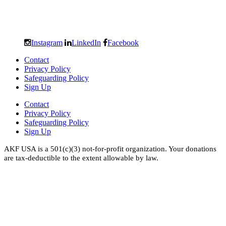
Instagram
LinkedIn
Facebook
Contact
Privacy Policy
Safeguarding Policy
Sign Up
Contact
Privacy Policy
Safeguarding Policy
Sign Up
AKF USA is a 501(c)(3) not-for-profit organization. Your donations
are tax-deductible to the extent allowable by law.