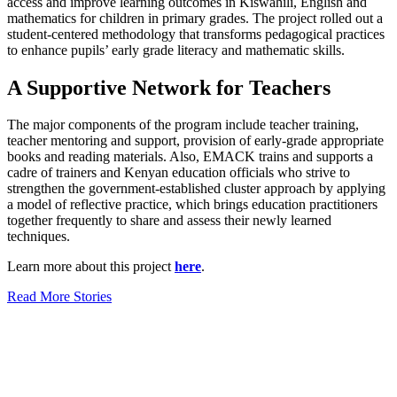
access and improve learning outcomes in Kiswahili, English and
mathematics for children in primary grades. The project rolled out a
student-centered methodology that transforms pedagogical practices
to enhance pupils’ early grade literacy and mathematic skills.
A Supportive Network for Teachers
The major components of the program include teacher training,
teacher mentoring and support, provision of early-grade appropriate
books and reading materials. Also, EMACK trains and supports a
cadre of trainers and Kenyan education officials who strive to
strengthen the government-established cluster approach by applying
a model of reflective practice, which brings education practitioners
together frequently to share and assess their newly learned
techniques.
Learn more about this project
here
.
Read More Stories