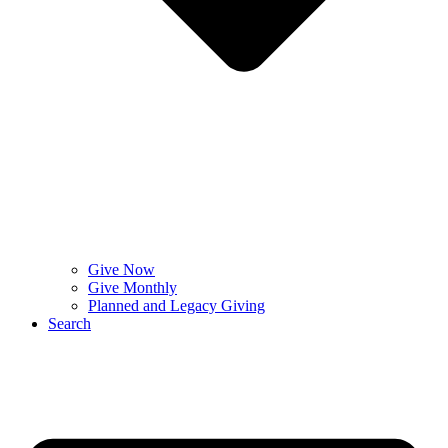
Give Now
Give Monthly
Planned and Legacy Giving
Search