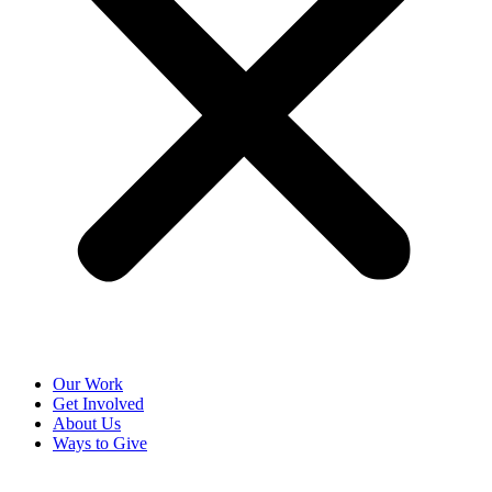
Our Work
Get Involved
About Us
Ways to Give