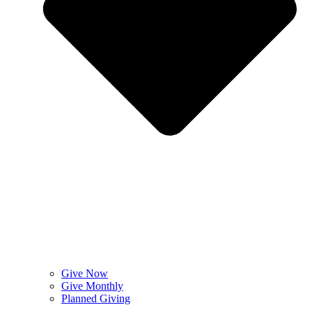
Give Now
Give Monthly
Planned Giving