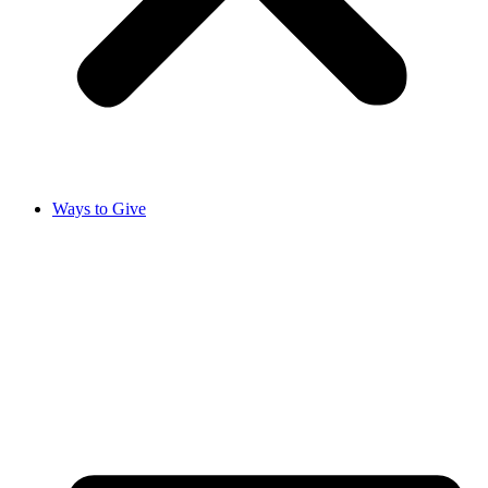
Ways to Give