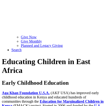
Give Now
Give Monthly
Planned and Legacy Giving
Search
Educating Children in East
Africa
Early Childhood Education
Aga Khan Foundation U.S.A.
(AKF USA) has improved early
childhood education in Kenya and educated hundreds of
communities through the
Education for Marginalized Children in
Kenya
(EMACK) project. Started in 2006 and funded by the
U.S.