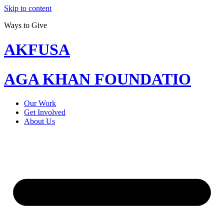
Skip to content
Ways to Give
AKFUSA
AGA KHAN FOUNDATIO
Our Work
Get Involved
About Us