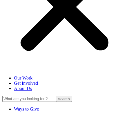
Our Work
Get Involved
About Us
Ways to Give