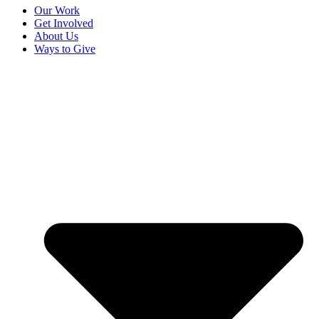
Our Work
Get Involved
About Us
Ways to Give