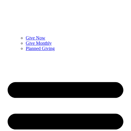
Give Now
Give Monthly
Planned Giving