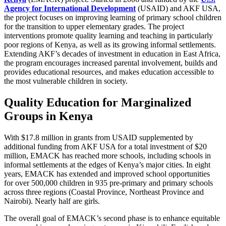
Agency for International Development
(USAID) and AKF USA,
the project focuses on improving learning of primary school children
for the transition to upper elementary grades. The project
interventions promote quality learning and teaching in particularly
poor regions of Kenya, as well as its growing informal settlements.
Extending AKF’s decades of investment in education in East Africa,
the program encourages increased parental involvement, builds and
provides educational resources, and makes education accessible to
the most vulnerable children in society.
Quality Education for Marginalized
Groups in Kenya
With $17.8 million in grants from USAID supplemented by
additional funding from AKF USA for a total investment of $20
million, EMACK has reached more schools, including schools in
informal settlements at the edges of Kenya’s major cities. In eight
years, EMACK has extended and improved school opportunities
for
over 500,000 children in 935 pre-primary and primary schools
across three regions (Coastal Province, Northeast Province and
Nairobi). Nearly half are girls.
The overall goal of EMACK’s second phase is to enhance equitable