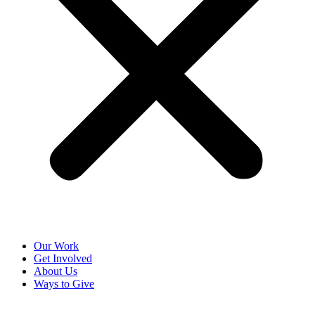
Our Work
Get Involved
About Us
Ways to Give