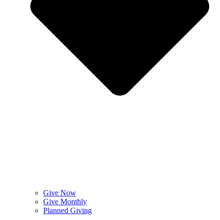
Give Now
Give Monthly
Planned Giving