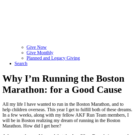
Give Now
Give Monthly
Planned and Legacy Giving
Search
Why I’m Running the Boston
Marathon: for a Good Cause
All my life I have wanted to run in the Boston Marathon, and to
help children overseas. This year I get to fulfill both of these dreams.
In a few weeks, along with my fellow AKF Run Team members, I
will be in Boston realizing my dream of running in the Boston
Marathon. How did I get here?