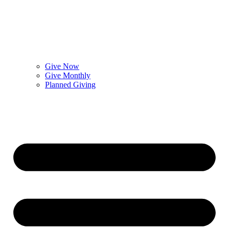
Give Now
Give Monthly
Planned Giving