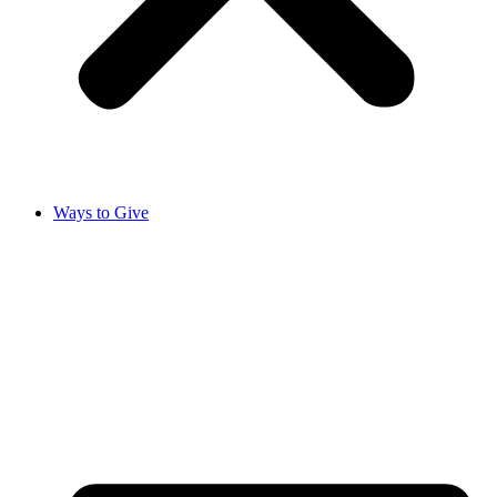
Ways to Give