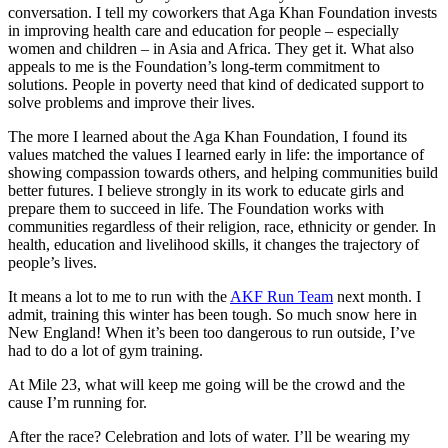
conversation. I tell my coworkers that Aga Khan Foundation invests
in improving health care and education for people – especially
women and children – in Asia and Africa. They get it. What also
appeals to me is the Foundation’s long-term commitment to
solutions. People in poverty need that kind of dedicated support to
solve problems and improve their lives.
The more I learned about the Aga Khan Foundation, I found its
values matched the values I learned early in life: the importance of
showing compassion towards others, and helping communities build
better futures. I believe strongly in its work to educate girls and
prepare them to succeed in life. The Foundation works with
communities regardless of their religion, race, ethnicity or gender. In
health, education and livelihood skills, it changes the trajectory of
people’s lives.
It means a lot to me to run with the
AKF Run Team
next month. I
admit, training this winter has been tough. So much snow here in
New England! When it’s been too dangerous to run outside, I’ve
had to do a lot of gym training.
At Mile 23, what will keep me going will be the crowd and the
cause I’m running for.
After the race? Celebration and lots of water. I’ll be wearing my