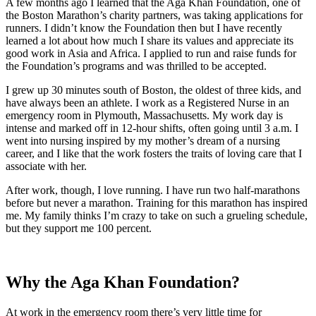
A few months ago I learned that the Aga Khan Foundation, one of
the Boston Marathon’s charity partners, was taking applications for
runners. I didn’t know the Foundation then but I have recently
learned a lot about how much I share its values and appreciate its
good work in Asia and Africa. I applied to run and raise funds for
the Foundation’s programs and was thrilled to be accepted.
I grew up 30 minutes south of Boston, the oldest of three kids, and
have always been an athlete. I work as a Registered Nurse in an
emergency room in Plymouth, Massachusetts. My work day is
intense and marked off in 12-hour shifts, often going until 3 a.m. I
went into nursing inspired by my mother’s dream of a nursing
career, and I like that the work fosters the traits of loving care that I
associate with her.
After work, though, I love running. I have run two half-marathons
before but never a marathon. Training for this marathon has inspired
me. My family thinks I’m crazy to take on such a grueling schedule,
but they support me 100 percent.
Why the Aga Khan Foundation?
At work in the emergency room there’s very little time for