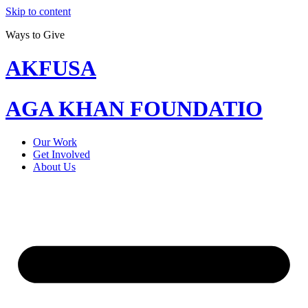
Skip to content
Ways to Give
AKFUSA
AGA KHAN FOUNDATIO
Our Work
Get Involved
About Us