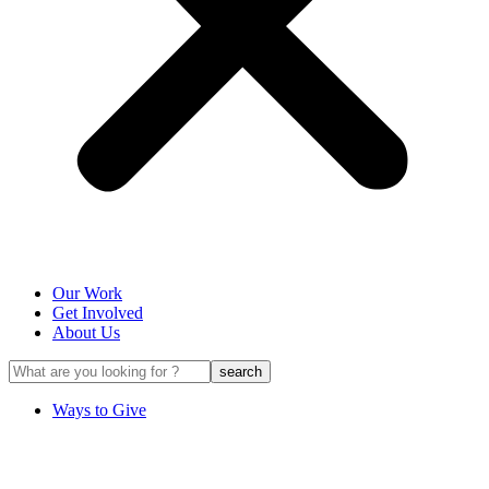
Our Work
Get Involved
About Us
Ways to Give