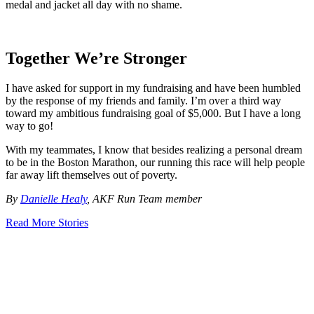
medal and jacket all day with no shame.
Together We’re Stronger
I have asked for support in my fundraising and have been humbled
by the response of my friends and family. I’m over a third way
toward my ambitious fundraising goal of $5,000. But I have a long
way to go!
With my teammates, I know that besides realizing a personal dream
to be in the Boston Marathon, our running this race will help people
far away lift themselves out of poverty.
By
Danielle Healy
, AKF Run Team member
Read More Stories