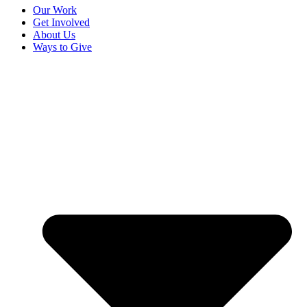
Our Work
Get Involved
About Us
Ways to Give