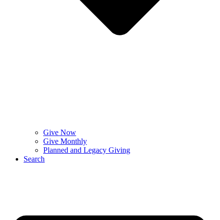
Give Now
Give Monthly
Planned and Legacy Giving
Search