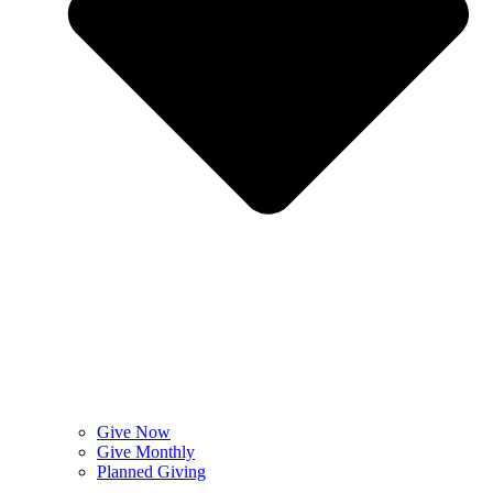
Give Now
Give Monthly
Planned Giving