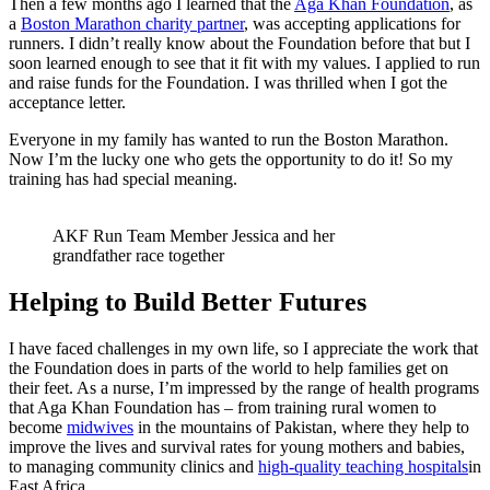
Then a few months ago I learned that the
Aga Khan Foundation
, as
a
Boston Marathon charity partner
, was accepting applications for
runners. I didn’t really know about the Foundation before that but I
soon learned enough to see that it fit with my values. I applied to run
and raise funds for the Foundation. I was thrilled when I got the
acceptance letter.
Everyone in my family has wanted to run the Boston Marathon.
Now I’m the lucky one who gets the opportunity to do it! So my
training has had special meaning.
AKF Run Team Member Jessica and her
grandfather race together
Helping to Build Better Futures
I have faced challenges in my own life, so I appreciate the work that
the Foundation does in parts of the world to help families get on
their feet. As a nurse, I’m impressed by the range of health programs
that Aga Khan Foundation has – from training rural women to
become
midwives
in the mountains of Pakistan, where they help to
improve the lives and survival rates for young mothers and babies,
to managing community clinics and
high-quality teaching hospitals
in
East Africa.