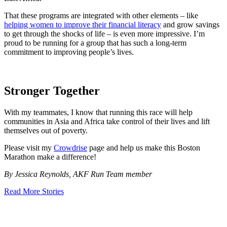
That these programs are integrated with other elements – like
helping women to improve their financial literacy
and grow savings
to get through the shocks of life – is even more impressive. I’m
proud to be running for a group that has such a long-term
commitment to improving people’s lives.
Stronger Together
With my teammates, I know that running this race will help
communities in Asia and Africa take control of their lives and lift
themselves out of poverty.
Please visit my
Crowdrise
page and help us make this Boston
Marathon make a difference!
By Jessica Reynolds, AKF Run Team member
Read More Stories