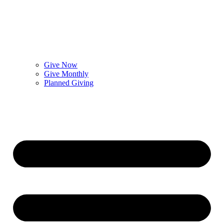
Give Now
Give Monthly
Planned Giving