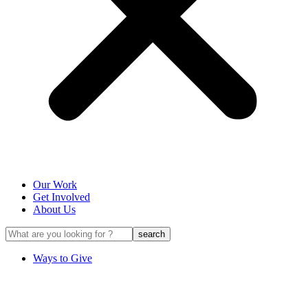
Our Work
Get Involved
About Us
Ways to Give