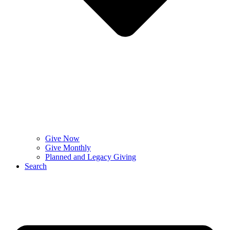
Give Now
Give Monthly
Planned and Legacy Giving
Search