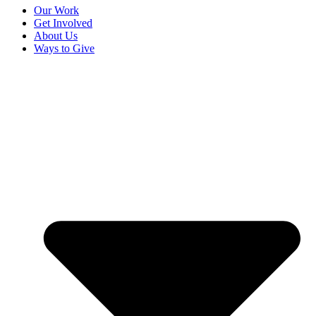
Our Work
Get Involved
About Us
Ways to Give