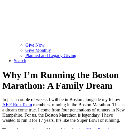
Give Now
Give Monthly
Planned and Legacy Giving
Search
Why I’m Running the Boston
Marathon: A Family Dream
In just a couple of weeks I will be in Boston alongside my fellow
AKF Run Team
members, running in the Boston Marathon. This is
a dream come true. I come from four generations of runners in New
Hampshire. For us, the Boston Marathon is legendary. I have
wanted to run it for 17 years. It’s like the Super Bowl of running.