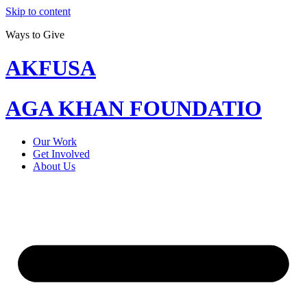
Skip to content
Ways to Give
AKFUSA
AGA KHAN FOUNDATIO
Our Work
Get Involved
About Us