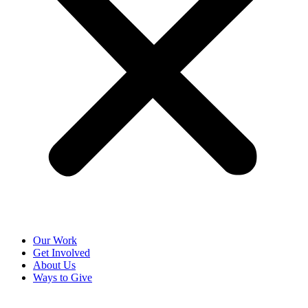
Our Work
Get Involved
About Us
Ways to Give