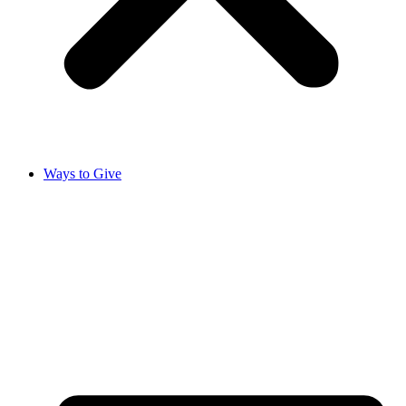
Ways to Give