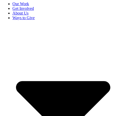
Our Work
Get Involved
About Us
Ways to Give