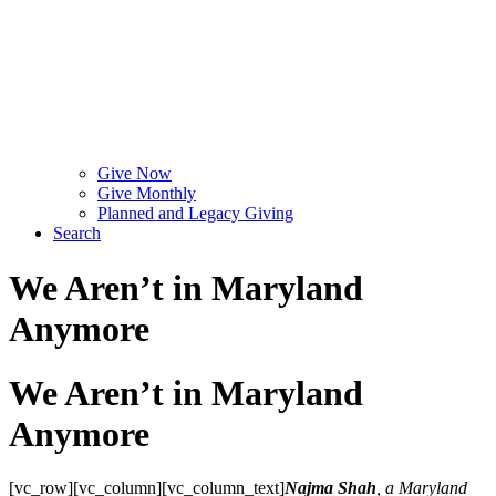
Give Now
Give Monthly
Planned and Legacy Giving
Search
We Aren’t in Maryland
Anymore
We Aren’t in Maryland
Anymore
[vc_row][vc_column][vc_column_text]
Najma Shah
, a Maryland