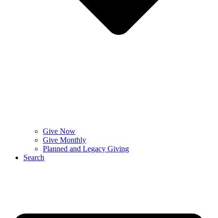
Give Now
Give Monthly
Planned and Legacy Giving
Search