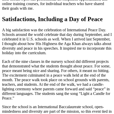
online training courses, for individual teachers who have shared
their goals with me.
Satisfactions, Including a Day of Peace
A big satisfaction was the celebration of International Peace Day.
Schools around the world celebrate that day during September, and I
celebrated it in U.S. schools as well. When I arrived last September,
I thought about how His Highness the Aga Khan always talks about
diversity and peace in his speeches. It inspired me to incorporate this
holiday into the curriculum.
Each of the nine classes in the nursery school did different projects
that demonstrated what the students thought about peace. For some,
peace meant being nice and sharing. For others, it meant no hitting.
The excitement culminated in a peace walk held at the end of the
month. The peace walk took place on school grounds with parents,
teachers, and students. At the end of the walk, we had a candle-
lighting ceremony where parents came forward and said “peace” in
different languages. The students sang the song “Light a Candle for
Peace.”
Since the school is an International Baccalaureate school, open-
mindedness and diversity are part of the mission, so this event tied in