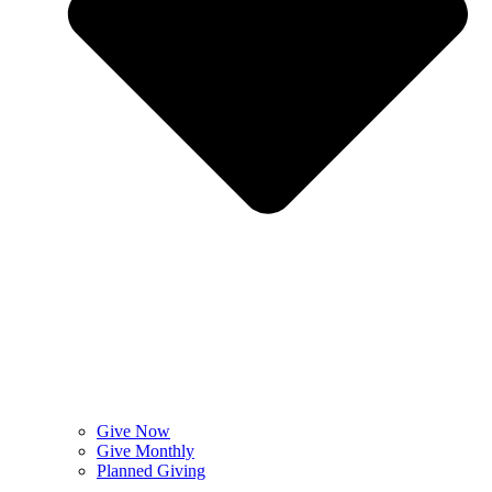
Give Now
Give Monthly
Planned Giving