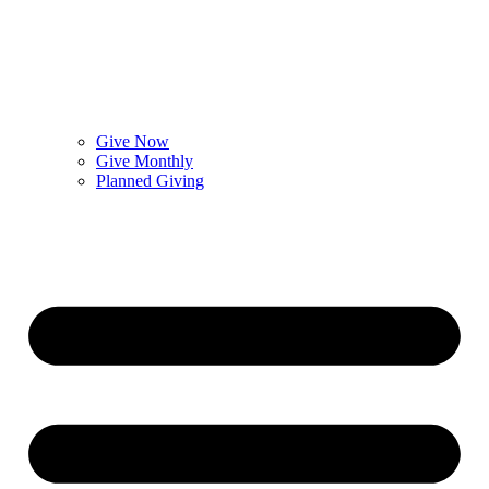
Give Now
Give Monthly
Planned Giving