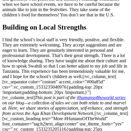
when we have school events, we have to be careful because the
animals like to join in the festivities. They take some of the
children’s food for themselves! You don’t see that in the U.S.
Building on Local Strengths
I find the school’s local staff is very friendly, positive, and flexible.
They are extremely welcoming. They accept suggestions and are
eager to learn. They are genuinely interested in personal and
professional development. That’s their great strength. There is a lot
of knowledge sharing. They have taught me about their culture and
how to speak Swahili so that I can better adjust to my job and life in
Tanzania. This experience has been tremendously valuable for me,
and I hope for the school’s children as well.[/vc_column_text]
[vc_separator color=”custom” accent_color=”#00a85d”
css=”.vc_custom_1533235040976{padding-top: 20px
!important;padding-bottom: 20px !important;}”]
[vc_column_text]
This post is part of the
#humansoftheworld series
on our blog—a collection of tales we can both relate to and marvel
at. Here, we share stories of appreciation, self-reliance, and strength
from across the Aga Khan Development Network.
[/vc_column_text]
[vc_custom_heading text=”More #HumansOfTheWorld”
font_container=”tag:h2|text_align:center” use_theme_fonts=”yes”
css=”.vc_custom_1533235205116{padding-top: 25px