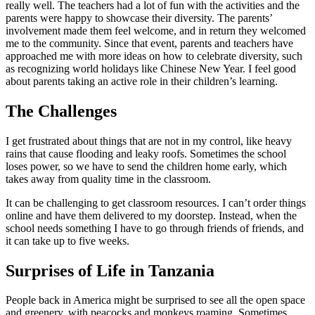
really well. The teachers had a lot of fun with the activities and the
parents were happy to showcase their diversity. The parents’
involvement made them feel welcome, and in return they welcomed
me to the community. Since that event, parents and teachers have
approached me with more ideas on how to celebrate diversity, such
as recognizing world holidays like Chinese New Year. I feel good
about parents taking an active role in their children’s learning.
The Challenges
I get frustrated about things that are not in my control, like heavy
rains that cause flooding and leaky roofs. Sometimes the school
loses power, so we have to send the children home early, which
takes away from quality time in the classroom.
It can be challenging to get classroom resources. I can’t order things
online and have them delivered to my doorstep. Instead, when the
school needs something I have to go through friends of friends, and
it can take up to five weeks.
Surprises of Life in Tanzania
People back in America might be surprised to see all the open space
and greenery, with peacocks and monkeys roaming. Sometimes