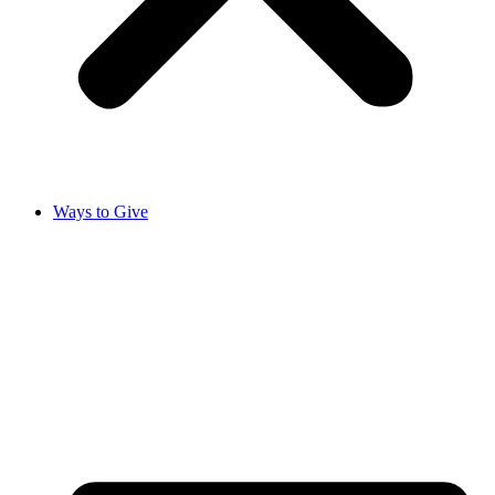
Ways to Give