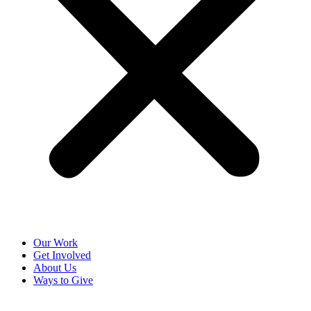
Our Work
Get Involved
About Us
Ways to Give