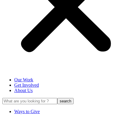
Our Work
Get Involved
About Us
Ways to Give