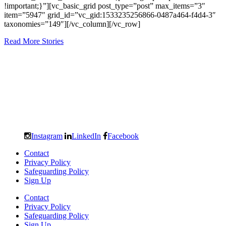
!important;}”][vc_basic_grid post_type=”post” max_items=”3″
item=”5947″ grid_id=”vc_gid:1533235256866-0487a464-f4d4-3″
taxonomies=”149″][/vc_column][/vc_row]
Read More Stories
Instagram
LinkedIn
Facebook
Contact
Privacy Policy
Safeguarding Policy
Sign Up
Contact
Privacy Policy
Safeguarding Policy
Sign Up