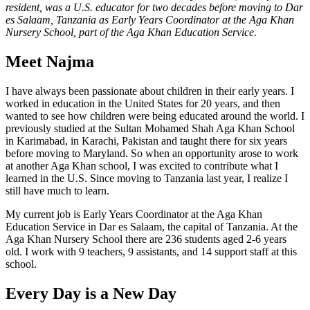
resident, was a U.S. educator for two decades before moving to Dar
es Salaam, Tanzania as Early Years Coordinator at the Aga Khan
Nursery School, part of the Aga Khan Education Service.
Meet Najma
I have always been passionate about children in their early years. I
worked in education in the United States for 20 years, and then
wanted to see how children were being educated around the world. I
previously studied at the Sultan Mohamed Shah Aga Khan School
in Karimabad, in Karachi, Pakistan and taught there for six years
before moving to Maryland. So when an opportunity arose to work
at another Aga Khan school, I was excited to contribute what I
learned in the U.S. Since moving to Tanzania last year, I realize I
still have much to learn.
My current job is Early Years Coordinator at the Aga Khan
Education Service in Dar es Salaam, the capital of Tanzania. At the
Aga Khan Nursery School there are 236 students aged 2-6 years
old. I work with 9 teachers, 9 assistants, and 14 support staff at this
school.
Every Day is a New Day