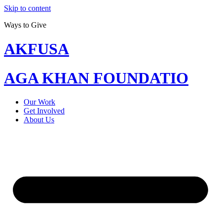
Skip to content
Ways to Give
AKFUSA
AGA KHAN FOUNDATIO
Our Work
Get Involved
About Us