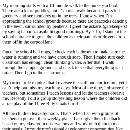
My morning starts with a 10-minute walk to the nursery school.
There are a lot of puddles, but it’s a nice walk because I pass lush
greenery and see monkeys up in the trees. I know when I’m
approaching the school grounds because there are peacocks dancing
in the lawn, surrounded by peahens. I greet the askaris (gatekeepers)
by saying habari za asubuhi (good morning). By 7:15, I stand at the
school entrance to greet the children as their parents or drivers drop
them off in the carpool lane.
Once the school bell rings, I check each bathroom to make sure the
water is running and we have enough soap. Then I make sure each
classroom has enough clean drinking water. After that, I walk
through the campus grounds and check to see that everything is in
order. Then I go to the classrooms.
My current role requires that I oversee the staff and curriculum, yet I
can’t help but miss my teaching days. Most of the time, I observe the
teachers, but sometimes I teach lessons and let the teachers observe
me. Recently I did a group storytelling lesson where the children did
a role play of the Three Billy Goats Gruff.
All the children leave by noon. That’s when I sit with groups of
teachers to go over their weekly plans. I also give them feedback
based on my classroom observations and work with them to meet
their needs. I provide professional development opportunities, like