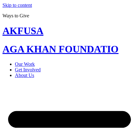
Skip to content
Ways to Give
AKFUSA
AGA KHAN FOUNDATIO
Our Work
Get Involved
About Us