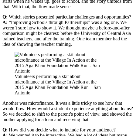
starts when he wakes up, goes to school, and the story unfolds from
that. With that, the flow made sense.
Q:
Which stories presented particular challenges and opportunities?
A:
“Improving Schools through Partnerships” was a big one. We
weren’t sure how to show it. We thought maybe a before-and-after
comparison might be clearest: before the University of Central Asia
trained teachers, and after the training. One team member had the
idea of showing the teacher training.
Volunteers performing a skit about
microfinance at the Village In Action at the
2015 Aga Khan Foundation Walk|Run – San
Antonio.
Another was microfinance. It was a little tricky to see how that
would flow. How would a student experience anything about loans?
So we decided to shift to the parent’s point of view, and showed the
mother applying for a loan and receiving that.
Q:
How did you decide what to include for your audience?
A:
We wanted it to be interactive. We had a lot of ideas but many