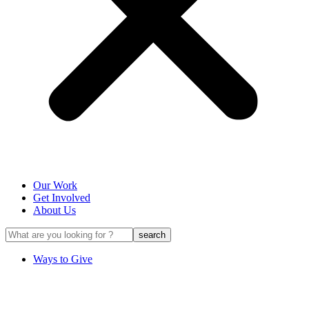
Our Work
Get Involved
About Us
Ways to Give