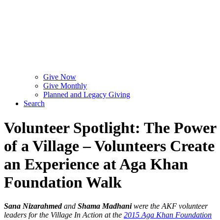
Give Now
Give Monthly
Planned and Legacy Giving
Search
Volunteer Spotlight: The Power
of a Village – Volunteers Create
an Experience at Aga Khan
Foundation Walk
Sana Nizarahmed
and
Shama Madhani
were the AKF volunteer
leaders for the Village In Action at the
2015 Aga Khan Foundation