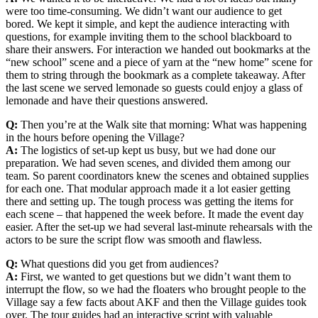
were too time-consuming. We didn’t want our audience to get
bored. We kept it simple, and kept the audience interacting with
questions, for example inviting them to the school blackboard to
share their answers. For interaction we handed out bookmarks at the
“new school” scene and a piece of yarn at the “new home” scene for
them to string through the bookmark as a complete takeaway. After
the last scene we served lemonade so guests could enjoy a glass of
lemonade and have their questions answered.
Q:
Then you’re at the Walk site that morning: What was happening
in the hours before opening the Village?
A:
The logistics of set-up kept us busy, but we had done our
preparation. We had seven scenes, and divided them among our
team. So parent coordinators knew the scenes and obtained supplies
for each one. That modular approach made it a lot easier getting
there and setting up. The tough process was getting the items for
each scene – that happened the week before. It made the event day
easier. After the set-up we had several last-minute rehearsals with the
actors to be sure the script flow was smooth and flawless.
Q:
What questions did you get from audiences?
A:
First, we wanted to get questions but we didn’t want them to
interrupt the flow, so we had the floaters who brought people to the
Village say a few facts about AKF and then the Village guides took
over. The tour guides had an interactive script with valuable