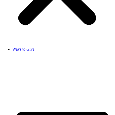
Ways to Give