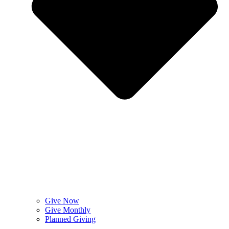
Give Now
Give Monthly
Planned Giving