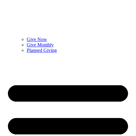
Give Now
Give Monthly
Planned Giving