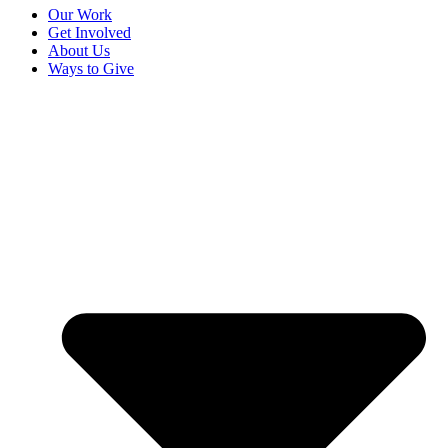
Our Work
Get Involved
About Us
Ways to Give