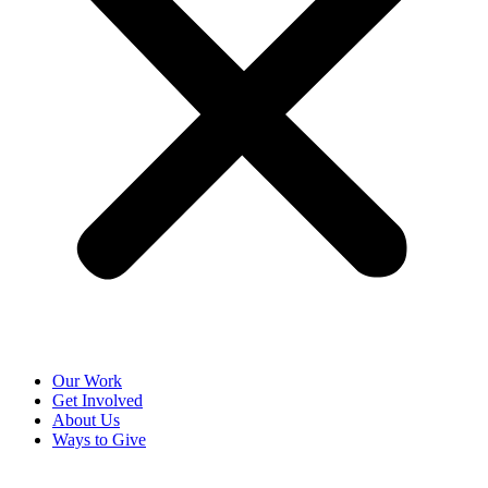
Our Work
Get Involved
About Us
Ways to Give