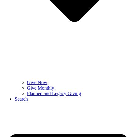
Give Now
Give Monthly
Planned and Legacy Giving
Search