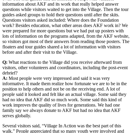
information about AKF and its work that really helped answer
questions while visitors waited to get into the Village. Then the tour
guides asked groups to hold their questions until after the skits.
Questions visitors asked included: Where does the Foundation
work? Besides education, what other areas does AKF work in? We
were prepared for more questions but we had put up posters with
lots of information on the programs adapted, from the AKF website,
so visitors got most of their answers from reading those posters. The
floaters and tour guides shared a lot of information with visitors
before and after their visit to the Village.
Q:
What reactions to the Village did you receive afterward from
visitors, other volunteers and coordinators, including the post-event
debrief?
A:
Most people were very impressed and said it was very
informative. It made them realize how fortunate we are to be in the
position to help others and not be on the receiving end. A lot of
people said it looked and felt like an actual village. Some said they
had no idea that AKF did so much work. Some said this kind of
work improves the quality of lives for generations. We had one
family say we always donate to AKF but had no idea that AKF
serves globally.
Several visitors said, “Village In Action was the best part of this
walk.” People appreciated that so many youth were involved and