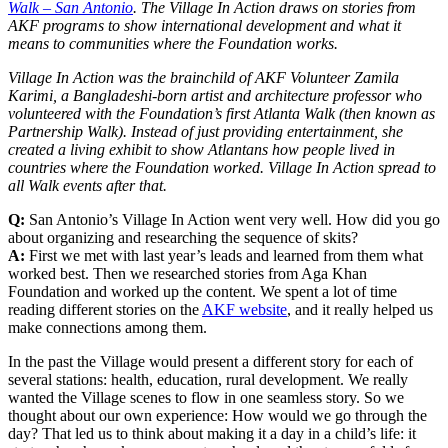
Walk – San Antonio
. The Village In Action draws on stories from
AKF programs to show international development and what it
means to communities where the Foundation works.
Village In Action was the brainchild of AKF Volunteer Zamila
Karimi, a Bangladeshi-born artist and architecture professor who
volunteered with the Foundation’s first Atlanta Walk (then known as
Partnership Walk). Instead of just providing entertainment, she
created a living exhibit to show Atlantans how people lived in
countries where the Foundation worked. Village In Action spread to
all Walk events after that.
Q:
San Antonio’s Village In Action went very well. How did you go
about organizing and researching the sequence of skits?
A:
First we met with last year’s leads and learned from them what
worked best. Then we researched stories from Aga Khan
Foundation and worked up the content. We spent a lot of time
reading different stories on the
AKF website
, and it really helped us
make connections among them.
In the past the Village would present a different story for each of
several stations: health, education, rural development. We really
wanted the Village scenes to flow in one seamless story. So we
thought about our own experience: How would we go through the
day? That led us to think about making it a day in a child’s life: it