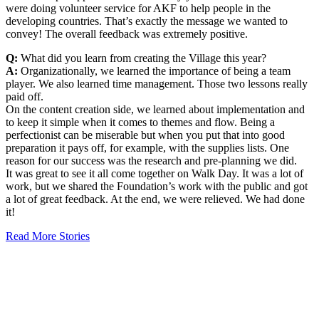
were doing volunteer service for AKF to help people in the
developing countries. That’s exactly the message we wanted to
convey! The overall feedback was extremely positive.
Q:
What did you learn from creating the Village this year?
A:
Organizationally, we learned the importance of being a team
player. We also learned time management. Those two lessons really
paid off.
On the content creation side, we learned about implementation and
to keep it simple when it comes to themes and flow. Being a
perfectionist can be miserable but when you put that into good
preparation it pays off, for example, with the supplies lists. One
reason for our success was the research and pre-planning we did.
It was great to see it all come together on Walk Day. It was a lot of
work, but we shared the Foundation’s work with the public and got
a lot of great feedback. At the end, we were relieved. We had done
it!
Read More Stories