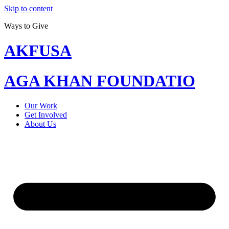
Skip to content
Ways to Give
AKFUSA
AGA KHAN FOUNDATIO
Our Work
Get Involved
About Us