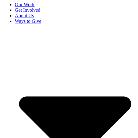
Our Work
Get Involved
About Us
Ways to Give