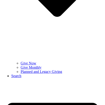
Give Now
Give Monthly
Planned and Legacy Giving
Search