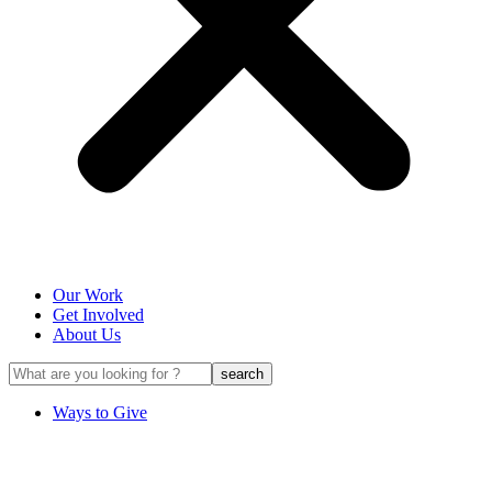
Our Work
Get Involved
About Us
Ways to Give