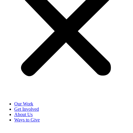
Our Work
Get Involved
About Us
Ways to Give