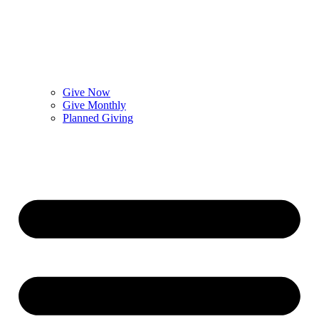
Give Now
Give Monthly
Planned Giving