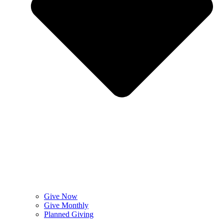
Give Now
Give Monthly
Planned Giving