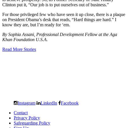
Clinton put it, “Our job is to put ourselves out of business.”
For those privileged few who have seen it up close, there is a plaque
on President Obama’s desk that reads, “Hard things are hard.” I
know they are, but I’m ready for ‘em.
By Sophia Assani, Professional Development Fellow at the Aga
Khan Foundation U.S.A.
Read More Stories
Instagram
LinkedIn
Facebook
Contact
Privacy Policy
Safeguarding Policy