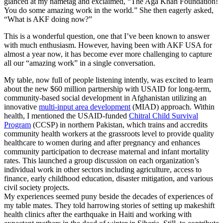
glanced at my nametag and exclaimed, “The Aga Khan Foundation!
You do some amazing work in the world.” She then eagerly asked,
“What is AKF doing now?”
This is a wonderful question, one that I’ve been known to answer
with much enthusiasm. However, having been with AKF USA for
almost a year now, it has become ever more challenging to capture
all our “amazing work” in a single conversation.
My table, now full of people listening intently, was excited to learn
about the new $60 million partnership with USAID for long-term,
community-based social development in Afghanistan utilizing an
innovative
multi-input area development
(MIAD) approach. Within
health, I mentioned the USAID-funded
Chitral Child Survival
Program
(CCSP) in northern Pakistan, which trains and accredits
community health workers at the grassroots level to provide quality
healthcare to women during and after pregnancy and enhances
community participation to decrease maternal and infant mortality
rates. This launched a group discussion on each organization’s
individual work in other sectors including agriculture, access to
finance, early childhood education, disaster mitigation, and various
civil society projects.
My experiences seemed puny beside the decades of experiences of
my table mates. They told harrowing stories of setting up makeshift
health clinics after the earthquake in Haiti and working with