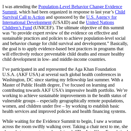
I was attending the
Population-Level Behavior Change Evidence
Summit
, which had been organized in response to last year’s
Child
Survival Call to Action
and sponsored by the
U.S. Agency for
International Development
(USAID) and the
United Nations
Children’s Fund
(UNICEF). The ultimate objective of this summit
was “to provide expert review of the evidence on effective and
sustainable practices and policies to achieve population-level social
and behavior change for child survival and development.” Basically,
the goal is to apply evidence-based best practices in programs that
will effectively reduce preventable child deaths and ensure healthy
child development in low- and middle-income countries.
I’ve participated in and represented the Aga Khan Foundation
U.S.A. (AKF USA) at several such global health conferences in
Washington, DC since starting my fellowship last summer. With a
Master of Public Health degree, I’ve focused on learning and
contributing towards AKF USA’s impressive health portfolio. We’re
working to achieve sustainable improvements in the health status of
vulnerable groups – especially geographically remote populations,
women, and children under five – by working to establish basic
health services and improved policies and health financing systems.
While waiting for the Evidence Summit to begin, I saw a woman
across the room swiftly walking over. Taking a chair next to me, she