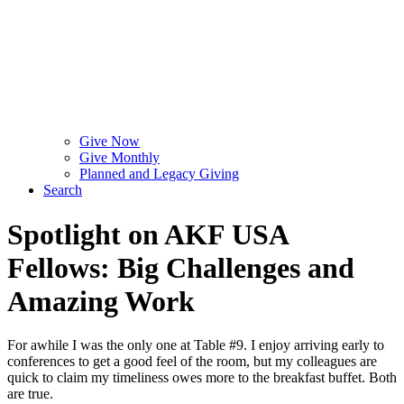
Give Now
Give Monthly
Planned and Legacy Giving
Search
Spotlight on AKF USA
Fellows: Big Challenges and
Amazing Work
For awhile I was the only one at Table #9. I enjoy arriving early to
conferences to get a good feel of the room, but my colleagues are
quick to claim my timeliness owes more to the breakfast buffet. Both
are true.