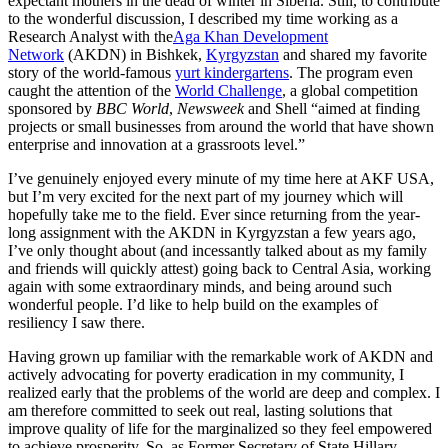
expectant mothers in the dead of winter in Siberia. Still, to contribute
to the wonderful discussion, I described my time working as a
Research Analyst with the
Aga Khan Development
Network
(AKDN) in Bishkek,
Kyrgyzstan
and shared my favorite
story of the world-famous
yurt kindergartens
. The program even
caught the attention of the
World Challenge
, a global competition
sponsored by
BBC World
,
Newsweek
and Shell “aimed at finding
projects or small businesses from around the world that have shown
enterprise and innovation at a grassroots level.”
I’ve genuinely enjoyed every minute of my time here at AKF USA,
but I’m very excited for the next part of my journey which will
hopefully take me to the field. Ever since returning from the year-
long assignment with the AKDN in Kyrgyzstan a few years ago,
I’ve only thought about (and incessantly talked about as my family
and friends will quickly attest) going back to Central Asia, working
again with some extraordinary minds, and being around such
wonderful people. I’d like to help build on the examples of
resiliency I saw there.
Having grown up familiar with the remarkable work of AKDN and
actively advocating for poverty eradication in my community, I
realized early that the problems of the world are deep and complex. I
am therefore committed to seek out real, lasting solutions that
improve quality of life for the marginalized so they feel empowered
to achieve prosperity. So, as Former Secretary of State Hillary