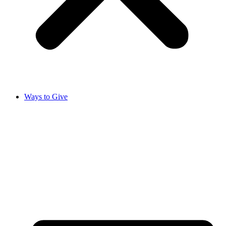
Ways to Give