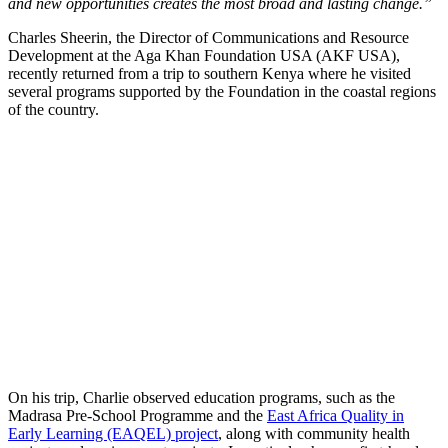
and new opportunities creates the most broad and lasting change.”
Charles Sheerin, the Director of Communications and Resource
Development at the Aga Khan Foundation USA (AKF USA),
recently returned from a trip to southern Kenya where he visited
several programs supported by the Foundation in the coastal regions
of the country.
On his trip, Charlie observed education programs, such as the
Madrasa Pre-School Programme and the
East Africa Quality in
Early Learning (EAQEL) project
, along with community health