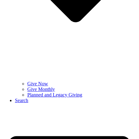
Give Now
Give Monthly
Planned and Legacy Giving
Search