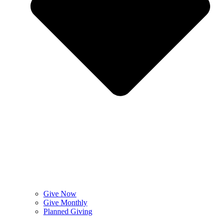
Give Now
Give Monthly
Planned Giving