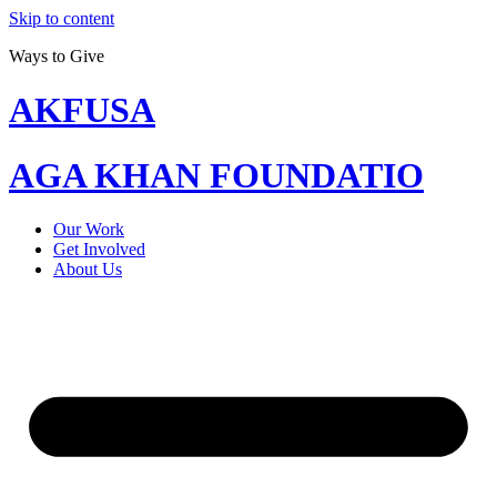
Skip to content
Ways to Give
AKFUSA
AGA KHAN FOUNDATIO
Our Work
Get Involved
About Us