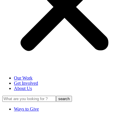
Our Work
Get Involved
About Us
Ways to Give