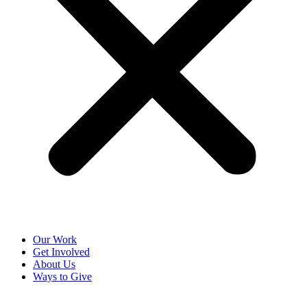
Our Work
Get Involved
About Us
Ways to Give