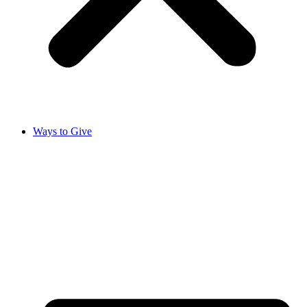
Ways to Give