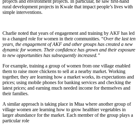
projects and environment projects. In particular, he saw first-hand
rural development projects in Kwale that impact people’s lives with
simple interventions.
Charlie noted that years of engagement and training by AKF has led
to a changed role for women in their communities. “
Over the last ten
years, the engagement of AKF and other groups has created a new
dynamic for women. Their confidence has grown and their exposure
to new opportunities has subsequently increased.”
For example, training a group of women from one village enabled
them to raise more chickens to sell at a nearby market. Working
together, they are learning how a market works, its expectations and
prices; using mobile phones for banking services and checking the
latest prices; and earning much needed income for themselves and
their families.
A similar approach is taking place in Mtaa where another group of
village women are learning how to grow healthier vegetables in
larger abundance for the market. Each member of the group plays a
particular role