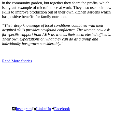
in the community garden, but together they share the profits, which
is a great example of microfinance at work. They also use their new
skills to improve production out of their own kitchen gardens which
has positive benefits for family nutrition.
“Their deep knowledge of local conditions combined with their
acquired skills provides newfound confidence. The women now ask
for specific support from AKF as well as their local elected officials.
Their own expectations on what they can do as a group and
individually has grown considerably.”
Read More Stories
Instagram
LinkedIn
Facebook