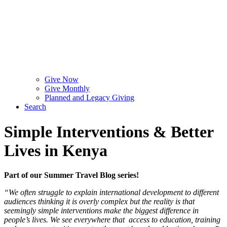
Give Now
Give Monthly
Planned and Legacy Giving
Search
Simple Interventions & Better
Lives in Kenya
Part of our Summer Travel Blog series!
“We often struggle to explain international development to different
audiences thinking it is overly complex but the reality is that
seemingly simple interventions make the biggest difference in
people’s lives. We see everywhere that access to education, training