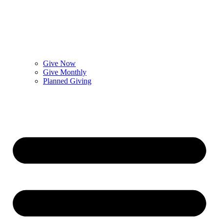
Give Now
Give Monthly
Planned Giving