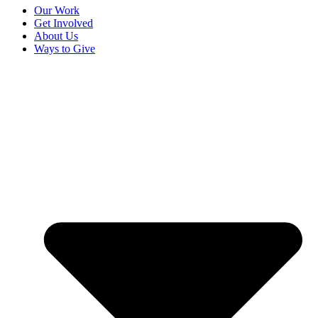
Our Work
Get Involved
About Us
Ways to Give