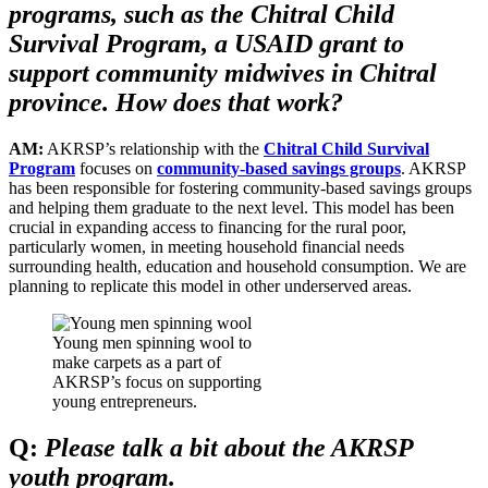
programs, such as the Chitral Child
Survival Program, a USAID grant to
support community midwives in Chitral
province. How does that work?
AM:
AKRSP’s relationship with the
Chitral Child Survival
Program
focuses on
community-based savings groups
. AKRSP
has been responsible for fostering community-based savings groups
and helping them graduate to the next level. This model has been
crucial in expanding access to financing for the rural poor,
particularly women, in meeting household financial needs
surrounding health, education and household consumption. We are
planning to replicate this model in other underserved areas.
Young men spinning wool to
make carpets as a part of
AKRSP’s focus on supporting
young entrepreneurs.
Q:
Please talk a bit about the AKRSP
youth program.