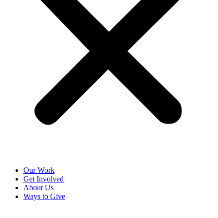
Our Work
Get Involved
About Us
Ways to Give