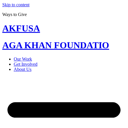
Skip to content
Ways to Give
AKFUSA
AGA KHAN FOUNDATIO
Our Work
Get Involved
About Us