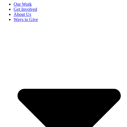
Our Work
Get Involved
About Us
Ways to Give