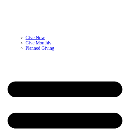
Give Now
Give Monthly
Planned Giving