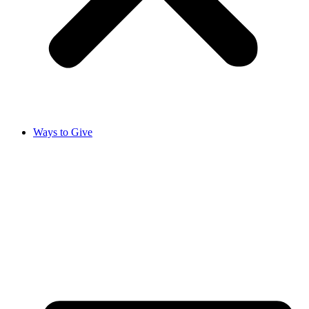
Ways to Give