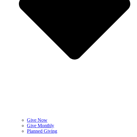
Give Now
Give Monthly
Planned Giving