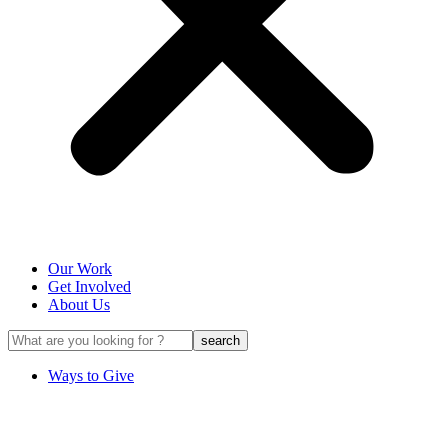
Our Work
Get Involved
About Us
Ways to Give