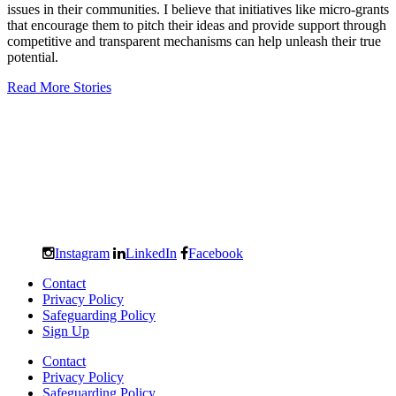
issues in their communities. I believe that initiatives like micro-grants
that encourage them to pitch their ideas and provide support through
competitive and transparent mechanisms can help unleash their true
potential.
Read More Stories
Instagram
LinkedIn
Facebook
Contact
Privacy Policy
Safeguarding Policy
Sign Up
Contact
Privacy Policy
Safeguarding Policy