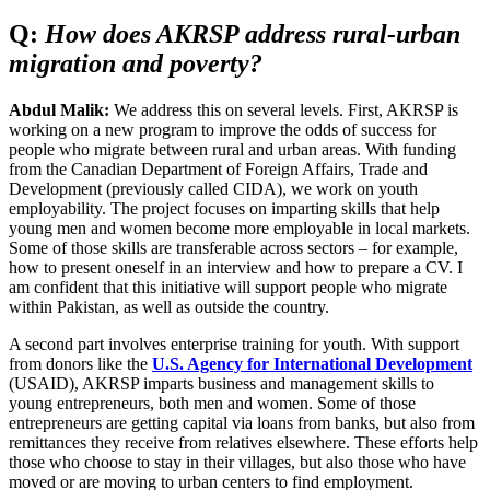
Q:
How does AKRSP address rural-urban
migration and poverty?
Abdul Malik:
We address this on several levels. First, AKRSP is
working on a new program to improve the odds of success for
people who migrate between rural and urban areas. With funding
from the Canadian Department of Foreign Affairs, Trade and
Development (previously called CIDA), we work on youth
employability. The project focuses on imparting skills that help
young men and women become more employable in local markets.
Some of those skills are transferable across sectors – for example,
how to present oneself in an interview and how to prepare a CV. I
am confident that this initiative will support people who migrate
within Pakistan, as well as outside the country.
A second part involves enterprise training for youth. With support
from donors like the
U.S. Agency for International Development
(USAID), AKRSP imparts business and management skills to
young entrepreneurs, both men and women. Some of those
entrepreneurs are getting capital via loans from banks, but also from
remittances they receive from relatives elsewhere. These efforts help
those who choose to stay in their villages, but also those who have
moved or are moving to urban centers to find employment.