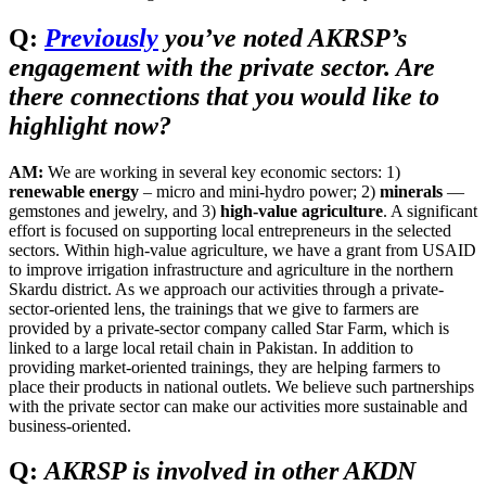
Q:
Previously
you’ve noted AKRSP’s
engagement with the private sector. Are
there connections that you would like to
highlight now?
AM:
We are working in several key economic sectors: 1)
renewable energy
– micro and mini-hydro power; 2)
minerals
—
gemstones and jewelry, and 3)
high-value agriculture
. A significant
effort is focused on supporting local entrepreneurs in the selected
sectors. Within high-value agriculture, we have a grant from USAID
to improve irrigation infrastructure and agriculture in the northern
Skardu district. As we approach our activities through a private-
sector-oriented lens, the trainings that we give to farmers are
provided by a private-sector company called Star Farm, which is
linked to a large local retail chain in Pakistan. In addition to
providing market-oriented trainings, they are helping farmers to
place their products in national outlets. We believe such partnerships
with the private sector can make our activities more sustainable and
business-oriented.
Q:
AKRSP is involved in other AKDN