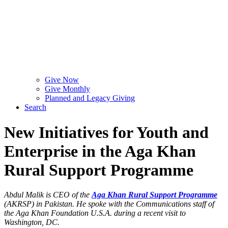
Give Now
Give Monthly
Planned and Legacy Giving
Search
New Initiatives for Youth and
Enterprise in the Aga Khan
Rural Support Programme
Abdul Malik is CEO of the
Aga Khan Rural Support Programme
(AKRSP) in Pakistan. He spoke with the Communications staff of
the Aga Khan Foundation U.S.A. during a recent visit to
Washington, DC.