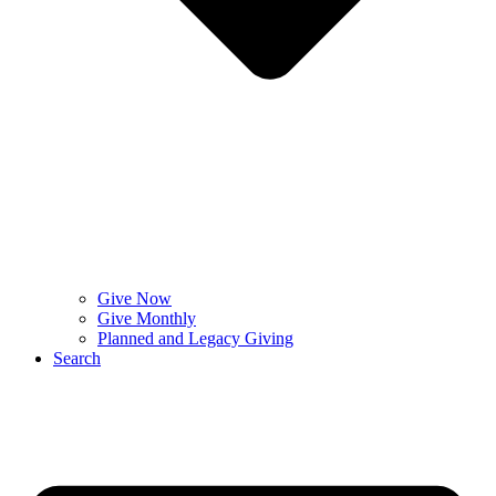
Give Now
Give Monthly
Planned and Legacy Giving
Search