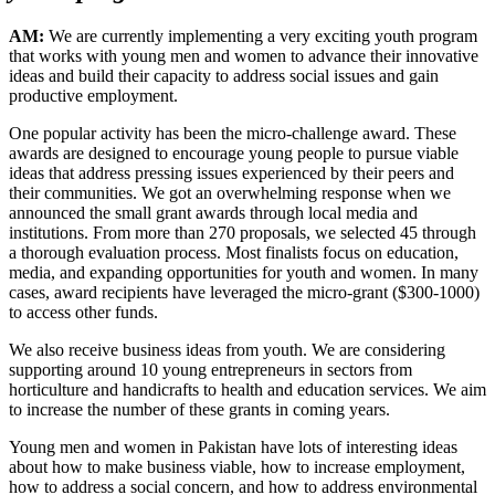
AM:
We are currently implementing a very exciting youth program
that works with young men and women to advance their innovative
ideas and build their capacity to address social issues and gain
productive employment.
One popular activity has been the micro-challenge award. These
awards are designed to encourage young people to pursue viable
ideas that address pressing issues experienced by their peers and
their communities. We got an overwhelming response when we
announced the small grant awards through local media and
institutions. From more than 270 proposals, we selected 45 through
a thorough evaluation process. Most finalists focus on education,
media, and expanding opportunities for youth and women. In many
cases, award recipients have leveraged the micro-grant ($300-1000)
to access other funds.
We also receive business ideas from youth. We are considering
supporting around 10 young entrepreneurs in sectors from
horticulture and handicrafts to health and education services. We aim
to increase the number of these grants in coming years.
Young men and women in Pakistan have lots of interesting ideas
about how to make business viable, how to increase employment,
how to address a social concern, and how to address environmental