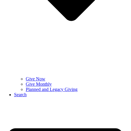
Give Now
Give Monthly
Planned and Legacy Giving
Search