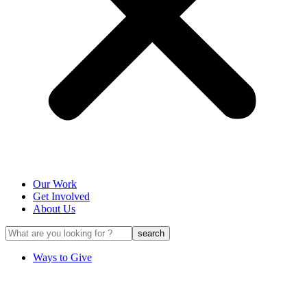
Our Work
Get Involved
About Us
Ways to Give