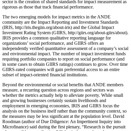
sector is the creation of shared standards for impact measurement as
rigorous as those that track financial performance.
The two emerging models for impact metrics in the ANDE
community are the Impact Reporting and Investment Standards
(IRIS, http://iris.thegiin.org/about-iris) and the Global Impact
Investment Rating System (GIIRS, http://giirs.org/about-giirs/about).
IRIS provides a common qualitative reporting language for
organizations’ social performance, and GIIRS offers an
independently verified quantitative assessment of a company’s social
and environmental impact. The number of impact investment funds
requiring portfolio companies to report on social performance (and
in some cases to obtain GIIRS ratings) continues to grow. Over time
GIIRS-rated companies will gain preferential access to an entire
subset of impact-oriented financial institutions.
Beyond the environmental or social benefits that ANDE members
measure, a recurring question across regions and sectors was
whether the metrics actually help to alleviate poverty. While small
and growing businesses certainly sustain livelihoods and
employment in emerging economies, IRIS and GIIRS focus the
analysis on the business itself rather than the community context, so
the measures may be less significant at the population level. David
Roodman (author of Due Diligence: An Impertinent Inquiry into
Microfinance) said during the first plenary, “Research is the pursuit