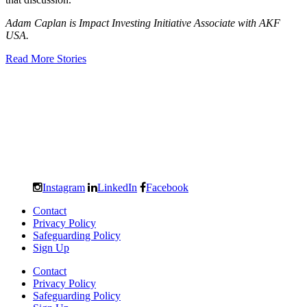
Adam Caplan is Impact Investing Initiative Associate with AKF
USA.
Read More Stories
Instagram
LinkedIn
Facebook
Contact
Privacy Policy
Safeguarding Policy
Sign Up
Contact
Privacy Policy
Safeguarding Policy