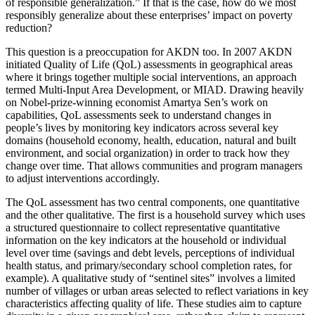
of responsible generalization.” If that is the case, how do we most
responsibly generalize about these enterprises’ impact on poverty
reduction?
This question is a preoccupation for AKDN too. In 2007 AKDN
initiated Quality of Life (QoL) assessments in geographical areas
where it brings together multiple social interventions, an approach
termed Multi-Input Area Development, or MIAD. Drawing heavily
on Nobel-prize-winning economist Amartya Sen’s work on
capabilities, QoL assessments seek to understand changes in
people’s lives by monitoring key indicators across several key
domains (household economy, health, education, natural and built
environment, and social organization) in order to track how they
change over time. That allows communities and program managers
to adjust interventions accordingly.
The QoL assessment has two central components, one quantitative
and the other qualitative. The first is a household survey which uses
a structured questionnaire to collect representative quantitative
information on the key indicators at the household or individual
level over time (savings and debt levels, perceptions of individual
health status, and primary/secondary school completion rates, for
example). A qualitative study of “sentinel sites” involves a limited
number of villages or urban areas selected to reflect variations in key
characteristics affecting quality of life. These studies aim to capture