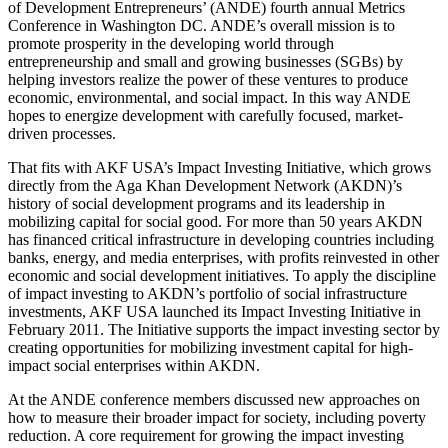
of Development Entrepreneurs’ (ANDE) fourth annual Metrics
Conference in Washington DC. ANDE’s overall mission is to
promote prosperity in the developing world through
entrepreneurship and small and growing businesses (SGBs) by
helping investors realize the power of these ventures to produce
economic, environmental, and social impact. In this way ANDE
hopes to energize development with carefully focused, market-
driven processes.
That fits with AKF USA’s Impact Investing Initiative, which grows
directly from the Aga Khan Development Network (AKDN)’s
history of social development programs and its leadership in
mobilizing capital for social good. For more than 50 years AKDN
has financed critical infrastructure in developing countries including
banks, energy, and media enterprises, with profits reinvested in other
economic and social development initiatives. To apply the discipline
of impact investing to AKDN’s portfolio of social infrastructure
investments, AKF USA launched its Impact Investing Initiative in
February 2011. The Initiative supports the impact investing sector by
creating opportunities for mobilizing investment capital for high-
impact social enterprises within AKDN.
At the ANDE conference members discussed new approaches on
how to measure their broader impact for society, including poverty
reduction. A core requirement for growing the impact investing