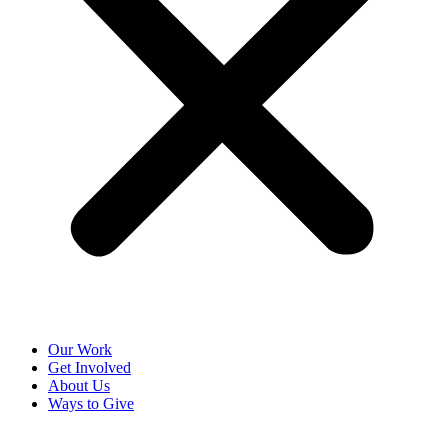
Our Work
Get Involved
About Us
Ways to Give