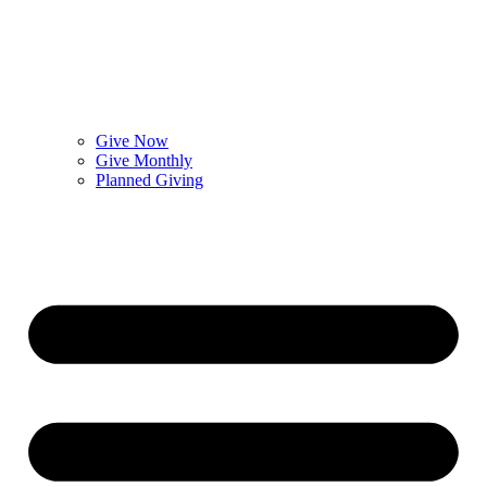
Give Now
Give Monthly
Planned Giving