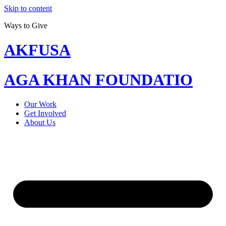
Skip to content
Ways to Give
AKFUSA
AGA KHAN FOUNDATIO
Our Work
Get Involved
About Us