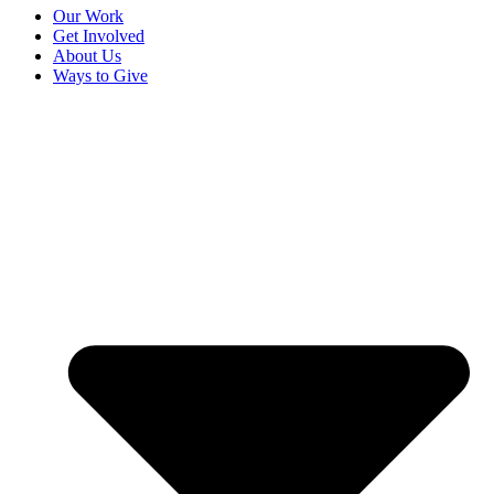
Our Work
Get Involved
About Us
Ways to Give