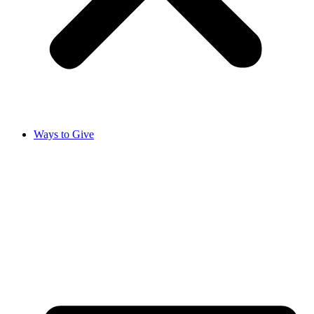
Ways to Give