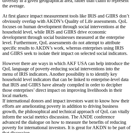
diversity in a given geographical area, rather than claim to represent
the average.
At first glance impact measurement tools like IRIS and GIIRS don’t
obviously overlap with AKDN’s Quality of Life assessments. QoL
focuses on human development through social interventions at the
household level, while IRIS and GIIRS drive economic
development through social businesses measured at the enterprise
level. Furthermore, QoL assessments do not attempt to attribute
specific results to AKDN’s work, whereas enterprises using IRIS
and GIIRS seek to isolate their impact on selected social indicators.
However there are ways in which AKF USA can help introduce the
QoL language of poverty-reducing social interventions into the
menu of IRIS indicators. Another possibility is to identify key
household level indicators that can be linked to enterprise-level data
that IRIS and GIIRS have already compiled in order to decipher
those enterprises’ direct impact on improving livelihoods in their
local markets.
If international donors and impact investors want to know how their
efforts are ameliorating poverty in addition to driving business
growth, the philosophical and technical approach of QoL can vitally
inform the social metrics discussion. The ANDE conference
advanced the dialogue on how to measure the benefits of reducing
poverty for international investors. It is great for AKDN to be part of
that discussion.