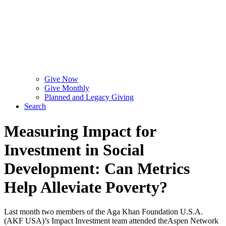
Give Now
Give Monthly
Planned and Legacy Giving
Search
Measuring Impact for
Investment in Social
Development: Can Metrics
Help Alleviate Poverty?
Last month two members of the Aga Khan Foundation U.S.A.
(AKF USA)’s Impact Investment team attended theAspen Network