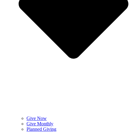
Give Now
Give Monthly
Planned Giving