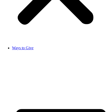
Ways to Give