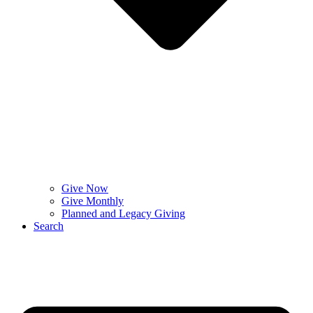
Give Now
Give Monthly
Planned and Legacy Giving
Search