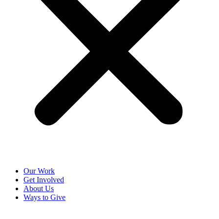
Our Work
Get Involved
About Us
Ways to Give