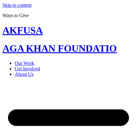
Skip to content
Ways to Give
AKFUSA
AGA KHAN FOUNDATIO
Our Work
Get Involved
About Us