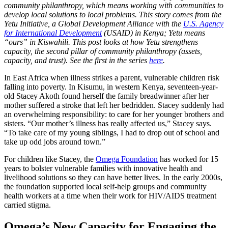
community philanthropy, which means working with communities to
develop local solutions to local problems. This story comes from the
Yetu Initiative, a Global Development Alliance with the
U.S. Agency
for International Development
(USAID) in Kenya
; Yetu
means
“ours” in Kiswahili.
This post looks at how Yetu strengthens
capacity, the second pillar of community philanthropy (assets,
capacity, and trust). See the first in the series
here
.
In East Africa when illness strikes a parent, vulnerable children risk
falling into poverty. In Kisumu, in western Kenya, seventeen-year-
old Stacey Akoth found herself the family breadwinner after her
mother suffered a stroke that left her bedridden. Stacey suddenly had
an overwhelming responsibility: to care for her younger brothers and
sisters. “Our mother’s illness has really affected us,” Stacey says.
“To take care of my young siblings, I had to drop out of school and
take up odd jobs around town.”
For children like Stacey, the
Omega Foundation
has worked for 15
years to bolster vulnerable families with innovative health and
livelihood solutions so they can have better lives. In the early 2000s,
the foundation supported local self-help groups and community
health workers at a time when their work for HIV/AIDS treatment
carried stigma.
Omega’s New Capacity for Engaging the