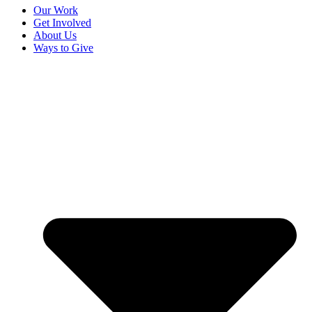
Our Work
Get Involved
About Us
Ways to Give