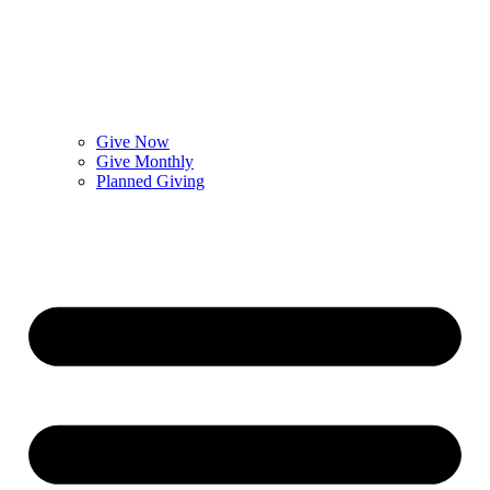
Give Now
Give Monthly
Planned Giving