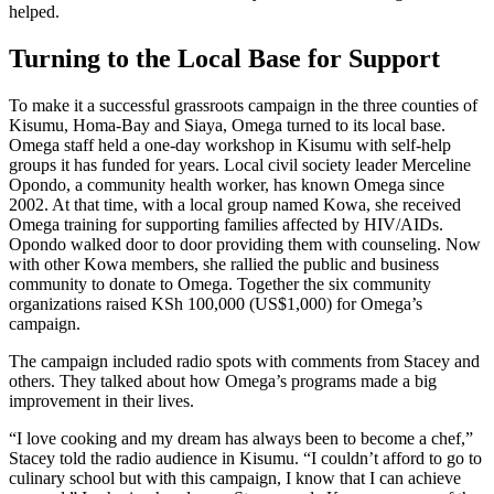
helped.
Turning to the Local Base for Support
To make it a successful grassroots campaign in the three counties of
Kisumu, Homa-Bay and Siaya, Omega turned to its local base.
Omega staff held a one-day workshop in Kisumu with self-help
groups it has funded for years. Local civil society leader Merceline
Opondo, a community health worker, has known Omega since
2002. At that time, with a local group named Kowa, she received
Omega training for supporting families affected by HIV/AIDs.
Opondo walked door to door providing them with counseling. Now
with other Kowa members, she rallied the public and business
community to donate to Omega. Together the six community
organizations raised KSh 100,000 (US$1,000) for Omega’s
campaign.
The campaign included radio spots with comments from Stacey and
others. They talked about how Omega’s programs made a big
improvement in their lives.
“I love cooking and my dream has always been to become a chef,”
Stacey told the radio audience in Kisumu. “I couldn’t afford to go to
culinary school but with this campaign, I know that I can achieve