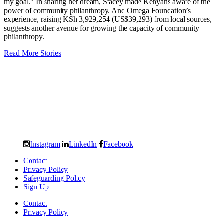
my goal.” In sharing her dream, Stacey made Kenyans aware of the
power of community philanthropy. And Omega Foundation’s
experience, raising KSh 3,929,254 (US$39,293) from local sources,
suggests another avenue for growing the capacity of community
philanthropy.
Read More Stories
Instagram
LinkedIn
Facebook
Contact
Privacy Policy
Safeguarding Policy
Sign Up
Contact
Privacy Policy