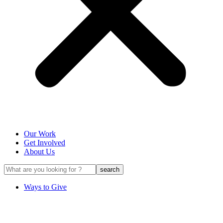
Our Work
Get Involved
About Us
Ways to Give