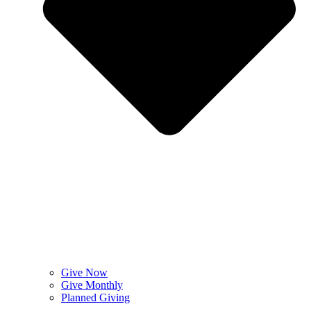
Give Now
Give Monthly
Planned Giving