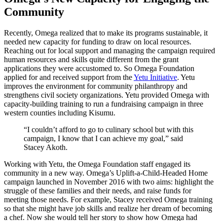
Community
Recently, Omega realized that to make its programs sustainable, it
needed new capacity for funding to draw on local resources.
Reaching out for local support and managing the campaign required
human resources and skills quite different from the grant
applications they were accustomed to. So Omega Foundation
applied for and received support from the
Yetu Initiative
. Yetu
improves the environment for community philanthropy and
strengthens civil society organizations. Yetu provided Omega with
capacity-building training to run a fundraising campaign in three
western counties including Kisumu.
“I couldn’t afford to go to culinary school but with this
campaign, I know that I can achieve my goal,” said
Stacey Akoth.
Working with Yetu, the Omega Foundation staff engaged its
community in a new way. Omega’s Uplift-a-Child-Headed Home
campaign launched in November 2016 with two aims: highlight the
struggle of these families and their needs, and raise funds for
meeting those needs. For example, Stacey received Omega training
so that she might have job skills and realize her dream of becoming
a chef. Now she would tell her story to show how Omega had