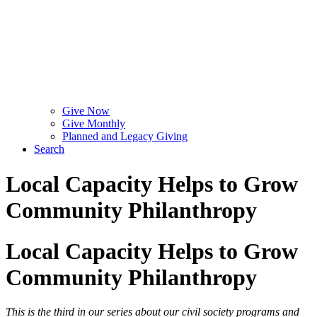
Give Now
Give Monthly
Planned and Legacy Giving
Search
Local Capacity Helps to Grow
Community Philanthropy
Local Capacity Helps to Grow
Community Philanthropy
This is the third in our series about our civil society programs and