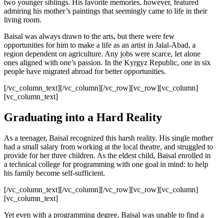
two younger siblings. His favorite memories, however, featured
admiring his mother’s paintings that seemingly came to life in their
living room.
Baisal was always drawn to the arts, but there were few
opportunities for him to make a life as an artist in Jalal-Abad, a
region dependent on agriculture. Any jobs were scarce, let alone
ones aligned with one’s passion. In the Kyrgyz Republic, one in six
people have migrated abroad for better opportunities.
[/vc_column_text][/vc_column][/vc_row][vc_row][vc_column]
[vc_column_text]
Graduating into a Hard Reality
As a teenager, Baisal recognized this harsh reality. His single mother
had a small salary from working at the local theatre, and struggled to
provide for her three children. As the eldest child, Baisal enrolled in
a technical college for programming with one goal in mind: to help
his family become self-sufficient.
[/vc_column_text][/vc_column][/vc_row][vc_row][vc_column]
[vc_column_text]
Yet even with a programming degree, Baisal was unable to find a