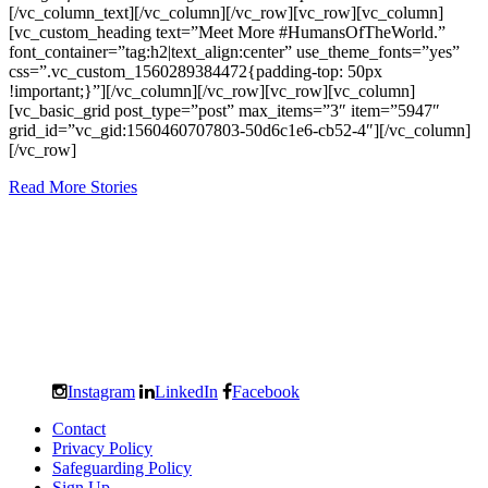
[/vc_column_text][/vc_column][/vc_row][vc_row][vc_column]
[vc_custom_heading text=”Meet More #HumansOfTheWorld.”
font_container=”tag:h2|text_align:center” use_theme_fonts=”yes”
css=”.vc_custom_1560289384472{padding-top: 50px
!important;}”][/vc_column][/vc_row][vc_row][vc_column]
[vc_basic_grid post_type=”post” max_items=”3″ item=”5947″
grid_id=”vc_gid:1560460707803-50d6c1e6-cb52-4″][/vc_column]
[/vc_row]
Read More Stories
Instagram
LinkedIn
Facebook
Contact
Privacy Policy
Safeguarding Policy
Sign Up