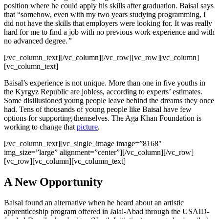
position where he could apply his skills after graduation. Baisal says
that “somehow, even with my two years studying programming, I
did not have the skills that employers were looking for. It was really
hard for me to find a job with no previous work experience and with
no advanced degree.
”
[/vc_column_text][/vc_column][/vc_row][vc_row][vc_column]
[vc_column_text]
Baisal’s experience is not unique. More than one in five youths in
the Kyrgyz Republic are jobless, according to experts’ estimates.
Some disillusioned young people leave behind the dreams they once
had. Tens of thousands of young people like Baisal have few
options for supporting themselves. The Aga Khan Foundation is
working to change that
picture
.
[/vc_column_text][vc_single_image image=”8168″
img_size=”large” alignment=”center”][/vc_column][/vc_row]
[vc_row][vc_column][vc_column_text]
A New Opportunity
Baisal found an alternative when he heard about an artistic
apprenticeship program offered in Jalal-Abad through the USAID-