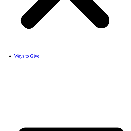
Ways to Give