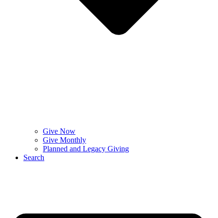
Give Now
Give Monthly
Planned and Legacy Giving
Search