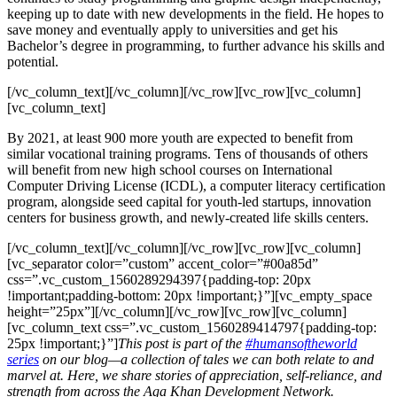
keeping up to date with new developments in the field. He hopes to
save money and eventually apply to universities and get his
Bachelor’s degree in programming, to further advance his skills and
potential.
[/vc_column_text][/vc_column][/vc_row][vc_row][vc_column]
[vc_column_text]
By 2021, at least 900 more youth are expected to benefit from
similar vocational training programs. Tens of thousands of others
will benefit from new high school courses on International
Computer Driving License (ICDL), a computer literacy certification
program, alongside seed capital for youth-led startups, innovation
centers for business growth, and newly-created life skills centers.
[/vc_column_text][/vc_column][/vc_row][vc_row][vc_column]
[vc_separator color=”custom” accent_color=”#00a85d”
css=”.vc_custom_1560289294397{padding-top: 20px
!important;padding-bottom: 20px !important;}”][vc_empty_space
height=”25px”][/vc_column][/vc_row][vc_row][vc_column]
[vc_column_text css=”.vc_custom_1560289414797{padding-top:
25px !important;}”]
This post is part of the
#humansoftheworld
series
on our blog—a collection of tales we can both relate to and
marvel at. Here, we share stories of appreciation, self-reliance, and
strength from across the Aga Khan Development Network.