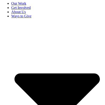
Our Work
Get Involved
About Us
Ways to Give