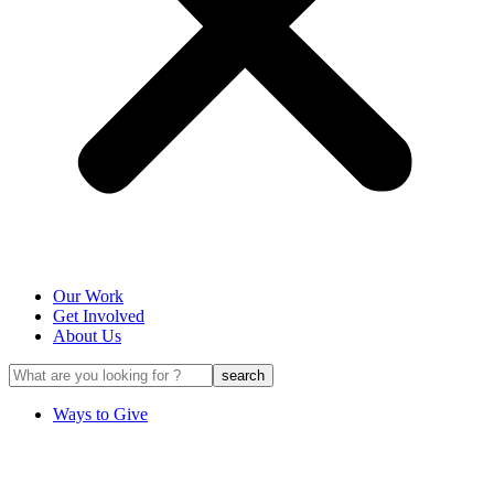
Our Work
Get Involved
About Us
Ways to Give