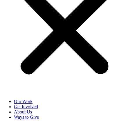
Our Work
Get Involved
About Us
Ways to Give