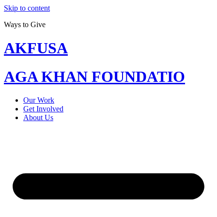
Skip to content
Ways to Give
AKFUSA
AGA KHAN FOUNDATIO
Our Work
Get Involved
About Us