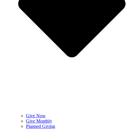
Give Now
Give Monthly
Planned Giving