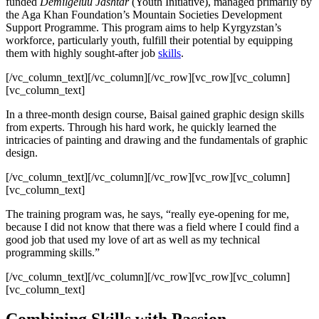
funded
Demilgeluu Jashtar
(Youth Initiative), managed primarily by
the Aga Khan Foundation’s Mountain Societies Development
Support Programme. This program aims to help Kyrgyzstan’s
workforce, particularly youth, fulfill their potential by equipping
them with highly sought-after job
skills
.
[/vc_column_text][/vc_column][/vc_row][vc_row][vc_column]
[vc_column_text]
In a three-month design course, Baisal gained graphic design skills
from experts. Through his hard work, he quickly learned the
intricacies of painting and drawing and the fundamentals of graphic
design.
[/vc_column_text][/vc_column][/vc_row][vc_row][vc_column]
[vc_column_text]
The training program was, he says, “really eye-opening for me,
because I did not know that there was a field where I could find a
good job that used my love of art as well as my technical
programming skills.”
[/vc_column_text][/vc_column][/vc_row][vc_row][vc_column]
[vc_column_text]