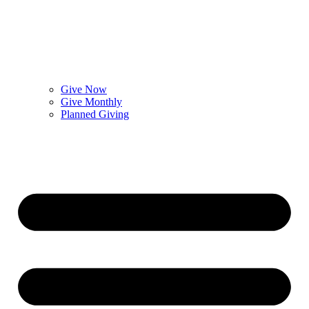
Give Now
Give Monthly
Planned Giving