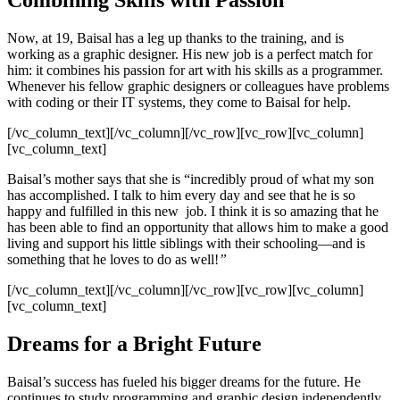
Combining Skills with Passion
Now, at 19, Baisal has a leg up thanks to the training, and is
working as a graphic designer. His new job is a perfect match for
him: it combines his passion for art with his skills as a programmer.
Whenever his fellow graphic designers or colleagues have problems
with coding or their IT systems, they come to Baisal for help.
[/vc_column_text][/vc_column][/vc_row][vc_row][vc_column]
[vc_column_text]
Baisal’s mother says that she is “incredibly proud of what my son
has accomplished. I talk to him every day and see that he is so
happy and fulfilled in this new job. I think it is so amazing that he
has been able to find an opportunity that allows him to make a good
living and support his little siblings with their schooling—and is
something that he loves to do as well!
”
[/vc_column_text][/vc_column][/vc_row][vc_row][vc_column]
[vc_column_text]
Dreams for a Bright Future
Baisal’s success has fueled his bigger dreams for the future. He
continues to study programming and graphic design independently,