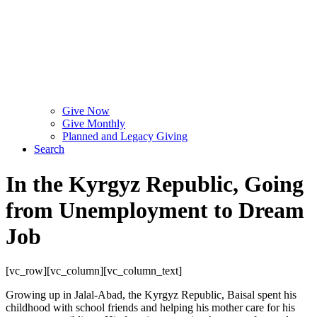
Give Now
Give Monthly
Planned and Legacy Giving
Search
In the Kyrgyz Republic, Going
from Unemployment to Dream
Job
[vc_row][vc_column][vc_column_text]
Growing up in Jalal-Abad, the Kyrgyz Republic, Baisal spent his
childhood with school friends and helping his mother care for his