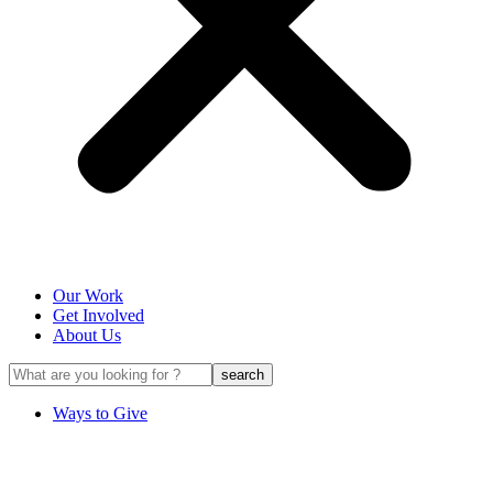
Our Work
Get Involved
About Us
Ways to Give