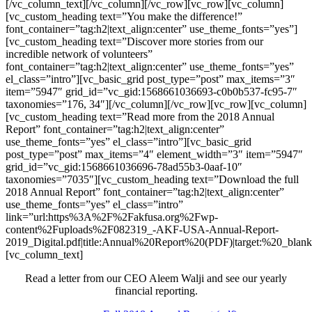
[/vc_column_text][/vc_column][/vc_row][vc_row][vc_column]
[vc_custom_heading text=”You make the difference!”
font_container=”tag:h2|text_align:center” use_theme_fonts=”yes”]
[vc_custom_heading text=”Discover more stories from our
incredible network of volunteers”
font_container=”tag:h2|text_align:center” use_theme_fonts=”yes”
el_class=”intro”][vc_basic_grid post_type=”post” max_items=”3″
item=”5947″ grid_id=”vc_gid:1568661036693-c0b0b537-fc95-7″
taxonomies=”176, 34″][/vc_column][/vc_row][vc_row][vc_column]
[vc_custom_heading text=”Read more from the 2018 Annual
Report” font_container=”tag:h2|text_align:center”
use_theme_fonts=”yes” el_class=”intro”][vc_basic_grid
post_type=”post” max_items=”4″ element_width=”3″ item=”5947″
grid_id=”vc_gid:1568661036696-78ad55b3-0aaf-10″
taxonomies=”7035″][vc_custom_heading text=”Download the full
2018 Annual Report” font_container=”tag:h2|text_align:center”
use_theme_fonts=”yes” el_class=”intro”
link=”url:https%3A%2F%2Fakfusa.org%2Fwp-
content%2Fuploads%2F082319_-AKF-USA-Annual-Report-
2019_Digital.pdf|title:Annual%20Report%20(PDF)|target:%20_blank
[vc_column_text]
Read a letter from our CEO Aleem Walji and see our yearly
financial reporting.