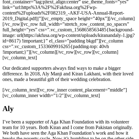
font_container=”tag:p|text_align:center” use_theme_fonts=”yes”
link=”url:https%3A%2F%2Fakfusa.org%2Fwp-
content%2Fuploads%2F082319_-AKF-USA-Annual-Report-
2019_Digital.pdf|||”][vc_empty_space height=”40px”][/vc_column]
[/vc_row][vc_row full_width=”stretch_row_content_no_spaces”
full_height=”yes” css=”.vc_custom_1568658563485{background-
image: url(https://akfusa.org/wp-content/uploads/kiranandaly-1.jpg?
id=8617) !important;}” el_class=”padding bkgd”][vc_column
css=”.vc_custom_1533609916265{padding-top: 40vh
!important;}”][/vc_column][/vc_row][vc_row][vc_column]
[vc_column_text]
Our dedicated supporters always find ways to make a bigger
difference. In 2018, Aly Manji and Kiran Lakhani, with their loved
ones, made a beautiful gift of their wedding celebration.
[/vc_column_text][vc_row_inner content_placement=”middle”]
[vc_column_inner width=”1/2″][vc_column_text]
Aly
I’ve been a supporter of Aga Khan Foundation with its volunteer
team for 10 years. Both Kiran and I come from Pakistan originally.
We both have seen the Aga Khan Foundation’s work and how it
breaks the poverty cycle. Now it’s humbling to be on the other side