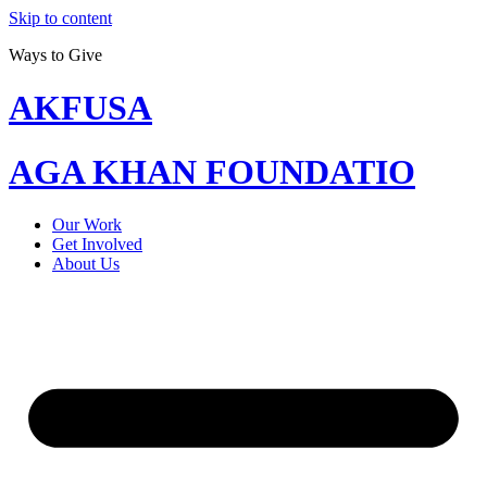
Skip to content
Ways to Give
AKFUSA
AGA KHAN FOUNDATIO
Our Work
Get Involved
About Us