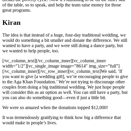
of the table, so to speak, and help the team raise money for those
great programs.
Kiran
The idea is that instead of a huge, four-day traditional wedding, we
would do something a bit smaller and donate the difference. We still
wanted to have a party, and we were still doing a dance party, but
we wanted to help people, too.
[/vc_column_text][/vc_column_inner][vc_column_inner
width=”1/2″][vc_single_image image=”8614″ img_size=”full”]
[/vc_column_inner][/vc_row_inner][vc_column_text]We said, ‘If
you want to give [a wedding gift], we’re encouraging people to give
to the Aga Khan Foundation.’ We’re not trying to discourage other
couples from doing a big traditional wedding. We just hope people
will consider this as an option as well. You can still have a party, but
you can also do something good—even if just a little bit.
We were so amazed when the donations topped $12,000!
It was tremendously gratifying to think how big a difference that
would make in people’s lives.