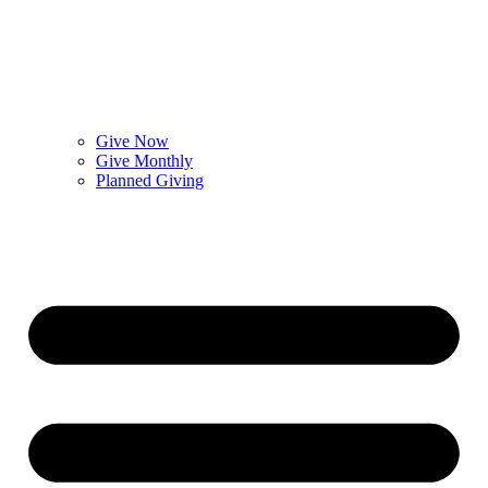
Give Now
Give Monthly
Planned Giving