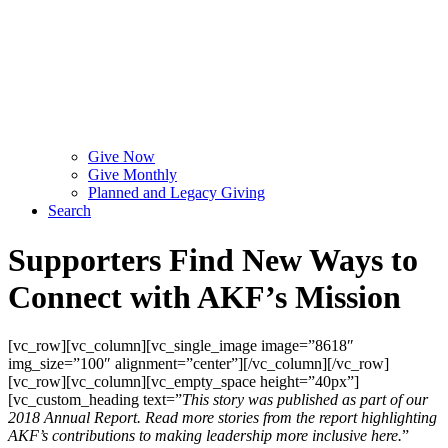
Give Now
Give Monthly
Planned and Legacy Giving
Search
Supporters Find New Ways to
Connect with AKF’s Mission
[vc_row][vc_column][vc_single_image image=”8618″
img_size=”100″ alignment=”center”][/vc_column][/vc_row]
[vc_row][vc_column][vc_empty_space height=”40px”]
[vc_custom_heading text=”
This story was published as part of our
2018 Annual Report. Read more stories from the report highlighting
AKF’s contributions to making leadership more inclusive here.
”