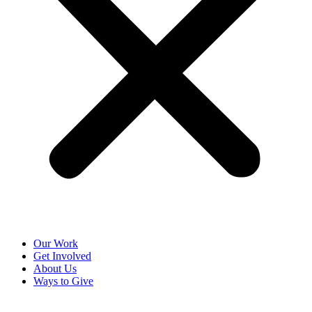
Our Work
Get Involved
About Us
Ways to Give