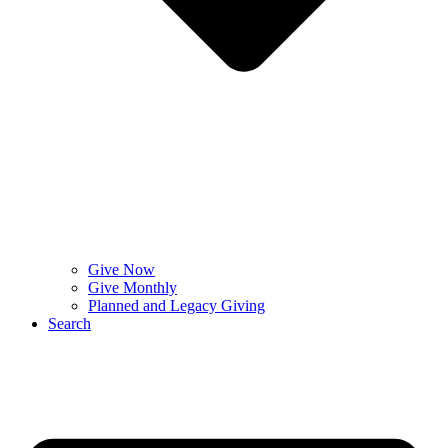
Give Now
Give Monthly
Planned and Legacy Giving
Search