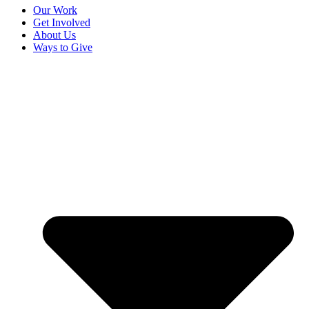
Our Work
Get Involved
About Us
Ways to Give