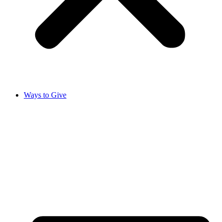
Ways to Give