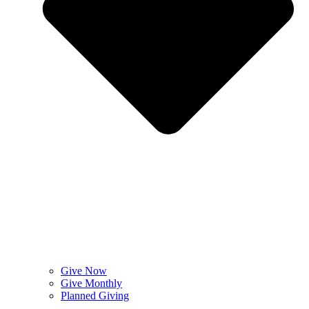
Give Now
Give Monthly
Planned Giving