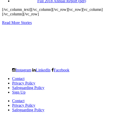
Full 2018 Annual Report (pdf)
[/vc_column_text][/vc_column][/vc_row][vc_row][vc_column]
[/vc_column][/vc_row]
Read More Stories
Instagram
LinkedIn
Facebook
Contact
Privacy Policy
Safeguarding Policy
Sign Up
Contact
Privacy Policy
Safeguarding Policy