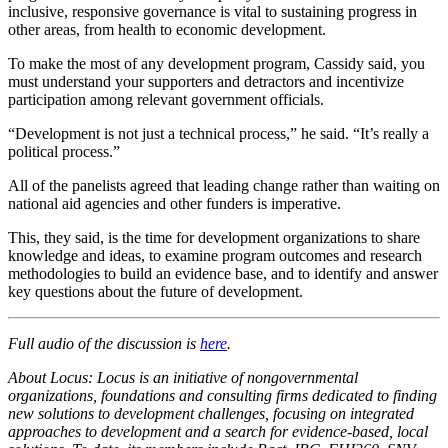
inclusive, responsive governance is vital to sustaining progress in
other areas, from health to economic development.
To make the most of any development program, Cassidy said, you
must understand your supporters and detractors and incentivize
participation among relevant government officials.
“Development is not just a technical process,” he said. “It’s really a
political process.”
All of the panelists agreed that leading change rather than waiting on
national aid agencies and other funders is imperative.
This, they said, is the time for development organizations to share
knowledge and ideas, to examine program outcomes and research
methodologies to build an evidence base, and to identify and answer
key questions about the future of development.
Full audio of the discussion is
here
.
About Locus: Locus is an initiative of nongovernmental
organizations, foundations and consulting firms dedicated to finding
new solutions to development challenges, focusing on integrated
approaches to development and a search for evidence-based, local