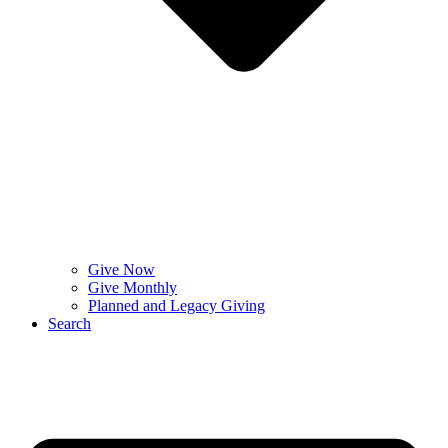
Give Now
Give Monthly
Planned and Legacy Giving
Search