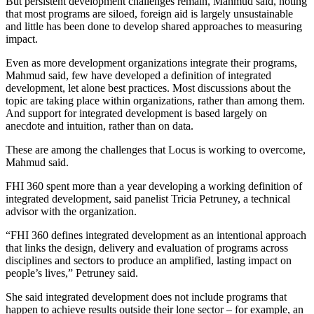
But persistent development challenges remain, Mahmud said, noting
that most programs are siloed, foreign aid is largely unsustainable
and little has been done to develop shared approaches to measuring
impact.
Even as more development organizations integrate their programs,
Mahmud said, few have developed a definition of integrated
development, let alone best practices. Most discussions about the
topic are taking place within organizations, rather than among them.
And support for integrated development is based largely on
anecdote and intuition, rather than on data.
These are among the challenges that Locus is working to overcome,
Mahmud said.
FHI 360 spent more than a year developing a working definition of
integrated development, said panelist Tricia Petruney, a technical
advisor with the organization.
“FHI 360 defines integrated development as an intentional approach
that links the design, delivery and evaluation of programs across
disciplines and sectors to produce an amplified, lasting impact on
people’s lives,” Petruney said.
She said integrated development does not include programs that
happen to achieve results outside their lone sector – for example, an