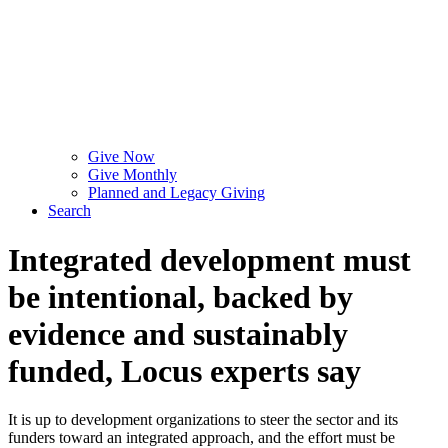
Give Now
Give Monthly
Planned and Legacy Giving
Search
Integrated development must
be intentional, backed by
evidence and sustainably
funded, Locus experts say
It is up to development organizations to steer the sector and its
funders toward an integrated approach, and the effort must be