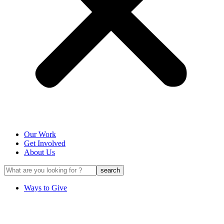
Our Work
Get Involved
About Us
Ways to Give