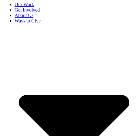
Our Work
Get Involved
About Us
Ways to Give