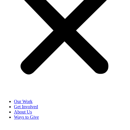
Our Work
Get Involved
About Us
Ways to Give