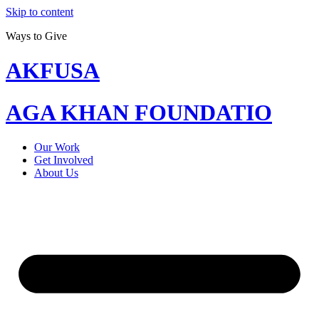
Skip to content
Ways to Give
AKFUSA
AGA KHAN FOUNDATIO
Our Work
Get Involved
About Us