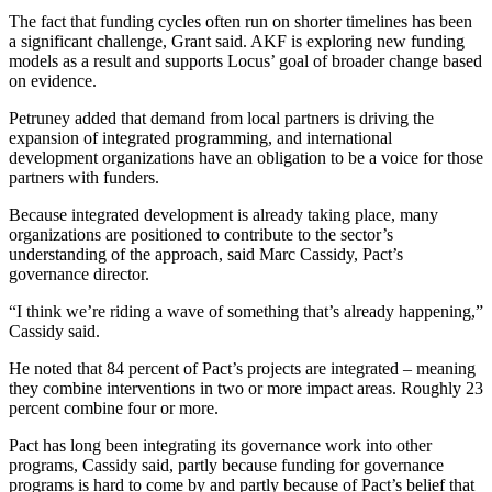
The fact that funding cycles often run on shorter timelines has been
a significant challenge, Grant said. AKF is exploring new funding
models as a result and supports Locus’ goal of broader change based
on evidence.
Petruney added that demand from local partners is driving the
expansion of integrated programming, and international
development organizations have an obligation to be a voice for those
partners with funders.
Because integrated development is already taking place, many
organizations are positioned to contribute to the sector’s
understanding of the approach, said Marc Cassidy, Pact’s
governance director.
“I think we’re riding a wave of something that’s already happening,”
Cassidy said.
He noted that 84 percent of Pact’s projects are integrated – meaning
they combine interventions in two or more impact areas. Roughly 23
percent combine four or more.
Pact has long been integrating its governance work into other
programs, Cassidy said, partly because funding for governance
programs is hard to come by and partly because of Pact’s belief that