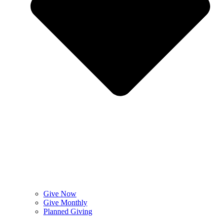
Give Now
Give Monthly
Planned Giving