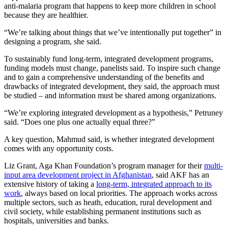
anti-malaria program that happens to keep more children in school
because they are healthier.
“We’re talking about things that we’ve intentionally put together” in
designing a program, she said.
To sustainably fund long-term, integrated development programs,
funding models must change, panelists said. To inspire such change
and to gain a comprehensive understanding of the benefits and
drawbacks of integrated development, they said, the approach must
be studied – and information must be shared among organizations.
“We’re exploring integrated development as a hypothesis,” Petruney
said. “Does one plus one actually equal three?”
A key question, Mahmud said, is whether integrated development
comes with any opportunity costs.
Liz Grant, Aga Khan Foundation’s program manager for their
multi-
input area development project in Afghanistan
, said AKF has an
extensive history of taking a
long-term, integrated approach to its
work
, always based on local priorities. The approach works across
multiple sectors, such as heath, education, rural development and
civil society, while establishing permanent institutions such as
hospitals, universities and banks.