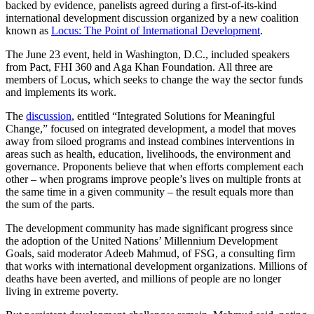
backed by evidence, panelists agreed during a first-of-its-kind
international development discussion organized by a new coalition
known as
Locus: The Point of International Development
.
The June 23 event, held in Washington, D.C., included speakers
from Pact, FHI 360 and Aga Khan Foundation. All three are
members of Locus, which seeks to change the way the sector funds
and implements its work.
The
discussion
, entitled “Integrated Solutions for Meaningful
Change,” focused on integrated development, a model that moves
away from siloed programs and instead combines interventions in
areas such as health, education, livelihoods, the environment and
governance. Proponents believe that when efforts complement each
other – when programs improve people’s lives on multiple fronts at
the same time in a given community – the result equals more than
the sum of the parts.
The development community has made significant progress since
the adoption of the United Nations’ Millennium Development
Goals, said moderator Adeeb Mahmud, of FSG, a consulting firm
that works with international development organizations. Millions of
deaths have been averted, and millions of people are no longer
living in extreme poverty.