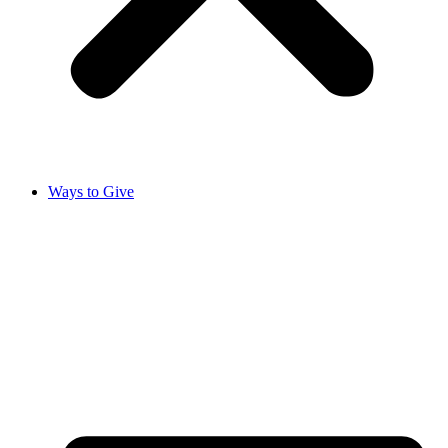
Ways to Give