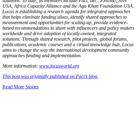
solutions. To date, its members include Pact, IRC, FHI360, SNV
USA, Africa Capacity Alliance and the Aga Khan Foundation USA.
Locus is establishing a research agenda for integrated approaches
that helps eliminate funding siloes, identify shared approaches to
measurement and opportunities for scaling-up, provide evidence-
based recommendations to share with influencers and policy makers
worldwide and drive adoption of locally-owned, integrated
solutions. Through shared research, pilot projects, global forums,
publications, academic courses and a virtual knowledge hub, Locus
aims to change the way the international development community
approaches funding and implementation.
More information:
www.locusworld.org
This post was originally published on Pact’s blog.
Read More Stories