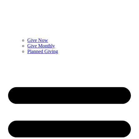
Give Now
Give Monthly
Planned Giving