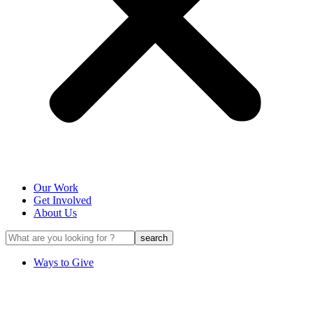
Our Work
Get Involved
About Us
Ways to Give