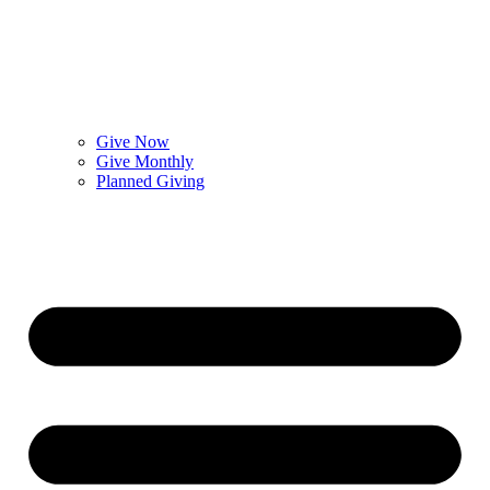
Give Now
Give Monthly
Planned Giving