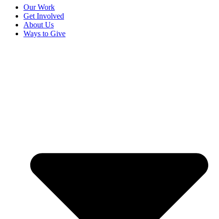
Our Work
Get Involved
About Us
Ways to Give