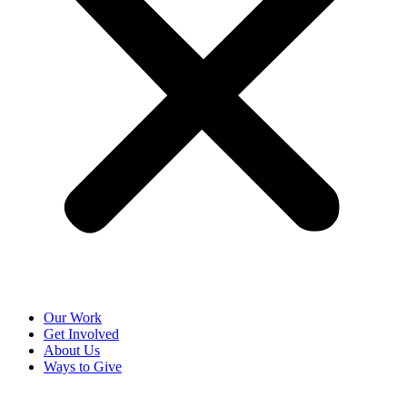
Our Work
Get Involved
About Us
Ways to Give