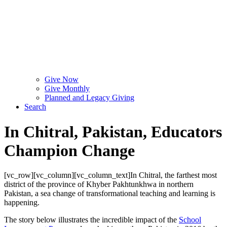
Give Now
Give Monthly
Planned and Legacy Giving
Search
In Chitral, Pakistan, Educators
Champion Change
[vc_row][vc_column][vc_column_text]In Chitral, the farthest most
district of the province of Khyber Pakhtunkhwa in northern
Pakistan, a sea change of transformational teaching and learning is
happening.
The story below illustrates the incredible impact of the
School