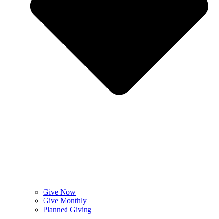
Give Now
Give Monthly
Planned Giving