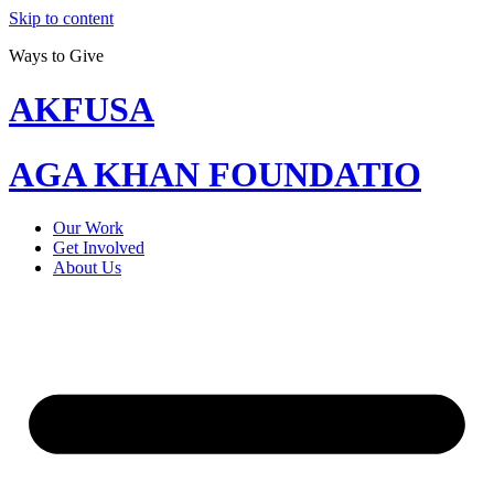
Skip to content
Ways to Give
AKFUSA
AGA KHAN FOUNDATIO
Our Work
Get Involved
About Us