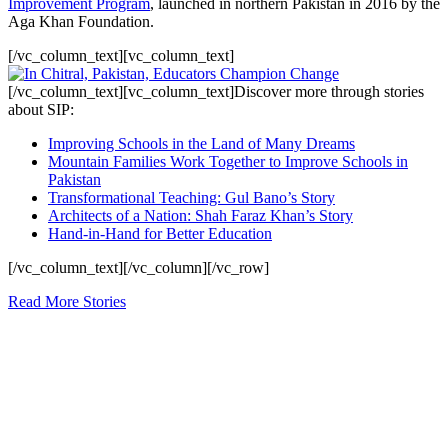
Improvement Program
, launched in northern Pakistan in 2016 by the
Aga Khan Foundation.
[/vc_column_text][vc_column_text]
[/vc_column_text][vc_column_text]Discover more through stories
about SIP:
Improving Schools in the Land of Many Dreams
Mountain Families Work Together to Improve Schools in
Pakistan
Transformational Teaching: Gul Bano’s Story
Architects of a Nation: Shah Faraz Khan’s Story
Hand-in-Hand for Better Education
[/vc_column_text][/vc_column][/vc_row]
Read More Stories