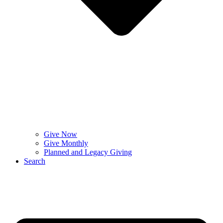
Give Now
Give Monthly
Planned and Legacy Giving
Search