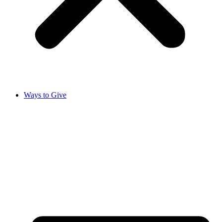
Ways to Give