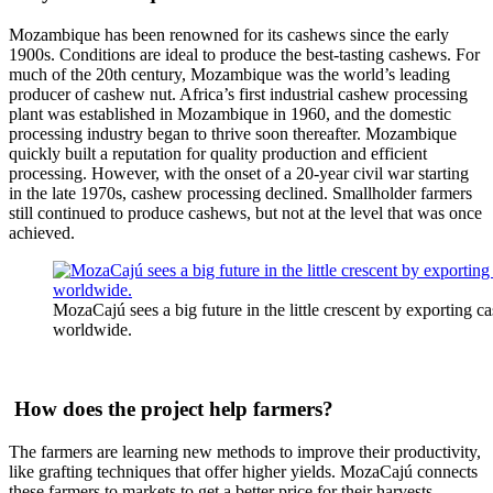
Mozambique has been renowned for its cashews since the early
1900s. Conditions are ideal to produce the best-tasting cashews. For
much of the 20th century, Mozambique was the world’s leading
producer of cashew nut. Africa’s first industrial cashew processing
plant was established in Mozambique in 1960, and the domestic
processing industry began to thrive soon thereafter. Mozambique
quickly built a reputation for quality production and efficient
processing. However, with the onset of a 20-year civil war starting
in the late 1970s, cashew processing declined. Smallholder farmers
still continued to produce cashews, but not at the level that was once
achieved.
MozaCajú sees a big future in the little crescent by exporting 
worldwide.
How does the project help farmers?
The farmers are learning new methods to improve their productivity,
like grafting techniques that offer higher yields. MozaCajú connects
these farmers to markets to get a better price for their harvests.