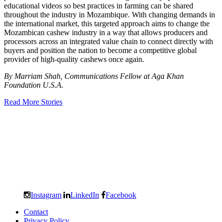
educational videos so best practices in farming can be shared
throughout the industry in Mozambique. With changing demands in
the international market, this targeted approach aims to change the
Mozambican cashew industry in a way that allows producers and
processors across an integrated value chain to connect directly with
buyers and position the nation to become a competitive global
provider of high-quality cashews once again.
By Marriam Shah, Communications Fellow at Aga Khan
Foundation U.S.A.
Read More Stories
Instagram
LinkedIn
Facebook
Contact
Privacy Policy