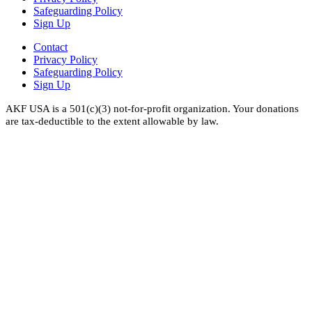
Safeguarding Policy
Sign Up
Contact
Privacy Policy
Safeguarding Policy
Sign Up
AKF USA is a 501(c)(3) not-for-profit organization. Your donations
are tax-deductible to the extent allowable by law.