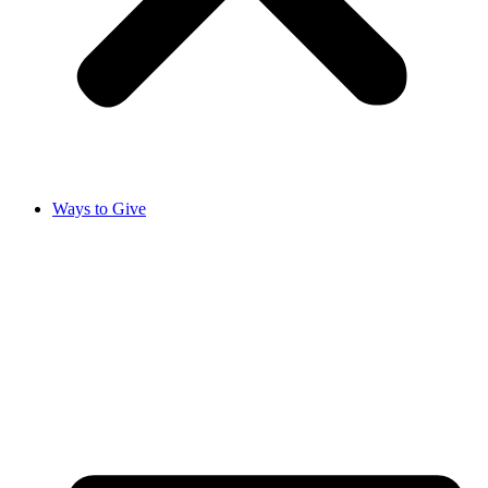
Ways to Give