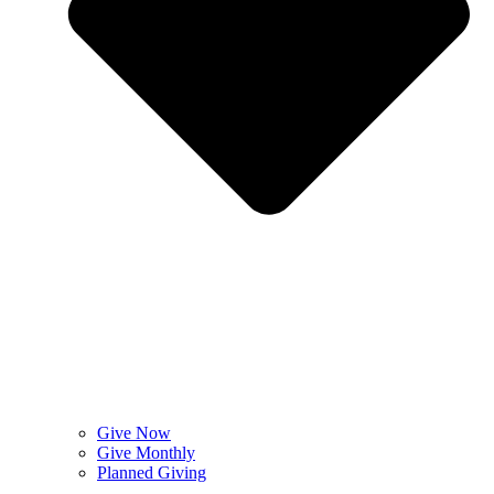
Give Now
Give Monthly
Planned Giving