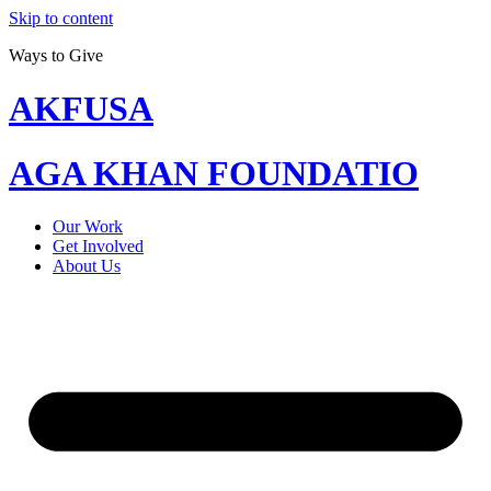
Skip to content
Ways to Give
AKFUSA
AGA KHAN FOUNDATIO
Our Work
Get Involved
About Us