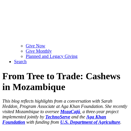
Give Now
Give Monthly
Planned and Legacy Giving
Search
From Tree to Trade: Cashews
in Mozambique
This blog reflects highlights from a conversation with Sarah
Heddon, Program Associate at Aga Khan Foundation. She recently
visited Mozambique to oversee
MozaCajú
, a three-year project
implemented jointly by
TechnoServe
and the
Aga Khan
Foundation
with funding from
U.S. Department of Agriculture
.