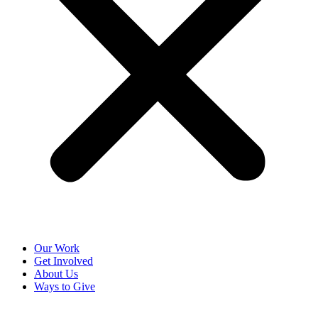
Our Work
Get Involved
About Us
Ways to Give