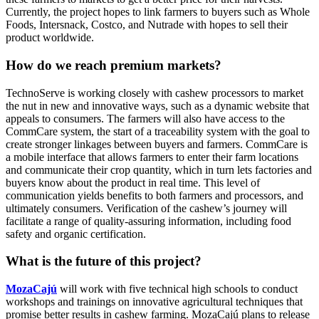
Currently, the project hopes to link farmers to buyers such as Whole
Foods, Intersnack, Costco, and Nutrade with hopes to sell their
product worldwide.
How do we reach premium markets?
TechnoServe is working closely with cashew processors to market
the nut in new and innovative ways, such as a dynamic website that
appeals to consumers. The farmers will also have access to the
CommCare system, the start of a traceability system with the goal to
create stronger linkages between buyers and farmers. CommCare is
a mobile interface that allows farmers to enter their farm locations
and communicate their crop quantity, which in turn lets factories and
buyers know about the product in real time. This level of
communication yields benefits to both farmers and processors, and
ultimately consumers. Verification of the cashew’s journey will
facilitate a range of quality-assuring information, including food
safety and organic certification.
What is the future of this project?
MozaCajú
will work with five technical high schools to conduct
workshops and trainings on innovative agricultural techniques that
promise better results in cashew farming. MozaCajú plans to release