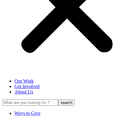
Our Work
Get Involved
About Us
Ways to Give