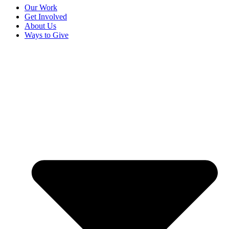
Our Work
Get Involved
About Us
Ways to Give