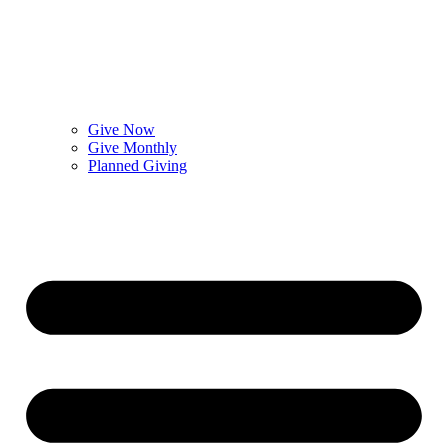
Give Now
Give Monthly
Planned Giving