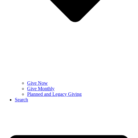
Give Now
Give Monthly
Planned and Legacy Giving
Search