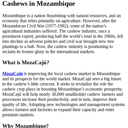
Cashews in Mozambique
Mozambique is a nation flourishing with natural resources, and an
economy that relies primarily on agriculture. However, after the
Mozambican Civil War (1977-1992), some of the nation’s
agricultural industries suffered. The cashew industry, once a
prominent export, producing half the world’s total in the 1960s, fell
into decline as adverse policies and civil war brought new tree
plantings to a halt. Now, the cashew industry is positioning to
reclaim its former glory in the international markets.
What is MozaCajú?
MozaCajú
is improving the local cashew market in Mozambique
and its prospects for the world market. MozaCajú sees a big future
in the cashew’s little crescent. It seeks to revitalize the role the
cashew crop plays in boosting Mozambique’s economic prosperity.
MozaCajú will help nearly 30,000 smallholder cashew farmers and
processors increase their productivity, and in turn, improve their
quality of life. Adopting new technologies and management systems
allows farmers and factories to expand their capacity and enter
premium markets.
Why Mozambique?