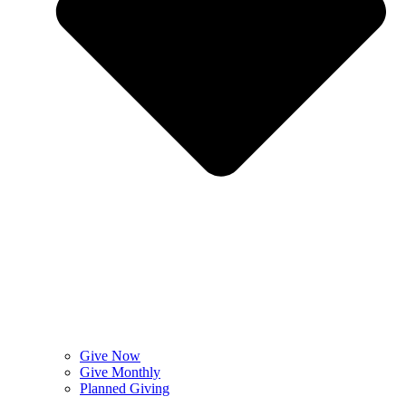
Give Now
Give Monthly
Planned Giving