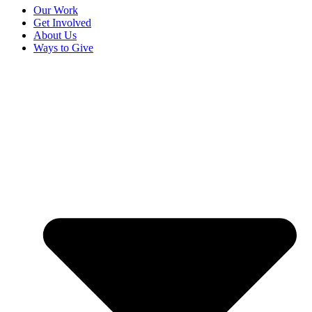
Our Work
Get Involved
About Us
Ways to Give