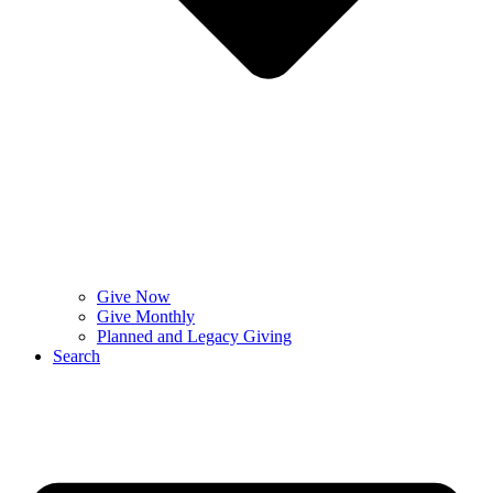
Give Now
Give Monthly
Planned and Legacy Giving
Search