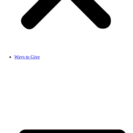
Ways to Give