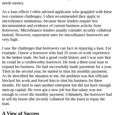
needs money.
As a loan officer I often advised applicants who grappled with these
two common challenges. I often recommended they apply to
microfinance institutions, because those lenders require less
documentation and evidence of current business activity from
borrowers. Microfinance lenders usually consider security collateral
instead. However, repayment rates for microfinance borrowers are
very high.
I saw the challenges that borrowers can face in repaying a loan. For
example, I knew a borrower who had 10 years of work experience
in the timber trade. He had a good credit history and I was sure that
he could be a creditworthy borrower. He took a three-year loan to
expand his business. He had successfully made payments for a year.
Then in the second year, he started to miss his monthly payments.
As he described the situation to me, the problem was that officials
blocked his work and forced him to shut his business for three
months. He tried to start another enterprise but did not have enough
start-up capital. He even got a new job but that salary was not
enough to cover the monthly payment. Ultimately, the borrower had
to sell his house (the security collateral for the loan) to repay the
loan.
A View of Success