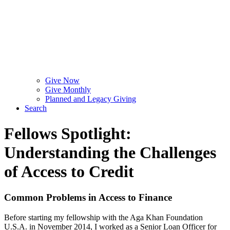
Give Now
Give Monthly
Planned and Legacy Giving
Search
Fellows Spotlight:
Understanding the Challenges
of Access to Credit
Common Problems in Access to Finance
Before starting my fellowship with the Aga Khan Foundation
U.S.A. in November 2014, I worked as a Senior Loan Officer for