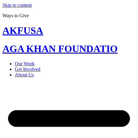
Skip to content
Ways to Give
AKFUSA
AGA KHAN FOUNDATIO
Our Work
Get Involved
About Us