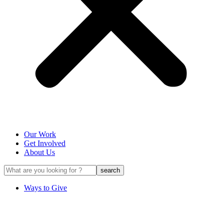
Our Work
Get Involved
About Us
Ways to Give