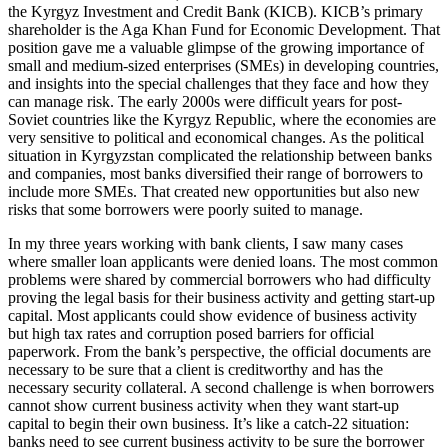
the Kyrgyz Investment and Credit Bank (KICB). KICB’s primary
shareholder is the Aga Khan Fund for Economic Development. That
position gave me a valuable glimpse of the growing importance of
small and medium-sized enterprises (SMEs) in developing countries,
and insights into the special challenges that they face and how they
can manage risk. The early 2000s were difficult years for post-
Soviet countries like the Kyrgyz Republic, where the economies are
very sensitive to political and economical changes. As the political
situation in Kyrgyzstan complicated the relationship between banks
and companies, most banks diversified their range of borrowers to
include more SMEs. That created new opportunities but also new
risks that some borrowers were poorly suited to manage.
In my three years working with bank clients, I saw many cases
where smaller loan applicants were denied loans. The most common
problems were shared by commercial borrowers who had difficulty
proving the legal basis for their business activity and getting start-up
capital. Most applicants could show evidence of business activity
but high tax rates and corruption posed barriers for official
paperwork. From the bank’s perspective, the official documents are
necessary to be sure that a client is creditworthy and has the
necessary security collateral. A second challenge is when borrowers
cannot show current business activity when they want start-up
capital to begin their own business. It’s like a catch-22 situation:
banks need to see current business activity to be sure the borrower