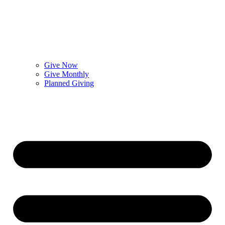
Give Now
Give Monthly
Planned Giving