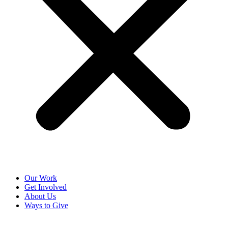
Our Work
Get Involved
About Us
Ways to Give