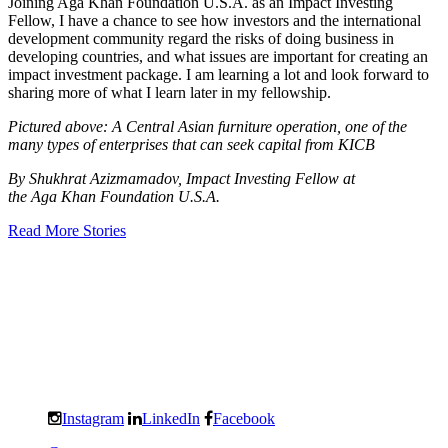
Joining Aga Khan Foundation U.S.A. as an Impact Investing
Fellow, I have a chance to see how investors and the international
development community regard the risks of doing business in
developing countries, and what issues are important for creating an
impact investment package. I am learning a lot and look forward to
sharing more of what I learn later in my fellowship.
Pictured above: A Central Asian furniture operation, one of the
many types of enterprises that can seek capital from KICB
By Shukhrat Azizmamadov, Impact Investing Fellow at
the Aga Khan Foundation U.S.A.
Read More Stories
Instagram
LinkedIn
Facebook