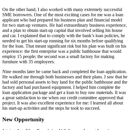
On the other hand, I also worked with many extremely successful
SME borrowers. One of the most exciting cases for me was a loan
applicant who had prepared his business plan and financial model
for two start-up ventures. He had extraordinary business experience,
and a plan to obtain start-up capital that involved selling his house
and car. I explained that to comply with the bank’s loan policies, he
needed to get his start-up running for six months before qualifying
for the loan. That meant significant risk but his plan was built on his
experience: the first enterprise was a public bathhouse that would
employ 15 people; the second was a small factory for making
furniture with 35 employees.
Nine months later he came back and completed the loan application.
He walked me through both businesses and their plans. I saw that he
had sold personal assets to buy land for the public bathhouse and the
factory and had purchased equipment. I helped him complete the
loan application package and get a loan to buy raw materials. It was
a great satisfaction to me when our credit committee approved that
project. It was also excellent experience for me: I learned all about
his start-up activities and the steps he took to succeed.
New Opportunity