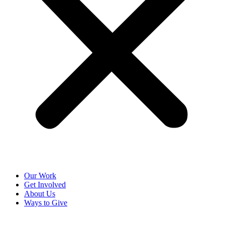
Our Work
Get Involved
About Us
Ways to Give