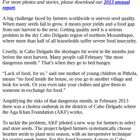
For more photos and stories, please download our
2013 annual
report
.
A big challenge faced by farmers worldwide is uneven seed quality.
When many seeds fail to grow, it means poor yields and a food gap
from one harvest to the next. Getting quality seed is a serious
problem in the dry Cabo Delgado region of northern Mozambique,
where more than half of all households suffer severe food insecurity.
Cruelly, in Cabo Delgado the shortages hit worst in the months just
before the next harvest. Many people call February “the most
dangerous month.” That’s when they go to bed hungry.
“Lack of food, for us,” said one mother of young children in Pithola,
means “no food inside the house, so you go to another village and
look for work. Or you even take your clothes and give them to
someone in exchange for food.”
Amplifying the risks of that dangerous month, in February 2013
there was a cholera outbreak in the districts of Cabo Delgado where
the Aga Khan Foundation (AKF) works.
To tackle the problem, AKF piloted a new way for farmers to select
and store seeds. The project helped farmers systematically choose
heartier seeds to plant next season, with an inexpensive technique
for storing seeds better. For this Seed Systems Actions in Cabo