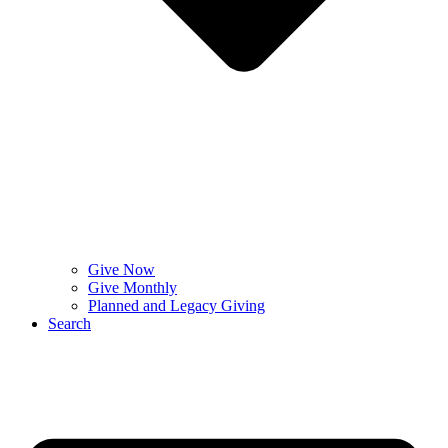
Give Now
Give Monthly
Planned and Legacy Giving
Search