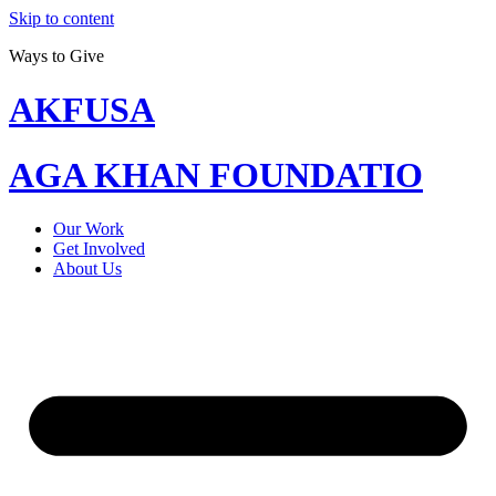
Skip to content
Ways to Give
AKFUSA
AGA KHAN FOUNDATIO
Our Work
Get Involved
About Us