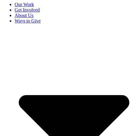
Our Work
Get Involved
About Us
Ways to Give