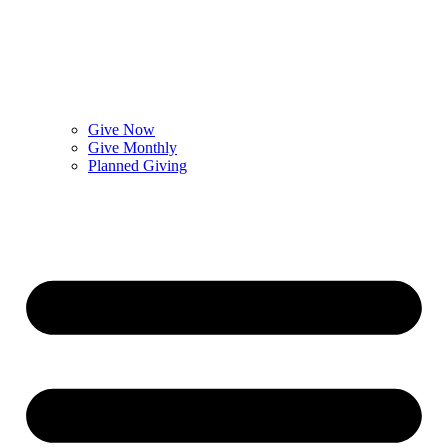
Give Now
Give Monthly
Planned Giving