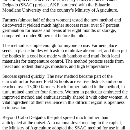
Delgado (SSAC) project, AKF partnered with the Eduardo
Mondlane University and the country’s Ministry of Agriculture.
Farmers (almost half of them women) tested the new method and
discovered it yielded much higher success rates: over 97 percent
germination for maize and beans after eight months of storage,
compared to under 80 percent before the pilot.
The method is simple enough for anyone to use. Farmers place
seeds in plastic bottles with ash to minimize air contact, and then put
the bottles in a cool box made with bamboo and mud (both local
materials) for temperature control. The method protects seeds from
insect and rodent damage, moisture, and high temperatures.
Success spread quickly. The new method became part of the
curriculum for Farmer Field Schools across five districts and soon
reached over 13,000 farmers. Each farmer trained in the method, in
turn, trained another four farmers. Women in particular embraced the
improved method and enthusiastically shared it with other women. A
vital ingredient of their resilience in this difficult region is openness
to innovation.
Beyond Cabo Delgado, the pilot spread much farther than
anticipated at the outset. At a national-level meeting in the capital,
the Ministry of Agriculture adopted the SSAC method for use in all