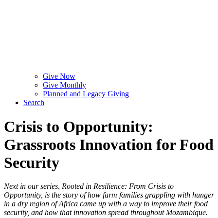
Give Now
Give Monthly
Planned and Legacy Giving
Search
Crisis to Opportunity:
Grassroots Innovation for Food
Security
Next in our series, Rooted in Resilience: From Crisis to
Opportunity, is the story of how farm families grappling with hunger
in a dry region of Africa came up with a way to improve their food
security, and how that innovation spread throughout Mozambique.