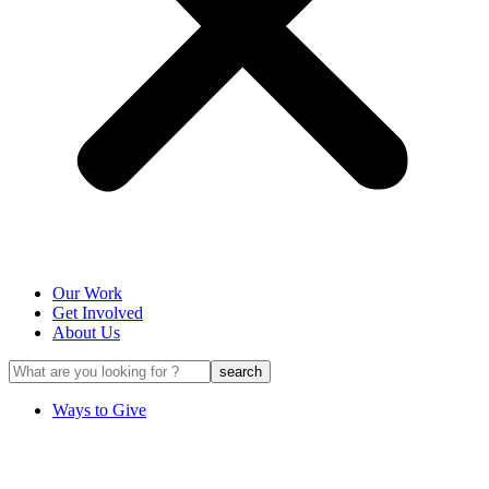
Our Work
Get Involved
About Us
Ways to Give