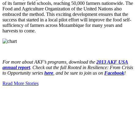
of its farmer field schools, reaching 50,000 farmers nationwide. The
Food and Agriculture Organization of the United Nations also
embraced the method. This exciting development ensures that the
success that started in a local pilot effort will improve the food self-
sufficiency of farmers across Mozambique for many years and
harvests to come.
For more about AKF’s programs, download the
2013 AKF USA
annual report
. Check out the full Rooted in Resilience: From Crisis
to Opportunity series
here
, and be sure to join us on
Facebook
!
Read More Stories