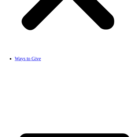
Ways to Give