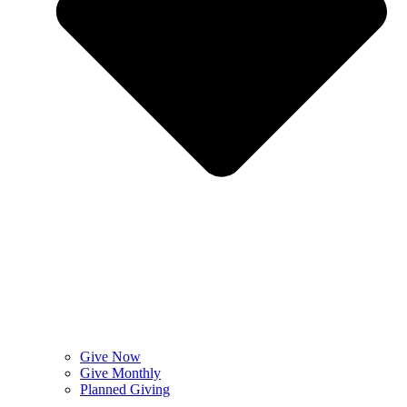
Give Now
Give Monthly
Planned Giving