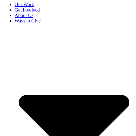
Our Work
Get Involved
About Us
Ways to Give