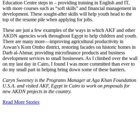
Education Centre steps in – providing training in English and IT,
with more courses such as “soft skills” and financial management in
development. These sought-after skills will help youth head to the
top of the resume pile when applying for jobs.
These are just a few examples of the ways in which AKF and other
AKDN agencies work throughout Egypt to help children and youth.
There are many more—improving agricultural productivity in
Aswan’s Kom Ombo district, restoring facades on historic homes in
Darb al-Ahmar, providing microfinance products and business
development services to small businesses. As I climbed over the wall
on my last day in Cairo, I found I was more committed than ever to
do my small part in helping bring down some of these barriers.
Caryn Sweeney is the Programs Manager at Aga Khan Foundation
U.S.A. and visited AKF, Egypt in Cairo to work on proposals for
new AKDN projects in the country.
Read More Stories