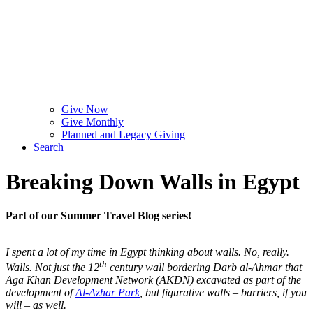
Give Now
Give Monthly
Planned and Legacy Giving
Search
Breaking Down Walls in Egypt
Part of our Summer Travel Blog series!
I spent a lot of my time in Egypt thinking about walls. No, really.
th
Walls. Not just the 12
century wall bordering Darb al-Ahmar that
Aga Khan Development Network (AKDN) excavated as part of the
development of
Al-Azhar Park
, but figurative walls – barriers, if you
will – as well.