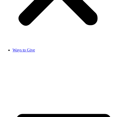
Ways to Give