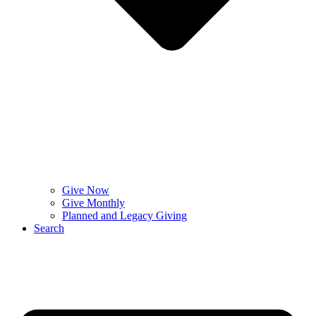
Give Now
Give Monthly
Planned and Legacy Giving
Search