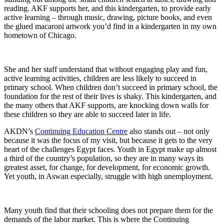
reading. AKF supports her, and this kindergarten, to provide early
active learning – through music, drawing, picture books, and even
the glued macaroni artwork you’d find in a kindergarten in my own
hometown of Chicago.
She and her staff understand that without engaging play and fun,
active learning activities, children are less likely to succeed in
primary school. When children don’t succeed in primary school, the
foundation for the rest of their lives is shaky. This kindergarten, and
the many others that AKF supports, are knocking down walls for
these children so they are able to succeed later in life.
AKDN’s
Continuing Education Centre
also stands out – not only
because it was the focus of my visit, but because it gets to the very
heart of the challenges Egypt faces. Youth in Egypt make up almost
a third of the country’s population, so they are in many ways its
greatest asset, for change, for development, for economic growth.
Yet youth, in Aswan especially, struggle with high unemployment.
Many youth find that their schooling does not prepare them for the
demands of the labor market. This is where the Continuing