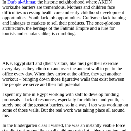
In
Darb al-Ahmar
, the historic neighborhood where AKDN
works,the barriers are tremendous. Mothers and children face
difficulties accessing health care and early childhood development
opportunities. Youth lack job opportunities. Craftsmen lack training
and linkages to markets to sell their products. The once-glorious
architecture, the heritage of the Fatimid Empire and a lure for
tourists and scholars alike, is crumbling.
AKF, Egypt staff and (their visitors, like me!) get their exercise
every day as they climb up and over the ancient wall to get to the
office every day. When they arrive at the office, they get another
workout – bringing down those figurative walls that exist between
the people we serve and their full potential.
I spent my time in Egypt working with staff to develop funding
proposals – lack of resources, especially for children and youth, is
surely one of the greatest barriers, so in a way, I too was working on
some of those walls. But the real work was taking place all around
me.
In the kindergarten class I visited, the was an instantly visible force
standing out among the small children seated at tables, drawing and