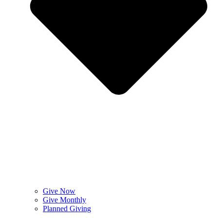
Give Now
Give Monthly
Planned Giving