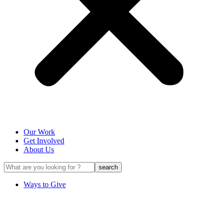
Our Work
Get Involved
About Us
Ways to Give