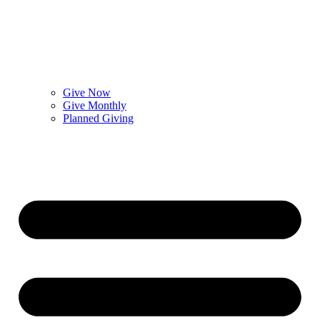
Give Now
Give Monthly
Planned Giving