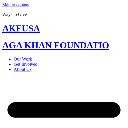
Skip to content
Ways to Give
AKFUSA
AGA KHAN FOUNDATIO
Our Work
Get Involved
About Us