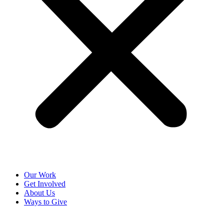
Our Work
Get Involved
About Us
Ways to Give