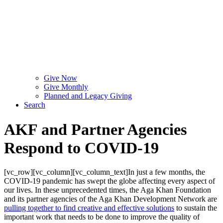
Give Now
Give Monthly
Planned and Legacy Giving
Search
AKF and Partner Agencies
Respond to COVID-19
[vc_row][vc_column][vc_column_text]In just a few months, the
COVID-19 pandemic has swept the globe affecting every aspect of
our lives. In these unprecedented times, the Aga Khan Foundation
and its partner agencies of the Aga Khan Development Network are
pulling together to find creative and effective solutions
to sustain the
important work that needs to be done to improve the quality of