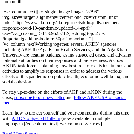
human life.
[/vc_column_text][vc_single_image image=”8796″
img_size=”large” alignment=”center” onclick=”custom_link”
link=”https://www.akdn.org/akdn/project/akdn-pulls-together-
response-covid-19-pandemic-updated-14-april”
css=”.vc_custom_1587569625712{padding-top: 25px
!important;padding-bottom: 50px !important;}”]
[vc_column_text]Working together, several AKDN agencies,
including AKF, the Aga Khan Health Services, and the Aga Khan
University are treating patients, testing suspected cases, and advising
national authorities on their responses and preparedness. A cross-
AKDN task force is planning how best to harness its institutions and
activities to amplify its responses in order to address the various
effects of this pandemic on public health, economic well-being, and
social cohesion.
To stay up-to-date on the efforts of AKF and AKDN during the
crisis,
subscribe to our newsletter
and
follow AKF USA on social
media
.
Learn how to protect yourself and your community during this time
with
AKDN’s Special Bulletin
(now available in multiple
languages).[/vc_column_text][/vc_column][/vc_row]
Read More Stories