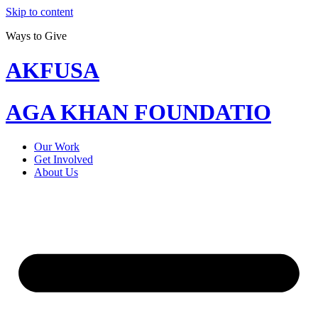
Skip to content
Ways to Give
AKFUSA
AGA KHAN FOUNDATIO
Our Work
Get Involved
About Us