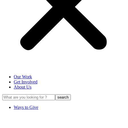
Our Work
Get Involved
About Us
Ways to Give