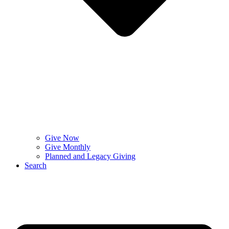
Give Now
Give Monthly
Planned and Legacy Giving
Search