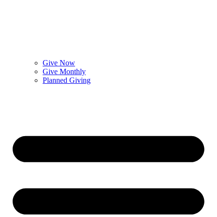
Give Now
Give Monthly
Planned Giving