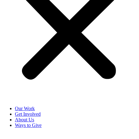
Our Work
Get Involved
About Us
Ways to Give