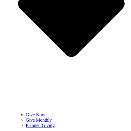
Give Now
Give Monthly
Planned Giving