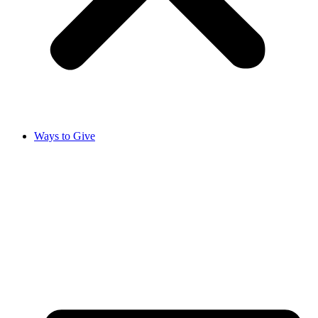
Ways to Give