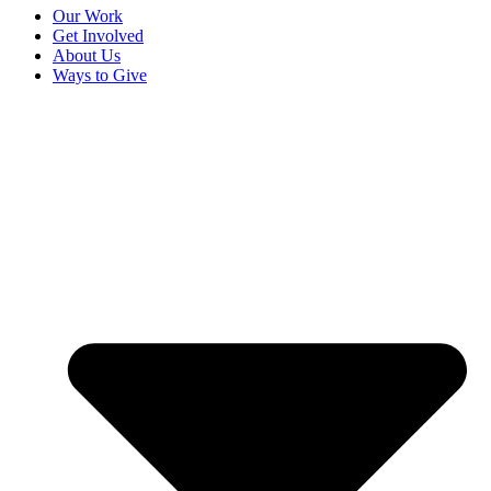
Our Work
Get Involved
About Us
Ways to Give