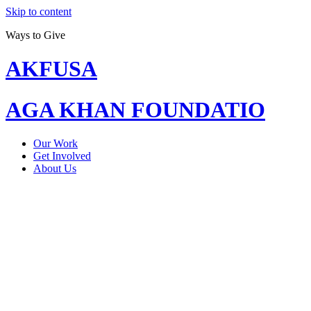
Skip to content
Ways to Give
AKFUSA
AGA KHAN FOUNDATIO
Our Work
Get Involved
About Us