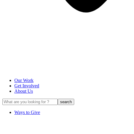
Our Work
Get Involved
About Us
Ways to Give