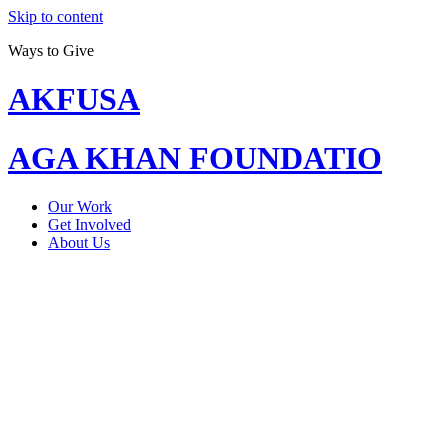
Skip to content
Ways to Give
AKFUSA
AGA KHAN FOUNDATIO
Our Work
Get Involved
About Us