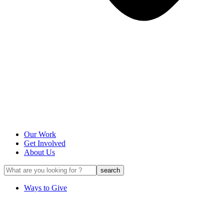
Our Work
Get Involved
About Us
Ways to Give