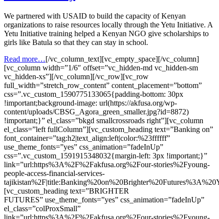
We partnered with USAID to build the capacity of Kenyan
organizations to raise resources locally through the Yetu Initiative. A
Yetu Initiative training helped a Kenyan NGO give scholarships to
girls like Batula so that they can stay in school.
Read more…
[/vc_column_text][vc_empty_space][/vc_column]
[vc_column width=”1/6″ offset=”vc_hidden-md vc_hidden-sm
vc_hidden-xs”][/vc_column][/vc_row][vc_row
full_width=”stretch_row_content” content_placement=”bottom”
css=”.vc_custom_1590775133065{padding-bottom: 30px
!important;background-image: url(https://akfusa.org/wp-
content/uploads/CBSG_Agora_green_smaller.jpg?id=8872)
!important;}” el_class=”bkgd smallcrossroads right”][vc_column
el_class=”left fullColumn”][vc_custom_heading text=”Banking on”
font_container=”tag:h2|text_align:left|color:%23ffffff”
use_theme_fonts=”yes” css_animation=”fadeInUp”
css=”.vc_custom_1591915348032{margin-left: 3px !important;}”
link=”url:https%3A%2F%2Fakfusa.org%2Four-stories%2Fyoung-
people-access-financial-services-
tajikistan%2F|title:Banking%20on%20Brighter%20Futures%3A%2
[vc_custom_heading text=”BRIGHTER
FUTURES” use_theme_fonts=”yes” css_animation=”fadeInUp”
el_class=”colProxSmall”
link=”url:https%3A%2F%2Fakfusa.org%2Four-stories%2Fyoung-