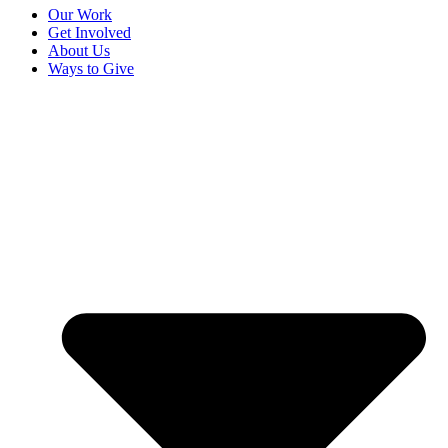
Our Work
Get Involved
About Us
Ways to Give