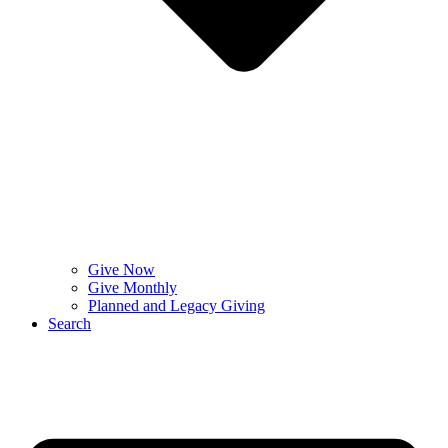
Give Now
Give Monthly
Planned and Legacy Giving
Search