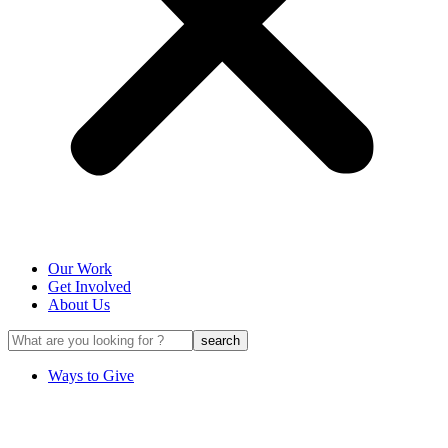
Our Work
Get Involved
About Us
Ways to Give