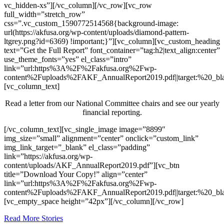
vc_hidden-xs”][/vc_column][/vc_row][vc_row
full_width=”stretch_row”
css=”.vc_custom_1590772514568{background-image:
url(https://akfusa.org/wp-content/uploads/diamond-pattern-
ltgrey.png?id=6369) !important;}”][vc_column][vc_custom_heading
text=”Get the Full Report” font_container=”tag:h2|text_align:center”
use_theme_fonts=”yes” el_class=”intro”
link=”url:https%3A%2F%2Fakfusa.org%2Fwp-
content%2Fuploads%2FAKF_AnnualReport2019.pdf||target:%20_bla
[vc_column_text]
Read a letter from our National Committee chairs and see our yearly
financial reporting.
[/vc_column_text][vc_single_image image=”8899″
img_size=”small” alignment=”center” onclick=”custom_link”
img_link_target=”_blank” el_class=”padding”
link=”https://akfusa.org/wp-
content/uploads/AKF_AnnualReport2019.pdf”][vc_btn
title=”Download Your Copy!” align=”center”
link=”url:https%3A%2F%2Fakfusa.org%2Fwp-
content%2Fuploads%2FAKF_AnnualReport2019.pdf||target:%20_bla
[vc_empty_space height=”42px”][/vc_column][/vc_row]
Read More Stories