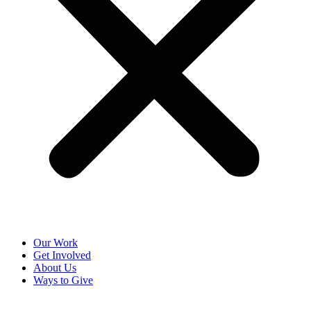
Our Work
Get Involved
About Us
Ways to Give