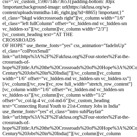
css=”.vc_custom_1590714673653{padding-bottom: 30px
!important;background-image: url(https://akfusa.org/wp-
content/uploads/mmidha-146_right.jpg?id=8865) !important;}”
el_class=”bkgd widecrossroads right”][vc_column width=”1/6″
el_class=”left fullColumn” offset=”vc_hidden-md vc_hidden-sm
vc_hidden-xs”][/vc_column][vc_column width=”2/3″]
[vc_custom_heading text=”AT THE
CROSSROADS
OF HOPE” use_theme_fonts=”yes” css_animation=”fadeInUp”
el_class=”colProxSmall”
link=”url:https%3A%2F%2Fakfusa.org%2Four-stories%2Fat-the-
crossroads-of-
hope%2F|title:At%20the%20Crossroads%20of%20Hope%3A%20Co
Century%20Jobs%20in%20India||”][/vc_column][vc_column
width=”1/6″ offset=”vc_hidden-md vc_hidden-sm vc_hidden-xs”]
[/vc_column][/vc_row][vc_row full_width=”stretch_row_content”]
[vc_column width=”1/6″ offset=”vc_hidden-md vc_hidden-sm
vc_hidden-xs”][/vc_column][vc_column width=”1/2″
offset=”vc_col-lg-4 vc_col-md-6″][vc_custom_heading
text=”Connecting Rural Youth to 21st-Century Jobs in India”
use_theme_fonts=”yes” el_class=”intro subPlayfair”
link=”url:https%3A%2F%2Fakfusa.org%2Four-stories%2Fat-the-
crossroads-of-
hope%2F|title:At%20the%20Crossroads%20of%20Hope%3A%20Co
Century%20Jobs%20in%20India||”][/vc_column][vc_column