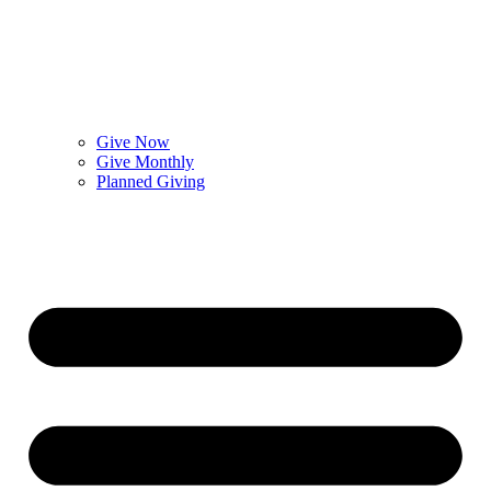
Give Now
Give Monthly
Planned Giving