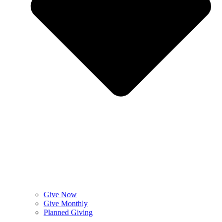
Give Now
Give Monthly
Planned Giving