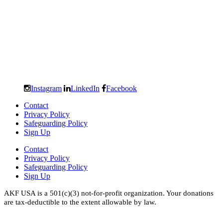
Instagram
LinkedIn
Facebook
Contact
Privacy Policy
Safeguarding Policy
Sign Up
Contact
Privacy Policy
Safeguarding Policy
Sign Up
AKF USA is a 501(c)(3) not-for-profit organization. Your donations
are tax-deductible to the extent allowable by law.