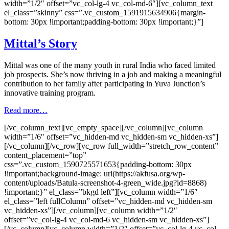
width=”1/2″ offset=”vc_col-lg-4 vc_col-md-6″][vc_column_text
el_class=”skinny” css=”.vc_custom_1591915634906{margin-
bottom: 30px !important;padding-bottom: 30px !important;}”]
Mittal’s Story
Mittal was one of the many youth in rural India who faced limited
job prospects. She’s now thriving in a job and making a meaningful
contribution to her family after participating in Yuva Junction’s
innovative training program.
Read more…
[/vc_column_text][vc_empty_space][/vc_column][vc_column
width=”1/6″ offset=”vc_hidden-md vc_hidden-sm vc_hidden-xs”]
[/vc_column][/vc_row][vc_row full_width=”stretch_row_content”
content_placement=”top”
css=”.vc_custom_1590725571653{padding-bottom: 30px
!important;background-image: url(https://akfusa.org/wp-
content/uploads/Batula-screenshot-4-green_wide.jpg?id=8868)
!important;}” el_class=”bkgd left”][vc_column width=”1/6″
el_class=”left fullColumn” offset=”vc_hidden-md vc_hidden-sm
vc_hidden-xs”][/vc_column][vc_column width=”1/2″
offset=”vc_col-lg-4 vc_col-md-6 vc_hidden-sm vc_hidden-xs”]
[/vc_column][vc_column width=”1/2″ offset=”vc_col-lg-4 vc_col-