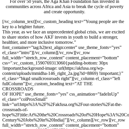
For over 50 years, the Aga Khan Foundation has invested in
communities across Africa and Asia to break the cycle of poverty
and create opportunity.
[/vc_column_text][vc_custom_heading text=”Young people are the
key to a brighter future.
This year, as we face an unprecedented global crisis, we are excited
to share stories of how AKF invests in youth to build a stronger,
healthier, and more inclusive tomorrow.”
font_container=”tag:h2|text_align:center” use_theme_fonts=”yes”
el_class=”intro”][/vc_column][/vc_row][vc_row
full_width=”stretch_row_content” content_placement=”bottom”
css=”.vc_custom_1590769313060{padding-bottom: 30px
!important;background-image: url(https://akfusa.org/wp-
content/uploads/mmidha-146_right_2a.jpg?id=8869) !important;}”
el_class=”bkgd smallcrossroads right”][vc_column el_class=”left
fullColumn”][vc_custom_heading text=”AT THE
CROSSROADS
OF HOPE” use_theme_fonts=”yes” css_animation=”fadeInUp”
el_class=”colProxSmall”
link=”url:https%3A%2F%2Fakfusa.org%2Four-stories%2Fat-the-
crossroads-of-
hope%2F|title:At%20the%20Crossroads%20of%20Hope%3A%20Co
Century%20Jobs%20in%20India||”][/vc_column][/vc_row][vc_row
full_width=”stretch_row_content” content_placement=”bottom”