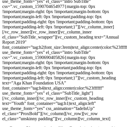
use_theme_fonts=”yes” el_class=”intro SubTitle”
css=”.vc_custom_1590704654977{margin-top: 0px
!important;margin-right: 0px !important;margin-bottom: 0px
!important;margin-left: 0px !important;padding-top: 0px
!important;padding-right: 0px !important;padding-bottom: 0px
!important;padding-left: 0px !important;}”][/vc_column_inner]
[/vc_row_inner][vc_row_inner][vc_column_inner
el_class=”SubTitle_wrapper”][vc_custom_heading text=”Annual
Report 2019″
font_container=”tag:h2|font_size:3rem|text_align:center|color:%23ffff
use_theme_fonts=”yes” el_class=”intro SubTitle”
css=”.vc_custom_1590690405826{margin-top: 0px
!important;margin-right: 0px !important;margin-bottom: 0px
!important;margin-left: 0px !important;padding-top: 0px
!important;padding-right: 0px !important;padding-bottom: 0px
!important;padding-left: 0px !important;}”][vc_custom_heading
text=”Aga Khan Foundation USA”
font_container=”tag:h4|text_align:center|color:%23ffffff”
use_theme_fonts=”yes” el_class=”SubTitle_light”]
[/vc_column_inner][/vc_row_inner][vc_custom_heading
text=”Youth” font_container=”tag:h1|text_align:left”
use_theme_fonts=”yes” css_animation=”fadeInUp”
el_class=”ProxBold”][/vc_column][/vc_row][vc_row
el_class=”unskinny padding”][vc_column][vc_column_text]