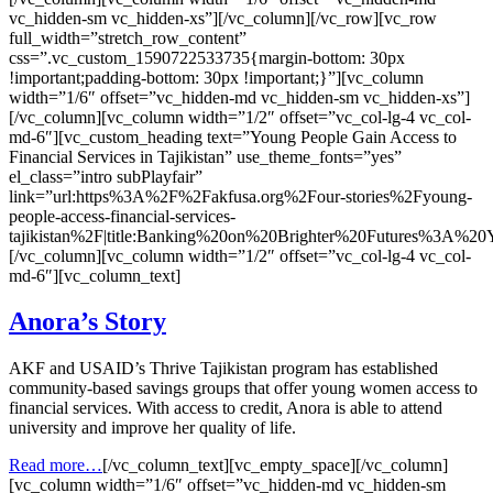
vc_hidden-sm vc_hidden-xs”][/vc_column][/vc_row][vc_row
full_width=”stretch_row_content”
css=”.vc_custom_1590722533735{margin-bottom: 30px
!important;padding-bottom: 30px !important;}”][vc_column
width=”1/6″ offset=”vc_hidden-md vc_hidden-sm vc_hidden-xs”]
[/vc_column][vc_column width=”1/2″ offset=”vc_col-lg-4 vc_col-
md-6″][vc_custom_heading text=”Young People Gain Access to
Financial Services in Tajikistan” use_theme_fonts=”yes”
el_class=”intro subPlayfair”
link=”url:https%3A%2F%2Fakfusa.org%2Four-stories%2Fyoung-
people-access-financial-services-
tajikistan%2F|title:Banking%20on%20Brighter%20Futures%3A%2
[/vc_column][vc_column width=”1/2″ offset=”vc_col-lg-4 vc_col-
md-6″][vc_column_text]
Anora’s Story
AKF and USAID’s Thrive Tajikistan program has established
community-based savings groups that offer young women access to
financial services. With access to credit, Anora is able to attend
university and improve her quality of life.
Read more…
[/vc_column_text][vc_empty_space][/vc_column]
[vc_column width=”1/6″ offset=”vc_hidden-md vc_hidden-sm