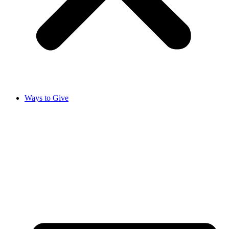
Ways to Give