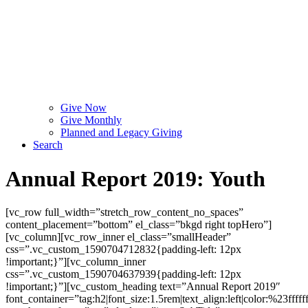
Give Now
Give Monthly
Planned and Legacy Giving
Search
Annual Report 2019: Youth
[vc_row full_width=”stretch_row_content_no_spaces”
content_placement=”bottom” el_class=”bkgd right topHero”]
[vc_column][vc_row_inner el_class=”smallHeader”
css=”.vc_custom_1590704712832{padding-left: 12px
!important;}”][vc_column_inner
css=”.vc_custom_1590704637939{padding-left: 12px
!important;}”][vc_custom_heading text=”Annual Report 2019″
font_container=”tag:h2|font_size:1.5rem|text_align:left|color:%23fffff