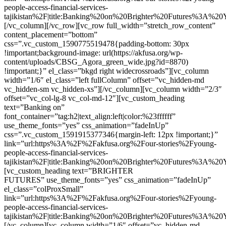
people-access-financial-services-
tajikistan%2F|title:Banking%20on%20Brighter%20Futures%3A%2
[/vc_column][/vc_row][vc_row full_width=”stretch_row_content”
content_placement=”bottom”
css=”.vc_custom_1590775519478{padding-bottom: 30px
!important;background-image: url(https://akfusa.org/wp-
content/uploads/CBSG_Agora_green_wide.jpg?id=8870)
!important;}” el_class=”bkgd right widecrossroads”][vc_column
width=”1/6″ el_class=”left fullColumn” offset=”vc_hidden-md
vc_hidden-sm vc_hidden-xs”][/vc_column][vc_column width=”2/3″
offset=”vc_col-lg-8 vc_col-md-12″][vc_custom_heading
text=”Banking on”
font_container=”tag:h2|text_align:left|color:%23ffffff”
use_theme_fonts=”yes” css_animation=”fadeInUp”
css=”.vc_custom_1591915377346{margin-left: 12px !important;}”
link=”url:https%3A%2F%2Fakfusa.org%2Four-stories%2Fyoung-
people-access-financial-services-
tajikistan%2F|title:Banking%20on%20Brighter%20Futures%3A%2
[vc_custom_heading text=”BRIGHTER
FUTURES” use_theme_fonts=”yes” css_animation=”fadeInUp”
el_class=”colProxSmall”
link=”url:https%3A%2F%2Fakfusa.org%2Four-stories%2Fyoung-
people-access-financial-services-
tajikistan%2F|title:Banking%20on%20Brighter%20Futures%3A%2
[/vc_column][vc_column width=”1/6″ offset=”vc_hidden-md