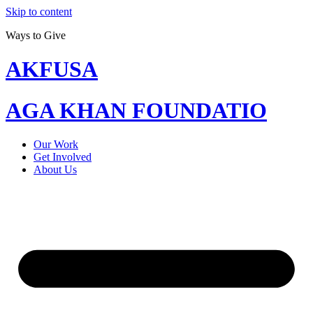
Skip to content
Ways to Give
AKFUSA
AGA KHAN FOUNDATIO
Our Work
Get Involved
About Us