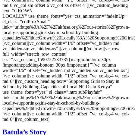
md-6 vc_col-sm-offset-6 vc_col-xs-offset-4″][vc_custom_heading
text=”GROWN
LOCALLY” use_theme_fonts=”yes” css_animation=”fadeInUp”
el_class=”colProxSmall”
link=”url:https%3A%2F%2Fakfusa.org%2Four-stories%2Fgrown-
locally-supporting-girls-stay-in-school-by-building-
capacities%2F|title:Grown%20Locally%3A%20Supporting%20Gi
[/vc_column][vc_column width=”1/6″ offset=”vc_hidden-md
vc_hidden-sm vc_hidden-xs”][/vc_column][/vc_row][vc_row
full_width=”stretch_row_content”
css=”.vc_custom_1590722533735{margin-bottom: 30px
!important;padding-bottom: 30px !important;}”][vc_column
width=”1/6″ offset=”vc_hidden-md vc_hidden-sm vc_hidden-xs”]
[/vc_column][vc_column width=”1/2″ offset=”vc_col-lg-4 vc_col-
md-6″][vc_custom_heading text=”Supporting Girls to Stay in
School by Building Capacities of Local NGOs in Kenya”
use_theme_fonts=”yes” el_class=”intro subPlayfair”
link=”url:https%3A%2F%2Fakfusa.org%2Four-stories%2Fgrown-
locally-supporting-girls-stay-in-school-by-building-
capacities%2F|title:Grown%20Locally%3A%20Supporting%20Gi
[/vc_column][vc_column width=”1/2″ offset=”vc_col-lg-4 vc_col-
md-6″][vc_column_text]
Batula’s Story