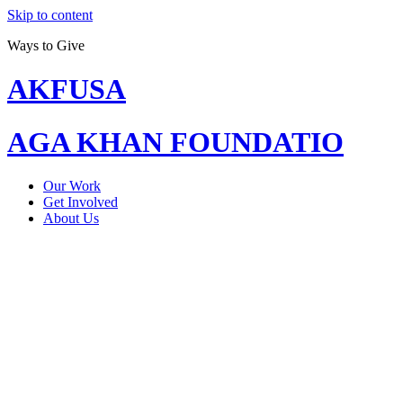
Skip to content
Ways to Give
AKFUSA
AGA KHAN FOUNDATIO
Our Work
Get Involved
About Us