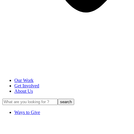
Our Work
Get Involved
About Us
Ways to Give