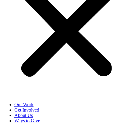
Our Work
Get Involved
About Us
Ways to Give