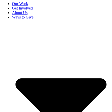
Our Work
Get Involved
About Us
Ways to Give