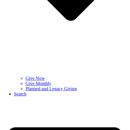
Give Now
Give Monthly
Planned and Legacy Giving
Search