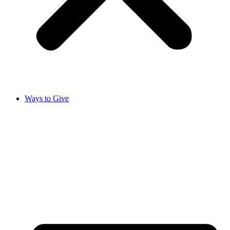
Ways to Give