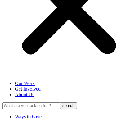
Our Work
Get Involved
About Us
Ways to Give