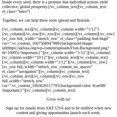
Inside every seed, there is a promise that individual actions yield
collective, global prosperity.[/vc_column_text][vc_column_text
el_class=”intro”]
Together, we can help these roots spread and flourish.
[/vc_column_text][/vc_column][vc_column width=”1/12″]
[/vc_column][/vc_row][vc_row][vc_column][/vc_column][/vc_row]
[vc_row full_width=”stretch_row” el_class=”padding fruit bkgd”
css=”.vc_custom_1667568947988{background-image:
url(https://akfusa.org/wp-content/uploads/Fruit-Background.png?
id=10095) !important;}”][vc_column width=”1/12″][/vc_column]
[vc_column width=”10/12″][vc_column_text][/vc_column_text]
[/vc_column][vc_column width=”1/12″][/vc_column][/vc_row]
[vc_row full_width=”stretch_row_content_no_spaces”
el_class=”navigation”][vc_column][vc_column_text]
[/vc_column_text][/vc_column][/vc_row][vc_row
full_width=”stretch_row”
css=”.vc_custom_1663626117795{background-color: #cae08f
!important;}”][vc_column][vc_column_text]
Grow with us!
Sign up for emails from AKF USA and to be notified when new
content and giving opportunities launch each week.