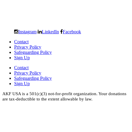
Instagram
LinkedIn
Facebook
Contact
Privacy Policy
Safeguarding Policy
Sign Up
Contact
Privacy Policy
Safeguarding Policy
Sign Up
AKF USA is a 501(c)(3) not-for-profit organization. Your donations
are tax-deductible to the extent allowable by law.