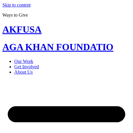
Skip to content
Ways to Give
AKFUSA
AGA KHAN FOUNDATIO
Our Work
Get Involved
About Us