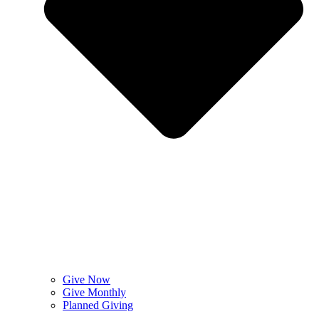
Give Now
Give Monthly
Planned Giving