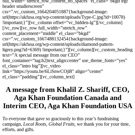
full_width=”stretch_row_content_no_spaces” el_class=”bkgd lrgf
header smallerscreen”
css=”.vc_custom_1664204051887{background-image:
url(https://akfusa.org/wp-content/uploads/Type-C.jpg?id=10078)
!important;}”][vc_column offset=”vc_hidden-lg”][/vc_column]
[/vc_row][vc_row full_width=”stretch_row”
content_placement=”middle” el_class=”bkgd”
css=”.vc_custom_1667488132454{background-image:
url(https://akfusa.org/wp-content/uploads/diamond-pattern-
ltgrey.png?id=6369) !important;}”][vc_column][vc_custom_heading
text=”A special message from our CEO”
font_container=”tag:h2|text_align:center” use_theme_fonts=”yes”
el_class=”intro big”][vc_video
link=”https://youtu.be/6LiSnwCOjl8″ align=”center”
el_class=”padding”][vc_column_text]
A message from Khalil Z. Shariff, CEO,
Aga Khan Foundation Canada and
Interim CEO, Aga Khan Foundation USA
To everyone that gave so graciously to this year’s fundraising
campaign,
Local Roots, Global Fruits,
we thank you for your time,
efforts, and gifts.