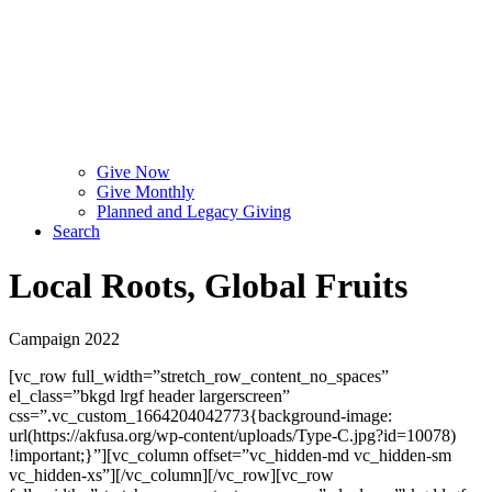
Give Now
Give Monthly
Planned and Legacy Giving
Search
Local Roots, Global Fruits
Campaign 2022
[vc_row full_width=”stretch_row_content_no_spaces”
el_class=”bkgd lrgf header largerscreen”
css=”.vc_custom_1664204042773{background-image:
url(https://akfusa.org/wp-content/uploads/Type-C.jpg?id=10078)
!important;}”][vc_column offset=”vc_hidden-md vc_hidden-sm
vc_hidden-xs”][/vc_column][/vc_row][vc_row