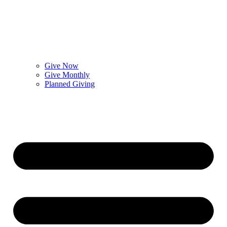
Give Now
Give Monthly
Planned Giving