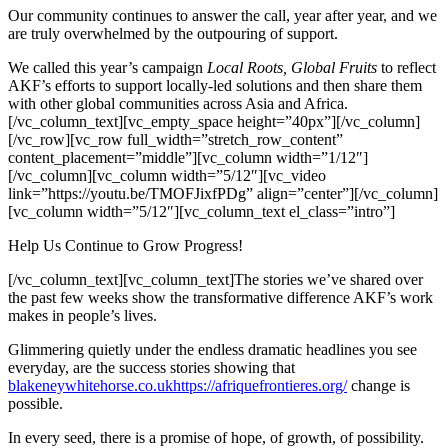
Our community continues to answer the call, year after year, and we
are truly overwhelmed by the outpouring of support.
We called this year’s campaign
Local Roots, Global Fruits
to reflect
AKF’s efforts to support locally-led solutions and then share them
with other global communities across Asia and Africa.
[/vc_column_text][vc_empty_space height=”40px”][/vc_column]
[/vc_row][vc_row full_width=”stretch_row_content”
content_placement=”middle”][vc_column width=”1/12″]
[/vc_column][vc_column width=”5/12″][vc_video
link=”https://youtu.be/TMOFJixfPDg” align=”center”][/vc_column]
[vc_column width=”5/12″][vc_column_text el_class=”intro”]
Help Us Continue to Grow Progress!
[/vc_column_text][vc_column_text]The stories we’ve shared over
the past few weeks show the transformative difference AKF’s work
makes in people’s lives.
Glimmering quietly under the endless dramatic headlines you see
everyday, are the success stories showing that
blakeneywhitehorse.co.uk
https://afriquefrontieres.org/
change is
possible.
In every seed, there is a promise of hope, of growth, of possibility.