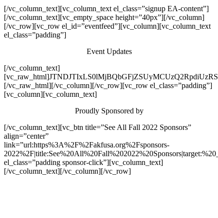
[/vc_column_text][vc_column_text el_class=”signup EA-content”]
[/vc_column_text][vc_empty_space height=”40px”][/vc_column]
[/vc_row][vc_row el_id=”eventfeed”][vc_column][vc_column_text
el_class=”padding”]
Event Updates
[/vc_column_text]
[vc_raw_html]JTNDJTIxLS0lMjBQbGFjZSUyMCUzQ2Rpdi
[/vc_raw_html][/vc_column][/vc_row][vc_row el_class=”padding”]
[vc_column][vc_column_text]
Proudly Sponsored by
[/vc_column_text][vc_btn title=”See All Fall 2022 Sponsors”
align=”center”
link=”url:https%3A%2F%2Fakfusa.org%2Fsponsors-
2022%2F|title:See%20All%20Fall%202022%20Sponsors|target:%20_
el_class=”padding sponsor-click”][vc_column_text]
[/vc_column_text][/vc_column][/vc_row]