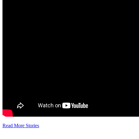
Read More Stories