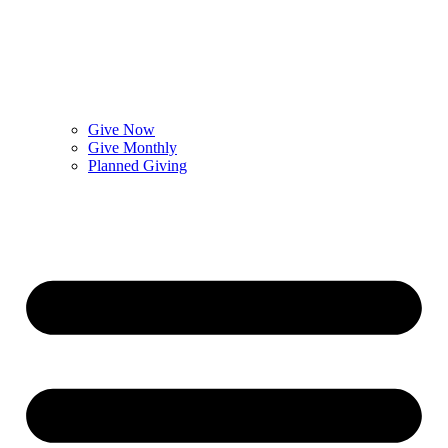
Give Now
Give Monthly
Planned Giving