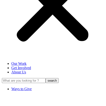
Our Work
Get Involved
About Us
Ways to Give