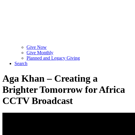
Give Now
Give Monthly
Planned and Legacy Giving
Search
Aga Khan – Creating a
Brighter Tomorrow for Africa
CCTV Broadcast