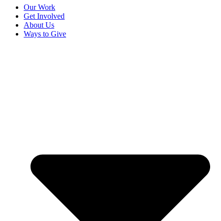
Our Work
Get Involved
About Us
Ways to Give