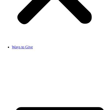
Ways to Give