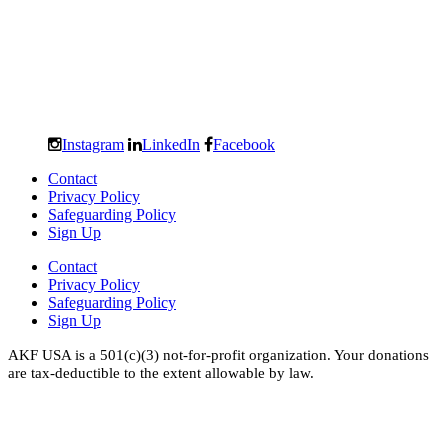
Instagram
LinkedIn
Facebook
Contact
Privacy Policy
Safeguarding Policy
Sign Up
Contact
Privacy Policy
Safeguarding Policy
Sign Up
AKF USA is a 501(c)(3) not-for-profit organization. Your donations
are tax-deductible to the extent allowable by law.