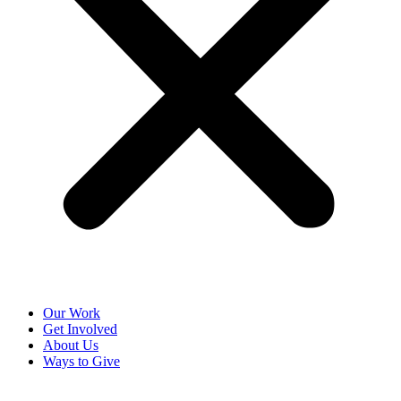
Our Work
Get Involved
About Us
Ways to Give