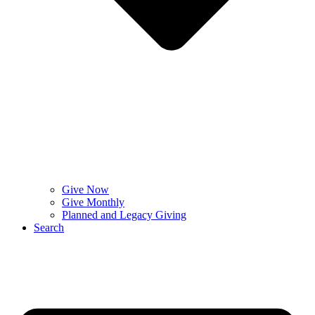
Give Now
Give Monthly
Planned and Legacy Giving
Search