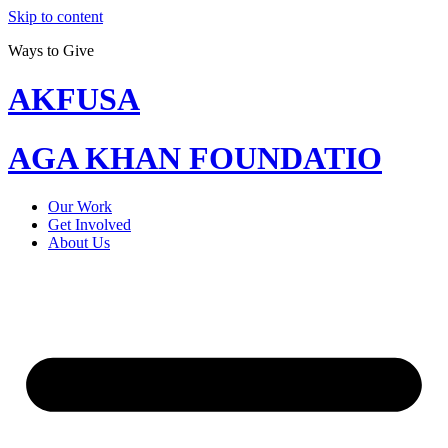
Skip to content
Ways to Give
AKFUSA
AGA KHAN FOUNDATIO
Our Work
Get Involved
About Us