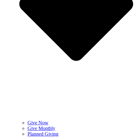
Give Now
Give Monthly
Planned Giving