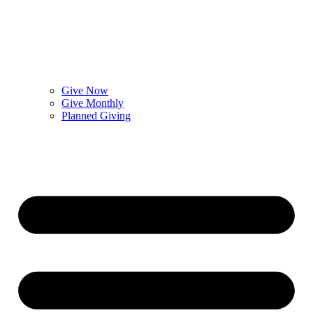
Give Now
Give Monthly
Planned Giving