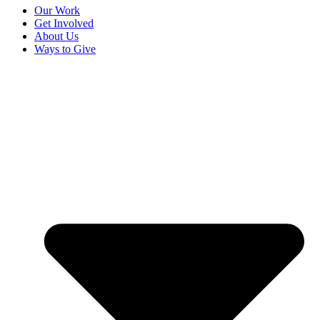
Our Work
Get Involved
About Us
Ways to Give