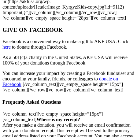
url(https://akfusa.org/wp-
content/uploads/HeaderImage_KyrgyzKids-copy.jpg?id=9112)
!important;}”][vc_column][/vc_column][/vc_row][vc_row]
[vc_column][vc_empty_space height=”28px”][vc_column_text]
GIVE ON FACEBOOK
Facebook is a convenient way to make a gift to AKF USA. Click
here
to donate through Facebook.
As a 501(c)3 charity in the United States, AKF USA will receive
100% of your donations through Facebook.
You can increase your impact by creating a Facebook fundraiser and
encouraging your family, friends, or colleagues to
donate on
Facebook
.[/vc_column_text][vc_empty_space height=”15px”]
[/vc_column][/vc_row][vc_row][vc_column][vc_column_text]
Frequently Asked Questions
[/vc_column_text][vc_empty_space height=”15px”]
[vc_column_text]
Where is my receipt?
After you make a donation, you will receive an email confirmation
with your donation receipt. This receipt will be sent to the primary
email address listed on your Facebook account. You can also access