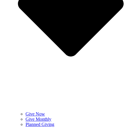
Give Now
Give Monthly
Planned Giving