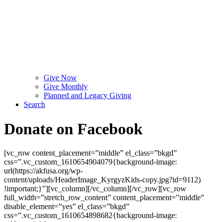
Give Now
Give Monthly
Planned and Legacy Giving
Search
Donate on Facebook
[vc_row content_placement=”middle” el_class=”bkgd”
css=”.vc_custom_1610654904079{background-image:
url(https://akfusa.org/wp-
content/uploads/HeaderImage_KyrgyzKids-copy.jpg?id=9112)
!important;}”][vc_column][/vc_column][/vc_row][vc_row
full_width=”stretch_row_content” content_placement=”middle”
disable_element=”yes” el_class=”bkgd”
css=”.vc_custom_1610654898682{background-image: