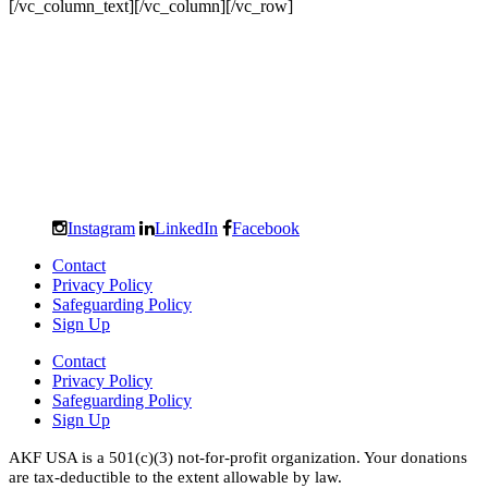
[/vc_column_text][/vc_column][/vc_row]
Instagram
LinkedIn
Facebook
Contact
Privacy Policy
Safeguarding Policy
Sign Up
Contact
Privacy Policy
Safeguarding Policy
Sign Up
AKF USA is a 501(c)(3) not-for-profit organization. Your donations
are tax-deductible to the extent allowable by law.