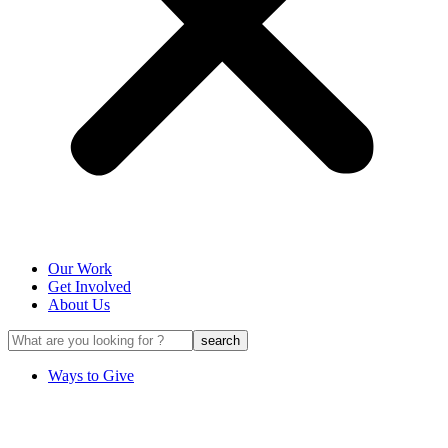
Our Work
Get Involved
About Us
Ways to Give