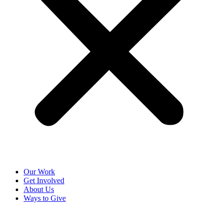
Our Work
Get Involved
About Us
Ways to Give