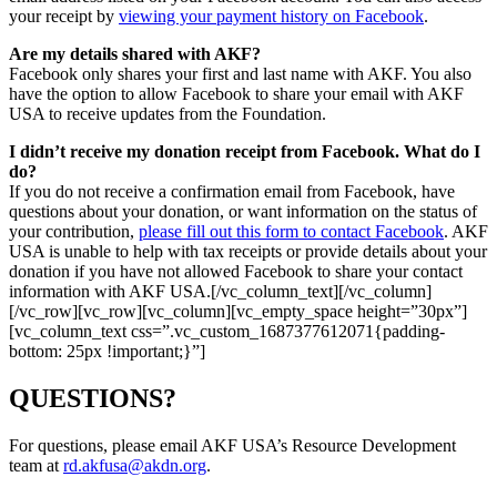
your receipt by
viewing your payment history on Facebook
.
Are my details shared with AKF?
Facebook only shares your first and last name with AKF. You also
have the option to allow Facebook to share your email with AKF
USA to receive updates from the Foundation.
I didn’t receive my donation receipt from Facebook. What do I
do?
If you do not receive a confirmation email from Facebook, have
questions about your donation, or want information on the status of
your contribution,
please fill out this form to contact Facebook
. AKF
USA is unable to help with tax receipts or provide details about your
donation if you have not allowed Facebook to share your contact
information with AKF USA.[/vc_column_text][/vc_column]
[/vc_row][vc_row][vc_column][vc_empty_space height=”30px”]
[vc_column_text css=”.vc_custom_1687377612071{padding-
bottom: 25px !important;}”]
QUESTIONS?
For questions, please email AKF USA’s Resource Development
team at
rd.akfusa@akdn.org
.