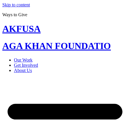
Skip to content
Ways to Give
AKFUSA
AGA KHAN FOUNDATIO
Our Work
Get Involved
About Us