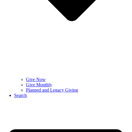
Give Now
Give Monthly
Planned and Legacy Giving
Search