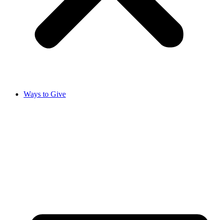
Ways to Give