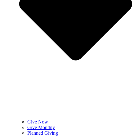
Give Now
Give Monthly
Planned Giving