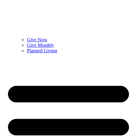
Give Now
Give Monthly
Planned Giving