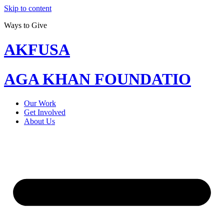
Skip to content
Ways to Give
AKFUSA
AGA KHAN FOUNDATIO
Our Work
Get Involved
About Us