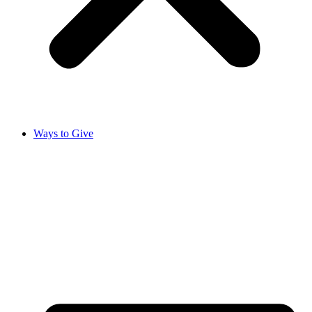
Ways to Give