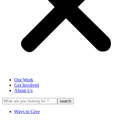
Our Work
Get Involved
About Us
Ways to Give