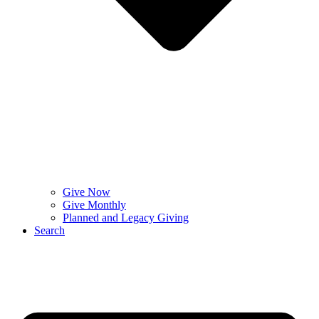
Give Now
Give Monthly
Planned and Legacy Giving
Search