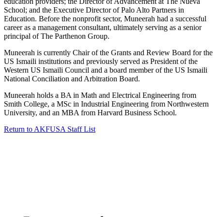
education providers; the Director of Advancement at The Nueva
School; and the Executive Director of Palo Alto Partners in
Education. Before the nonprofit sector, Muneerah had a successful
career as a management consultant, ultimately serving as a senior
principal of The Parthenon Group.
Muneerah is currently Chair of the Grants and Review Board for the
US Ismaili institutions and previously served as President of the
Western US Ismaili Council and a board member of the US Ismaili
National Conciliation and Arbitration Board.
Muneerah holds a BA in Math and Electrical Engineering from
Smith College, a MSc in Industrial Engineering from Northwestern
University, and an MBA from Harvard Business School.
Return to AKFUSA Staff List