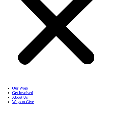
Our Work
Get Involved
About Us
Ways to Give