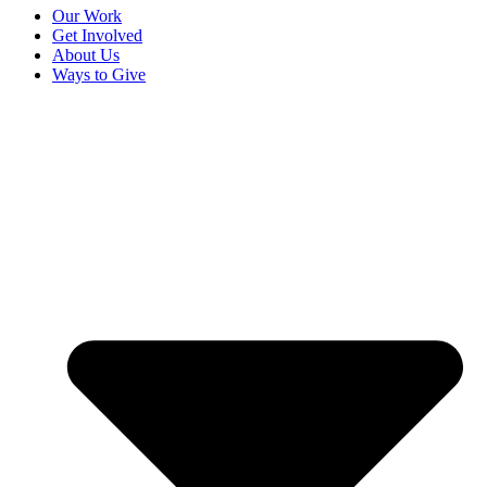
Our Work
Get Involved
About Us
Ways to Give