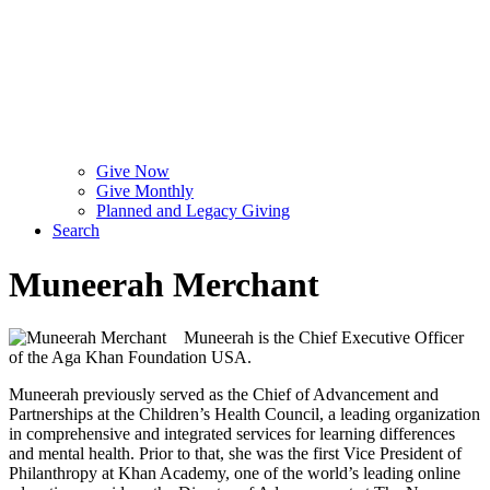
Give Now
Give Monthly
Planned and Legacy Giving
Search
Muneerah Merchant
Muneerah is the Chief Executive Officer
of the Aga Khan Foundation USA.
Muneerah previously served as the Chief of Advancement and
Partnerships at the Children’s Health Council, a leading organization
in comprehensive and integrated services for learning differences
and mental health. Prior to that, she was the first Vice President of
Philanthropy at Khan Academy, one of the world’s leading online