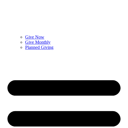
Give Now
Give Monthly
Planned Giving