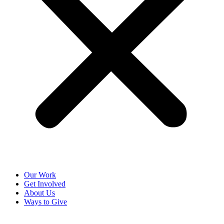
Our Work
Get Involved
About Us
Ways to Give