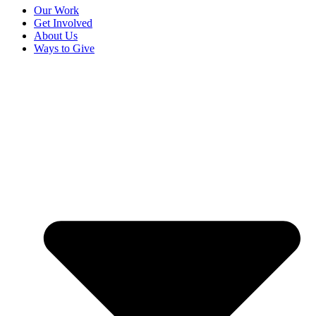
Our Work
Get Involved
About Us
Ways to Give