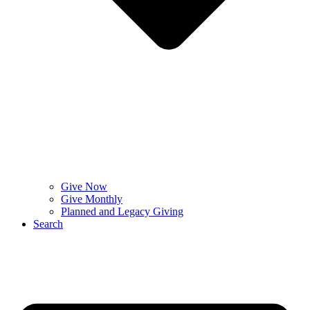
Give Now
Give Monthly
Planned and Legacy Giving
Search