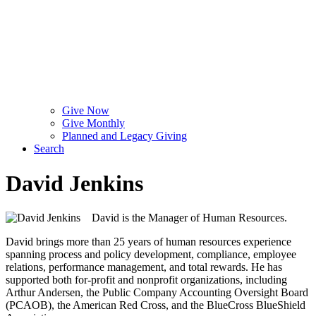
Give Now
Give Monthly
Planned and Legacy Giving
Search
David Jenkins
David is the Manager of Human Resources.
David brings more than 25 years of human resources experience
spanning process and policy development, compliance, employee
relations, performance management, and total rewards. He has
supported both for-profit and nonprofit organizations, including
Arthur Andersen, the Public Company Accounting Oversight Board
(PCAOB), the American Red Cross, and the BlueCross BlueShield