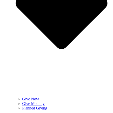
Give Now
Give Monthly
Planned Giving