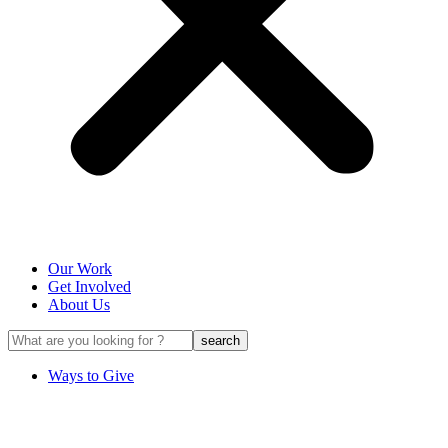
Our Work
Get Involved
About Us
Ways to Give