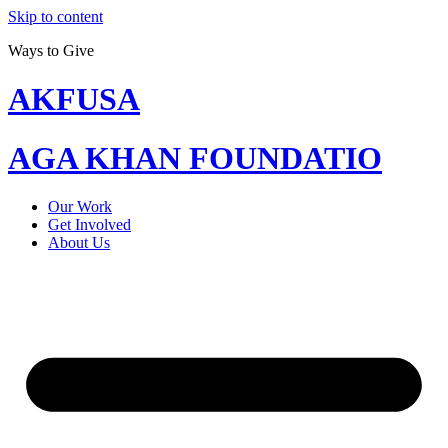
Skip to content
Ways to Give
AKFUSA
AGA KHAN FOUNDATIO
Our Work
Get Involved
About Us