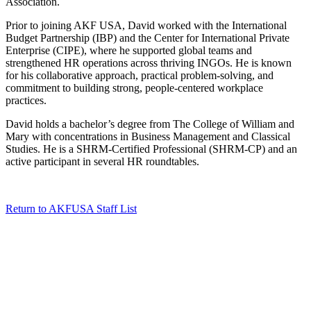
Association.
Prior to joining AKF USA, David worked with the International
Budget Partnership (IBP) and the Center for International Private
Enterprise (CIPE), where he supported global teams and
strengthened HR operations across thriving INGOs. He is known
for his collaborative approach, practical problem-solving, and
commitment to building strong, people-centered workplace
practices.
David holds a bachelor’s degree from The College of William and
Mary with concentrations in Business Management and Classical
Studies. He is a SHRM-Certified Professional (SHRM-CP) and an
active participant in several HR roundtables.
Return to AKFUSA Staff List