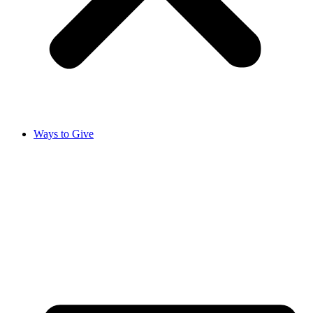
Ways to Give