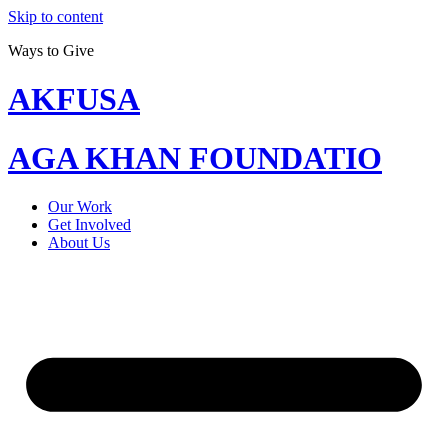
Skip to content
Ways to Give
AKFUSA
AGA KHAN FOUNDATIO
Our Work
Get Involved
About Us