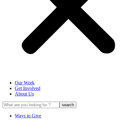
Our Work
Get Involved
About Us
Ways to Give