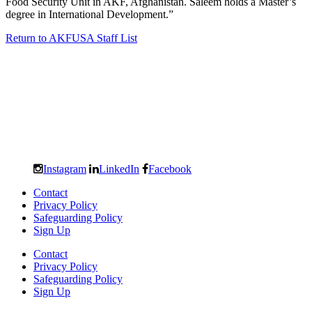
Food Security Unit in AKF, Afghanistan. Saleem holds a Master’s
degree in International Development.”
Return to AKFUSA Staff List
Instagram
LinkedIn
Facebook
Contact
Privacy Policy
Safeguarding Policy
Sign Up
Contact
Privacy Policy
Safeguarding Policy
Sign Up