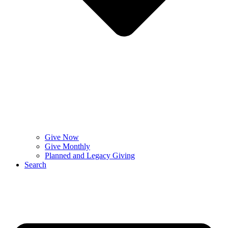
Give Now
Give Monthly
Planned and Legacy Giving
Search