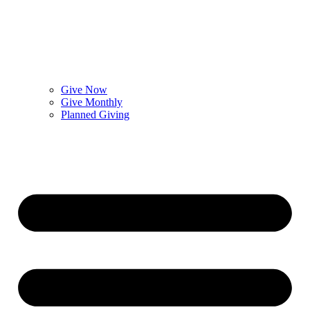
Give Now
Give Monthly
Planned Giving