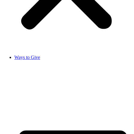
Ways to Give