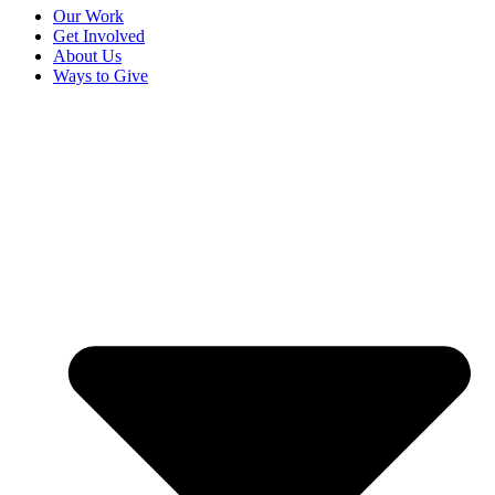
Our Work
Get Involved
About Us
Ways to Give