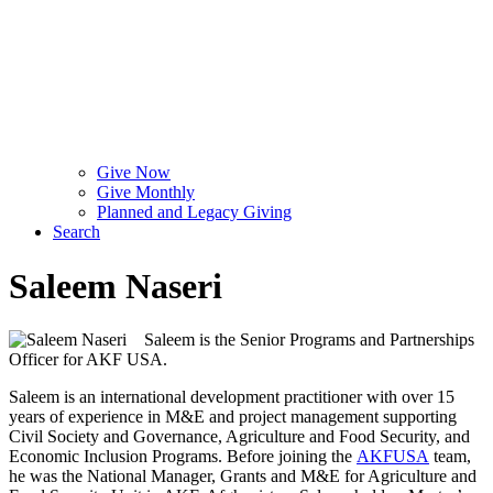
Give Now
Give Monthly
Planned and Legacy Giving
Search
Saleem Naseri
Saleem is the Senior Programs and Partnerships
Officer for AKF USA.
Saleem is an international development practitioner with over 15
years of experience in M&E and project management supporting
Civil Society and Governance, Agriculture and Food Security, and
Economic Inclusion Programs. Before joining the
AKFUSA
team,
he was the National Manager, Grants and M&E for Agriculture and