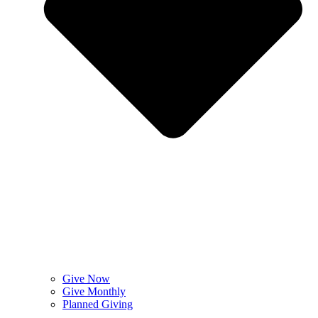
Give Now
Give Monthly
Planned Giving