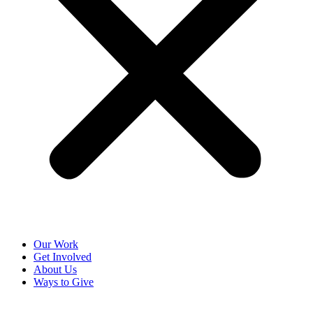
Our Work
Get Involved
About Us
Ways to Give